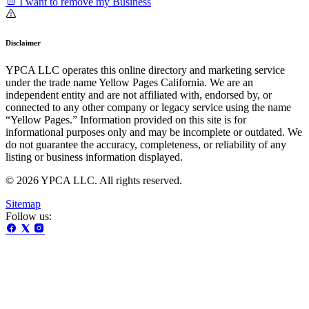
I want to remove my Business
Disclaimer
YPCA LLC operates this online directory and marketing service
under the trade name Yellow Pages California. We are an
independent entity and are not affiliated with, endorsed by, or
connected to any other company or legacy service using the name
“Yellow Pages.” Information provided on this site is for
informational purposes only and may be incomplete or outdated. We
do not guarantee the accuracy, completeness, or reliability of any
listing or business information displayed.
© 2026 YPCA LLC. All rights reserved.
Sitemap
Follow us: