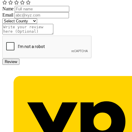
Name
Email
Review