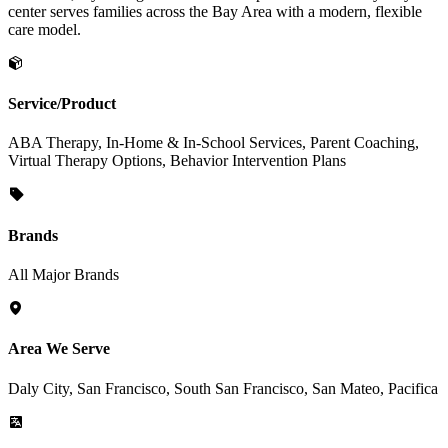
center serves families across the Bay Area with a modern, flexible
care model.
Service/Product
ABA Therapy, In-Home & In-School Services, Parent Coaching,
Virtual Therapy Options, Behavior Intervention Plans
Brands
All Major Brands
Area We Serve
Daly City, San Francisco, South San Francisco, San Mateo, Pacifica