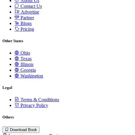
About Us
Contact Us
Advertise
Partner
Blogs
Pricing
Other States
Ohio
Texas
Illinois
Georgia
Washington
Legal
Terms & Conditions
Privacy Policy
Others
Download Book