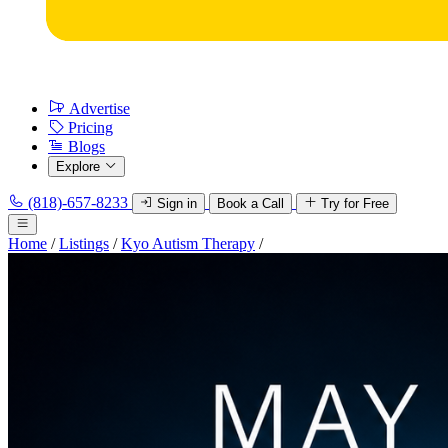
Advertise
Pricing
Blogs
Explore
(818)-657-8233
Sign in
Book a Call
Try for Free
Home
/
Listings
/
Kyo Autism Therapy
/