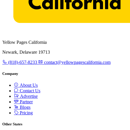
Yellow Pages California
Newark, Delaware 19713
(818)-657-8233
contact@yellowpagescalifornia.com
Company
About Us
Contact Us
Advertise
Partner
Blogs
Pricing
Other States