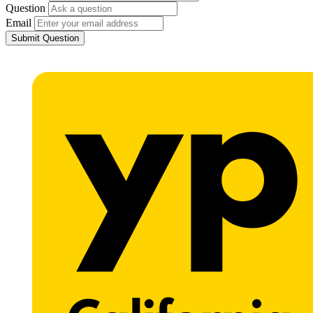
Question
Email
Submit Question