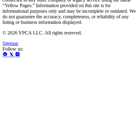
“Yellow Pages.” Information provided on this site is for
informational purposes only and may be incomplete or outdated. We
do not guarantee the accuracy, completeness, or reliability of any
listing or business information displayed.
© 2026 YPCA LLC. All rights reserved.
Sitemap
Follow us: