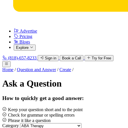
Advertise
Pricing
Blogs
Explore
(818)-657-8233
Sign in
Book a Call
Try for Free
Home
/
Question and Answer
/
Create
/
Ask a Question
How to quickly get a good answer:
Keep your question short and to the point
Check for grammar or spelling errors
Phrase it like a question
Category