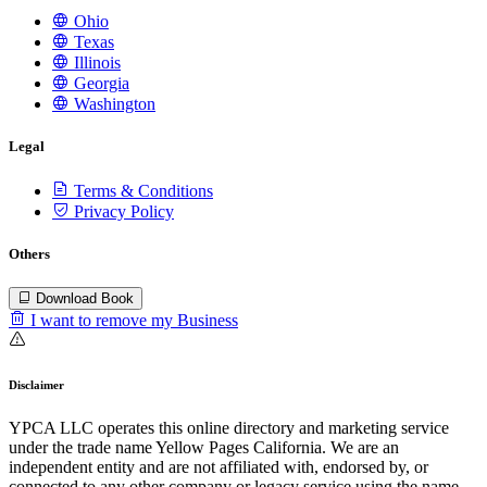
Ohio
Texas
Illinois
Georgia
Washington
Legal
Terms & Conditions
Privacy Policy
Others
Download Book
I want to remove my Business
Disclaimer
YPCA LLC operates this online directory and marketing service
under the trade name Yellow Pages California. We are an
independent entity and are not affiliated with, endorsed by, or
connected to any other company or legacy service using the name