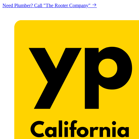
Looking to get printing done? "Claremont Print"