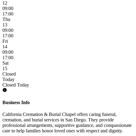
12
09:00
17:00
Thu
13
09:00
17:00
Fri
14
09:00
17:00
Sat
15
Closed
Today
Closed Today
Business Info
California Cremation & Burial Chapel offers caring funeral,
cremation, and burial services in San Diego. They provide
professional arrangements, supportive guidance, and compassionate
care to help families honor loved ones with respect and dignity.