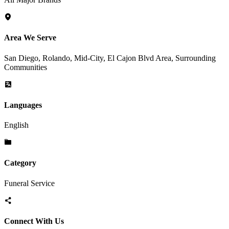
Area We Serve
San Diego, Rolando, Mid-City, El Cajon Blvd Area, Surrounding
Communities
Languages
English
Category
Funeral Service
Connect With Us