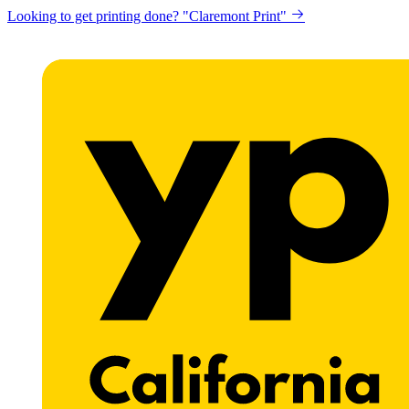
Looking to get printing done? "Claremont Print"