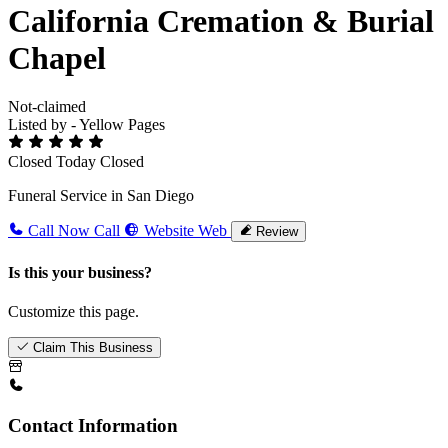
California Cremation & Burial
Chapel
Not-claimed
Listed by - Yellow Pages
Closed Today
Closed
Funeral Service in San Diego
Call Now
Call
Website
Web
Review
Is this your business?
Customize this page.
Claim This Business
Contact Information