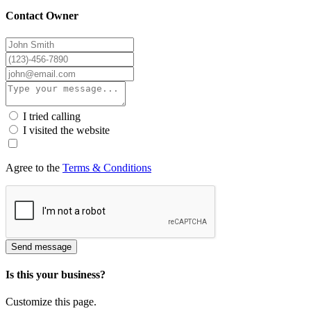
Contact Owner
I tried calling
I visited the website
Agree to the
Terms & Conditions
Send message
Is this your business?
Customize this page.