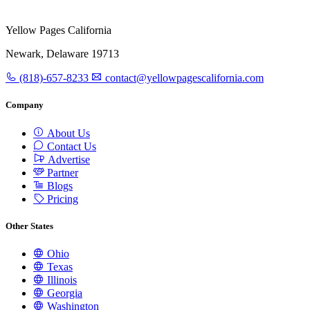
Yellow Pages California
Newark, Delaware 19713
(818)-657-8233
contact@yellowpagescalifornia.com
Company
About Us
Contact Us
Advertise
Partner
Blogs
Pricing
Other States
Ohio
Texas
Illinois
Georgia
Washington