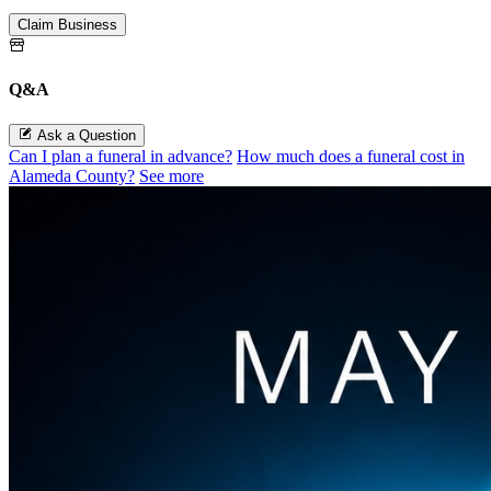
Claim Business
Q&A
Ask a Question
Can I plan a funeral in advance?
How much does a funeral cost in
Alameda County?
See more