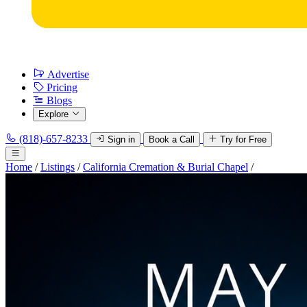
Advertise
Pricing
Blogs
Explore
(818)-657-8233
Sign in
Book a Call
Try for Free
Home
/
Listings
/
California Cremation & Burial Chapel
/