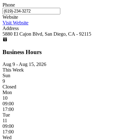
Phone
Website
Visit Website
Address
5880 El Cajon Blvd, San Diego, CA - 92115
Business Hours
Aug 9 - Aug 15, 2026
This Week
Sun
9
Closed
Mon
10
09:00
17:00
Tue
11
09:00
17:00
Wed