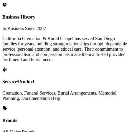
Business History
In Business Since 2007
California Cremation & Burial Chapel has served San Diego
families for years, building strong relationships through dependable
service, personal attention, and ethical care. Their commitment to
professionalism and compassion has made them a trusted provider
for funeral and burial needs.
Service/Product
Cremation, Funeral Services, Burial Arrangements, Memorial
Planning, Documentation Help
Brands
All Major Brands