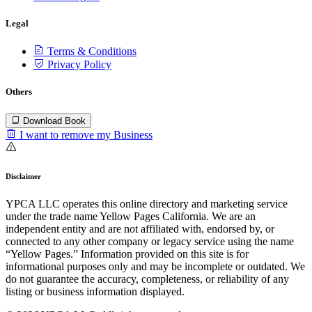
Legal
Terms & Conditions
Privacy Policy
Others
Download Book
I want to remove my Business
Disclaimer
YPCA LLC operates this online directory and marketing service
under the trade name Yellow Pages California. We are an
independent entity and are not affiliated with, endorsed by, or
connected to any other company or legacy service using the name
“Yellow Pages.” Information provided on this site is for
informational purposes only and may be incomplete or outdated. We
do not guarantee the accuracy, completeness, or reliability of any
listing or business information displayed.