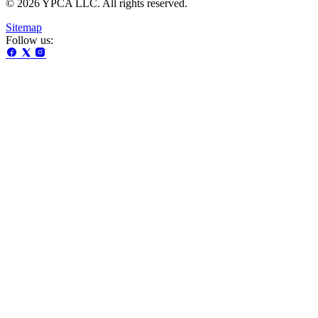
© 2026 YPCA LLC. All rights reserved.
Sitemap
Follow us: