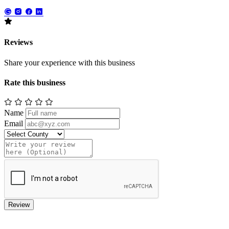
Reviews
Share your experience with this business
Rate this business
Name
Email
Review