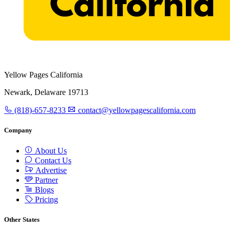
Yellow Pages California
Newark, Delaware 19713
(818)-657-8233
contact@yellowpagescalifornia.com
Company
About Us
Contact Us
Advertise
Partner
Blogs
Pricing
Other States