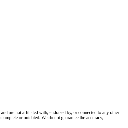
nd are not affiliated with, endorsed by, or connected to any other
incomplete or outdated. We do not guarantee the accuracy,