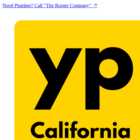
Looking to get printing done? "Claremont Print"