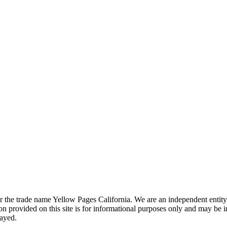
the trade name Yellow Pages California. We are an independent entity a
 provided on this site is for informational purposes only and may be 
layed.