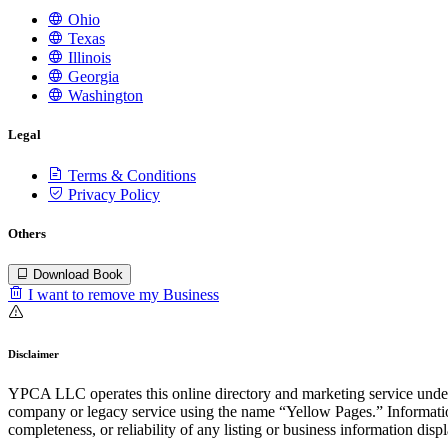
Ohio
Texas
Illinois
Georgia
Washington
Legal
Terms & Conditions
Privacy Policy
Others
Download Book
I want to remove my Business
Disclaimer
YPCA LLC operates this online directory and marketing service under 
company or legacy service using the name “Yellow Pages.” Information
completeness, or reliability of any listing or business information disp