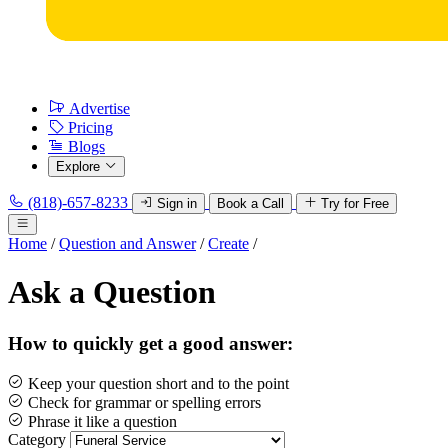
Advertise
Pricing
Blogs
Explore
(818)-657-8233
Sign in
Book a Call
Try for Free
Home
/
Question and Answer
/
Create
/
Ask a Question
How to quickly get a good answer:
Keep your question short and to the point
Check for grammar or spelling errors
Phrase it like a question
Category