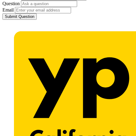
Question
Email
Submit Question