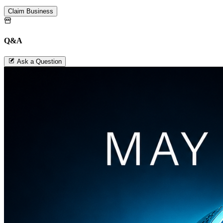
Claim Business
Q&A
Ask a Question