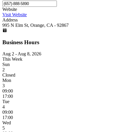
Website
Visit Website
Address
995 N Elm St, Orange, CA - 92867
Business Hours
Aug 2 - Aug 8, 2026
This Week
Sun
2
Closed
Mon
3
09:00
17:00
Tue
4
09:00
17:00
Wed
5