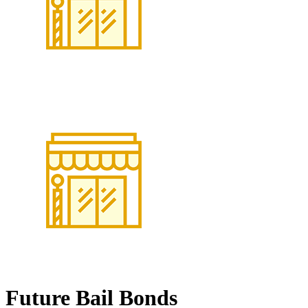
Future Bail Bonds