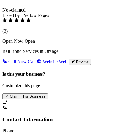
Not-claimed
Listed by - Yellow Pages
(3)
Open Now
Open
Bail Bond Services in Orange
Call Now
Call
Website
Web
Review
Is this your business?
Customize this page.
Claim This Business
Contact Information
Phone