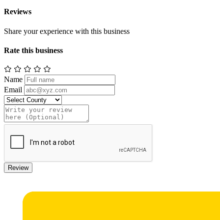
Reviews
Share your experience with this business
Rate this business
Name
Email
Review