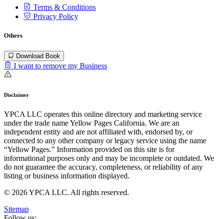
Terms & Conditions
Privacy Policy
Others
Download Book
I want to remove my Business
Disclaimer
YPCA LLC operates this online directory and marketing service
under the trade name Yellow Pages California. We are an
independent entity and are not affiliated with, endorsed by, or
connected to any other company or legacy service using the name
“Yellow Pages.” Information provided on this site is for
informational purposes only and may be incomplete or outdated. We
do not guarantee the accuracy, completeness, or reliability of any
listing or business information displayed.
© 2026 YPCA LLC. All rights reserved.
Sitemap
Follow us: