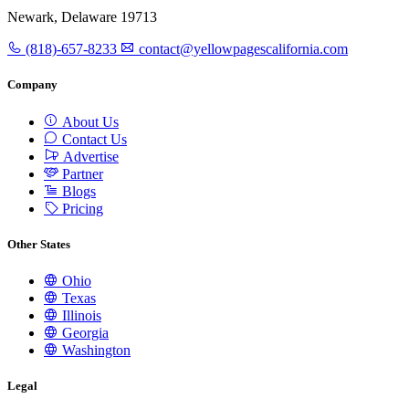
Newark, Delaware 19713
(818)-657-8233
contact@yellowpagescalifornia.com
Company
About Us
Contact Us
Advertise
Partner
Blogs
Pricing
Other States
Ohio
Texas
Illinois
Georgia
Washington
Legal