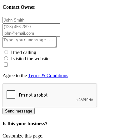
Contact Owner
I tried calling
I visited the website
Agree to the
Terms & Conditions
Send message
Is this your business?
Customize this page.