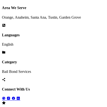
Area We Serve
Orange, Anaheim, Santa Ana, Tustin, Garden Grove
Languages
English
Category
Bail Bond Services
Connect With Us