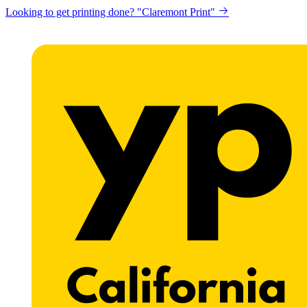
Looking to get printing done? "Claremont Print"