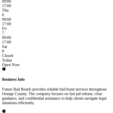
09:00
17:00
Thu
6
09:00
17:00
Fri
7
09:00
17:00
Sat
8
Closed
Today
Open Now
Business Info
Future Bail Bonds provides reliable bail bond services throughout
Orange County. The company focuses on fast jail release, clear
guidance, and confidential assistance to help clients navigate legal
situations efficiently.