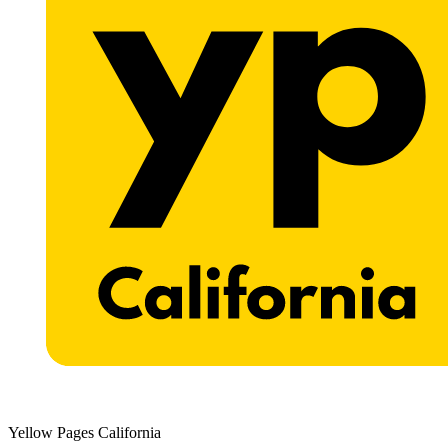
Yellow Pages California