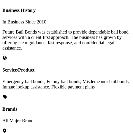
Business History
In Business Since 2010
Future Bail Bonds was established to provide dependable bail bond
services with a client-first approach. The business has grown by
offering clear guidance, fast response, and confidential legal
assistance.
Service/Product
Emergency bail bonds, Felony bail bonds, Misdemeanor bail bonds,
Inmate lookup assistance, Flexible payment plans
Brands
All Major Brands