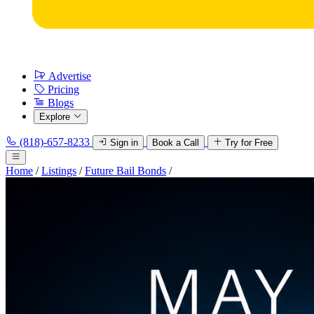
Advertise
Pricing
Blogs
Explore
(818)-657-8233
Sign in
Book a Call
Try for Free
Home
/
Listings
/
Future Bail Bonds
/