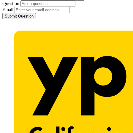
Question
Email
Submit Question