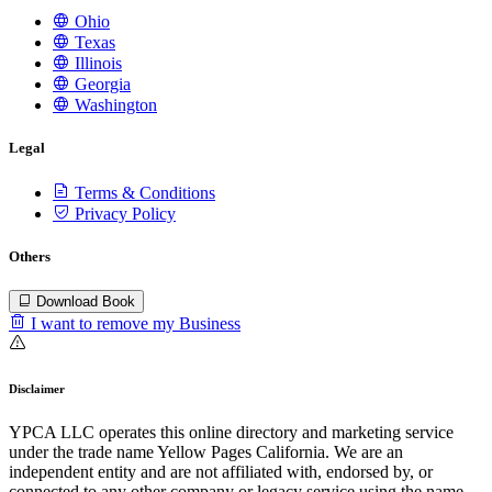
Ohio
Texas
Illinois
Georgia
Washington
Legal
Terms & Conditions
Privacy Policy
Others
Download Book
I want to remove my Business
Disclaimer
YPCA LLC operates this online directory and marketing service
under the trade name Yellow Pages California. We are an
independent entity and are not affiliated with, endorsed by, or
connected to any other company or legacy service using the name