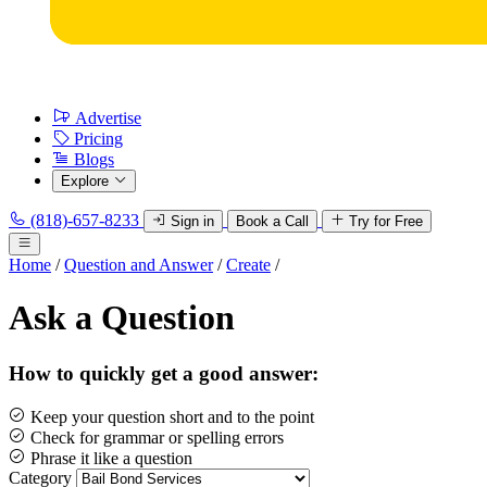
Advertise
Pricing
Blogs
Explore
(818)-657-8233
Sign in
Book a Call
Try for Free
Home
/
Question and Answer
/
Create
/
Ask a Question
How to quickly get a good answer:
Keep your question short and to the point
Check for grammar or spelling errors
Phrase it like a question
Category