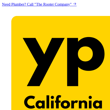
Need Plumber? Call "The Rooter Company"