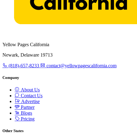
Yellow Pages California
Newark, Delaware 19713
(818)-657-8233
contact@yellowpagescalifornia.com
Company
About Us
Contact Us
Advertise
Partner
Blogs
Pricing
Other States