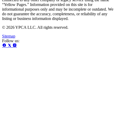
“Yellow Pages.” Information provided on this site is for
informational purposes only and may be incomplete or outdated. We
do not guarantee the accuracy, completeness, or reliability of any
listing or business information displayed.
© 2026 YPCA LLC. All rights reserved.
Sitemap
Follow us: