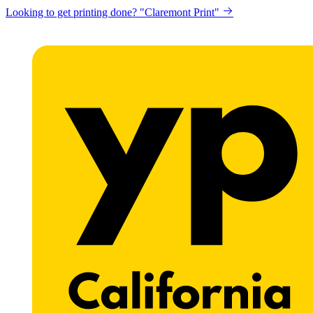
Looking to get printing done? "Claremont Print"