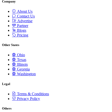
Company
About Us
Contact Us
Advertise
Partner
Blogs
Pricing
Other States
Ohio
Texas
Illinois
Georgia
Washington
Legal
Terms & Conditions
Privacy Policy
Others