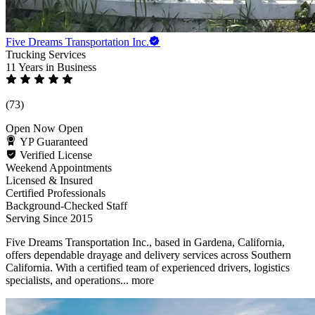
Five Dreams Transportation Inc.
Trucking Services
11 Years
in Business
(73)
Open Now
Open
YP Guaranteed
Verified License
Weekend Appointments
Licensed & Insured
Certified Professionals
Background-Checked Staff
Serving Since 2015
Five Dreams Transportation Inc., based in Gardena, California,
offers dependable drayage and delivery services across Southern
California. With a certified team of experienced drivers, logistics
specialists, and operations...
more