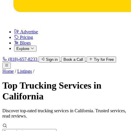
Advertise
Pricing
Blogs
Explore
(818)-657-8233
Sign in
Book a Call
Try for Free
Home
/
Listings
/
Top Trucking Services in
California
Discover top-rated trucking services in California. Trusted services,
read reviews.