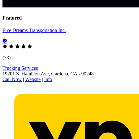
Featured
Five Dreams Transportation Inc.
(73)
Trucking Services
19201 S. Hamilton Ave, Gardena, CA - 90248
Call Now
|
Website
|
Info