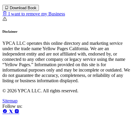
Download Book
I want to remove my Business
Disclaimer
YPCA LLC operates this online directory and marketing service
under the trade name Yellow Pages California. We are an
independent entity and are not affiliated with, endorsed by, or
connected to any other company or legacy service using the name
“Yellow Pages.” Information provided on this site is for
informational purposes only and may be incomplete or outdated. We
do not guarantee the accuracy, completeness, or reliability of any
listing or business information displayed.
© 2026 YPCA LLC. All rights reserved.
Sitemap
Follow us: