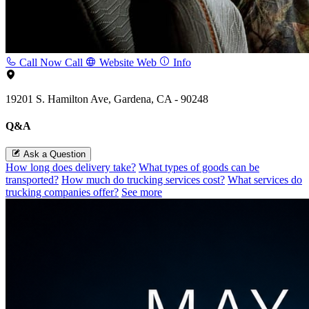
Call Now
Call
Website
Web
Info
19201 S. Hamilton Ave, Gardena, CA - 90248
Q&A
Ask a Question
How long does delivery take?
What types of goods can be
transported?
How much do trucking services cost?
What services do
trucking companies offer?
See more