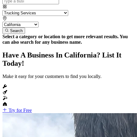
Search
Select a category or location to get more relevant results. You
can also search for any business name.
Have A Business In California? List It
Today!
Make it easy for your customers to find you locally.
Try for Free