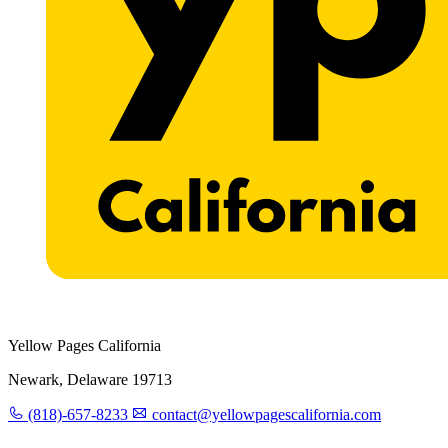
Yellow Pages California
Newark, Delaware 19713
(818)-657-8233
contact@yellowpagescalifornia.com