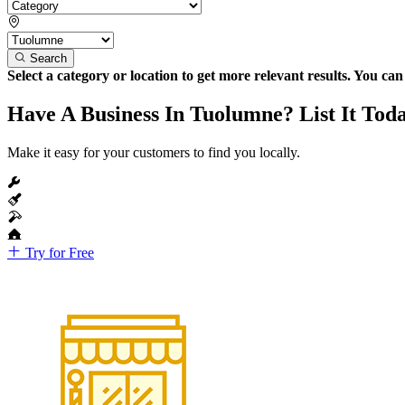
Search
Select a category or location to get more relevant results. You ca
Have A Business In Tuolumne? List It Tod
Make it easy for your customers to find you locally.
Try for Free