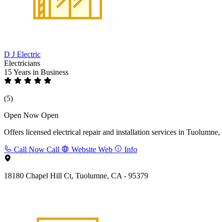
D J Electric
Electricians
15 Years
in Business
(5)
Open Now
Open
Offers licensed electrical repair and installation services in Tuolumn
Call Now
Call
Website
Web
Info
18180 Chapel Hill Ct, Tuolumne, CA - 95379