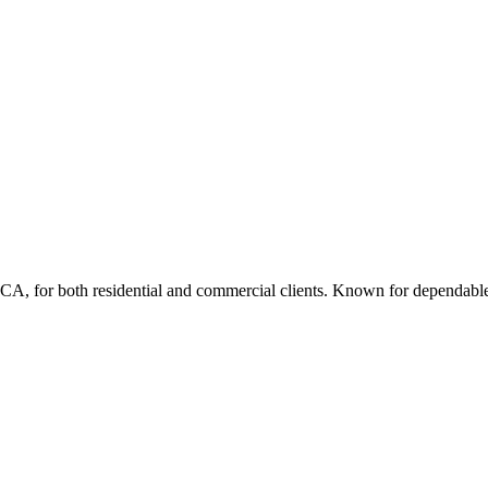
e, CA, for both residential and commercial clients. Known for dependable