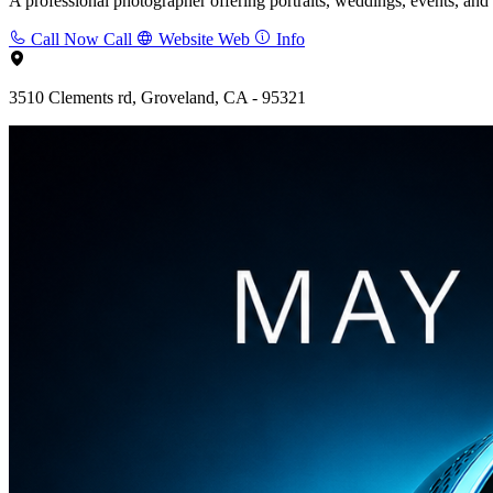
A professional photographer offering portraits, weddings, events, and
Call Now
Call
Website
Web
Info
3510 Clements rd, Groveland, CA - 95321