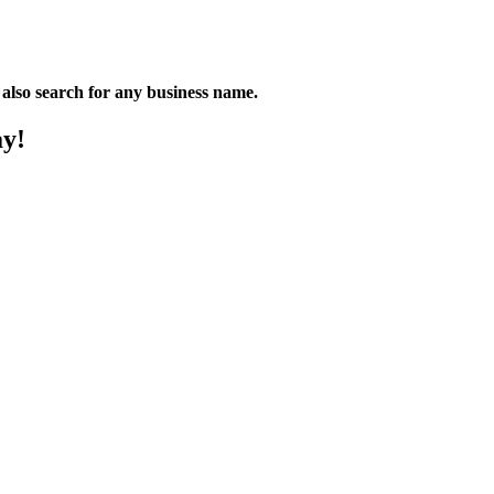
n also search for any business name.
ay!