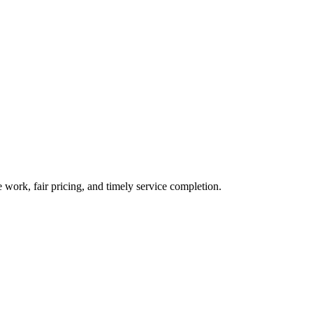
 work, fair pricing, and timely service completion.