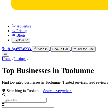
Advertise
Pricing
Blogs
Explore
(818)-657-8233
Sign in
Book a Call
Try for Free
Home
/
Listings
/
Top Businesses in Tuolumne
Find top-rated businesses in Tuolumne. Trusted services, read reviews
Searching in Tuolumne
Search everywhere