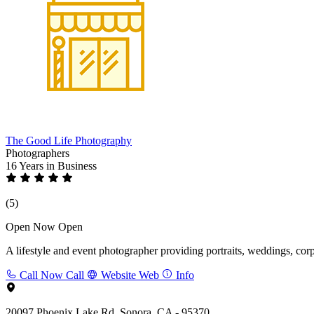
The Good Life Photography
Photographers
16 Years
in Business
(5)
Open Now
Open
A lifestyle and event photographer providing portraits, weddings, cor
Call Now
Call
Website
Web
Info
20097 Phoenix Lake Rd, Sonora, CA - 95370