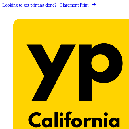
Looking to get printing done? "Claremont Print"