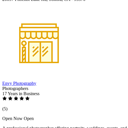
Envy Photography
Photographers
17 Years
in Business
(5)
Open Now
Open