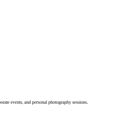
porate events, and personal photography sessions.