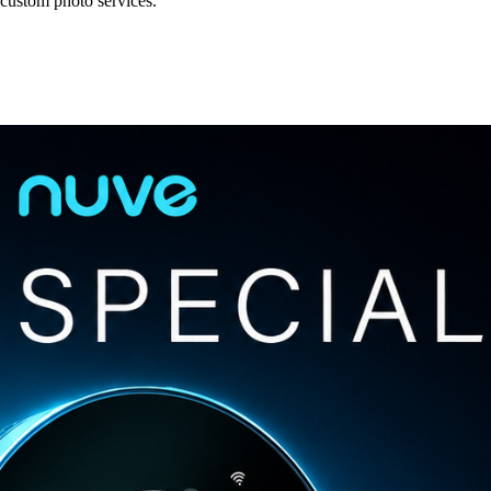
 custom photo services.