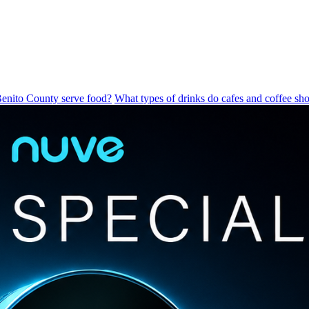
Benito County serve food?
What types of drinks do cafes and coffee sho