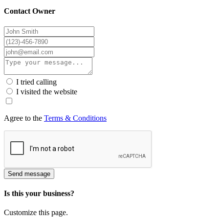
Contact Owner
I tried calling
I visited the website
Agree to the
Terms & Conditions
Send message
Is this your business?
Customize this page.