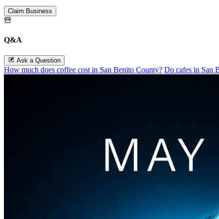
Claim Business
Q&A
Ask a Question
How much does coffee cost in San Benito County?
Do cafes in San 