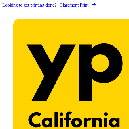
Get a website for Flat $89/mo? "Click here"