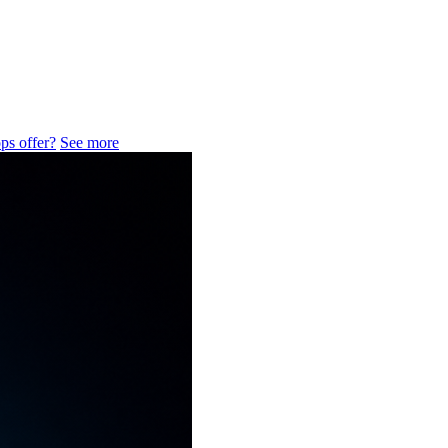
ps offer?
See more