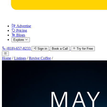
Advertise
Pricing
Blogs
Explore
(818)-657-8233
Sign in
Book a Call
Try for Free
Home
/
Listings
/
Revive Coffee
/