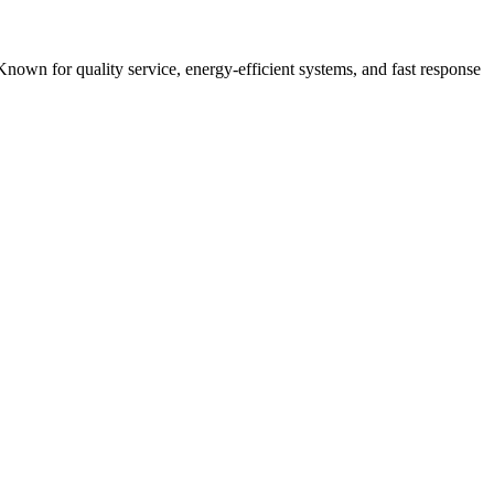
Known for quality service, energy-efficient systems, and fast response