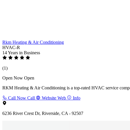
Rkm Heating & Air Conditioning
HVAC-R
14 Years
in Business
(1)
Open Now
Open
RKM Heating & Air Conditioning is a top-rated HVAC service company i
Call Now
Call
Website
Web
Info
6236 River Crest Dr, Riverside, CA - 92507