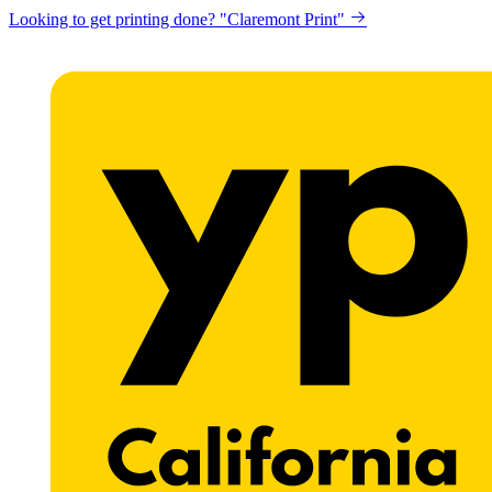
Looking to get printing done? "Claremont Print"