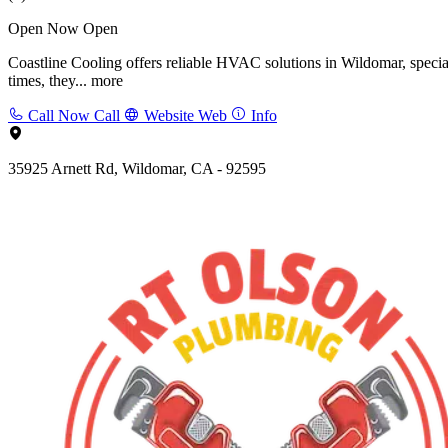
Open Now
Open
Coastline Cooling offers reliable HVAC solutions in Wildomar, speciali
times, they...
more
Call Now
Call
Website
Web
Info
35925 Arnett Rd, Wildomar, CA - 92595