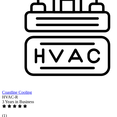
Coastline Cooling
HVAC-R
3 Years
in Business
(1)