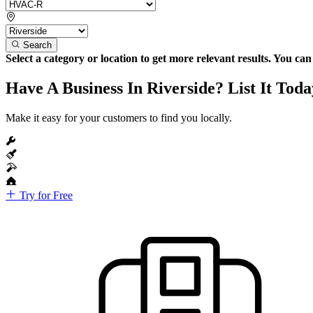
Search
Select a category or location to get more relevant results. You ca
Have A Business In Riverside? List It Toda
Make it easy for your customers to find you locally.
Try for Free