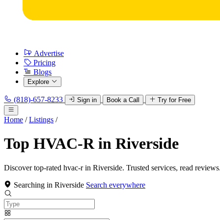
Advertise
Pricing
Blogs
Explore
(818)-657-8233
Sign in
Book a Call
Try for Free
Home
/
Listings
/
Top HVAC-R in Riverside
Discover top-rated hvac-r in Riverside. Trusted services, read reviews
Searching in Riverside
Search everywhere