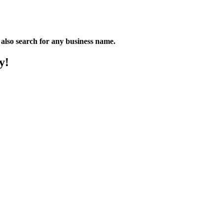
n also search for any business name.
y!