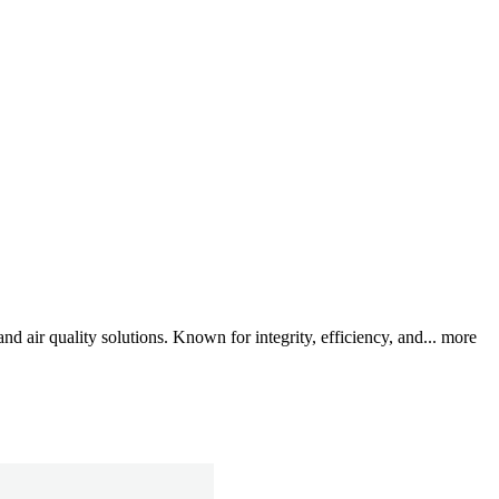
air quality solutions. Known for integrity, efficiency, and...
more