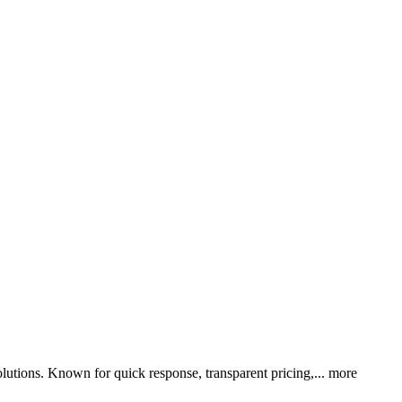
utions. Known for quick response, transparent pricing,...
more