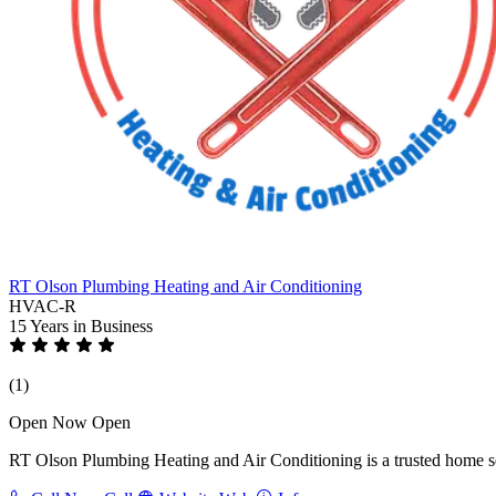
RT Olson Plumbing Heating and Air Conditioning
HVAC-R
15 Years
in Business
(1)
Open Now
Open
RT Olson Plumbing Heating and Air Conditioning is a trusted home ser