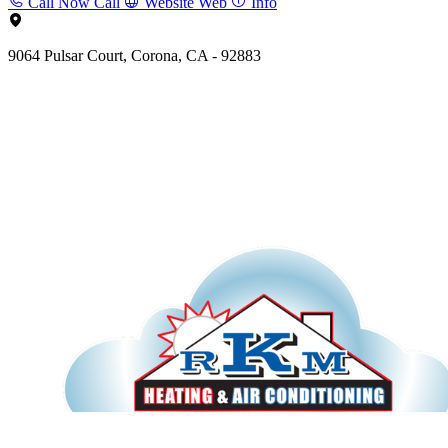
Call Now
Call
Website
Web
Info
9064 Pulsar Court, Corona, CA - 92883