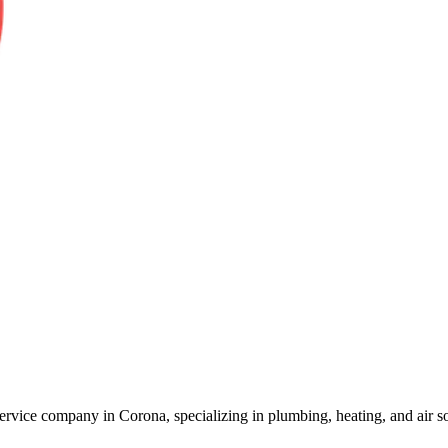
vice company in Corona, specializing in plumbing, heating, and air sol