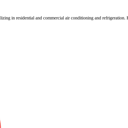
zing in residential and commercial air conditioning and refrigeration. 