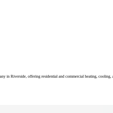
n Riverside, offering residential and commercial heating, cooling, and 