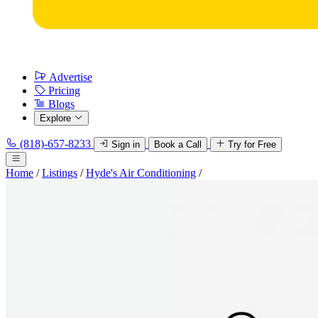
Advertise
Pricing
Blogs
Explore
(818)-657-8233
Sign in
Book a Call
Try for Free
Home
/
Listings
/
Hyde's Air Conditioning
/