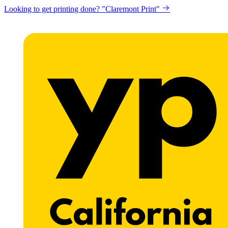
Looking to get printing done? "Claremont Print"