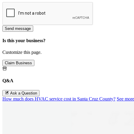
Send message
Is this your business?
Customize this page.
Claim Business
Q&A
Ask a Question
How much does HVAC service cost in Santa Cruz County?
See mor