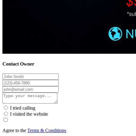
Contact Owner
I tried calling
I visited the website
Agree to the
Terms & Conditions