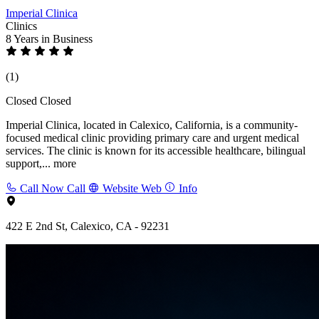
Imperial Clinica
Clinics
8 Years
in Business
(1)
Closed
Closed
Imperial Clinica, located in Calexico, California, is a community-
focused medical clinic providing primary care and urgent medical
services. The clinic is known for its accessible healthcare, bilingual
support,...
more
Call Now
Call
Website
Web
Info
422 E 2nd St, Calexico, CA - 92231