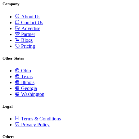
Company
About Us
Contact Us
Advertise
Partner
Blogs
Pricing
Other States
Ohio
Texas
Illinois
Georgia
Washington
Legal
Terms & Conditions
Privacy Policy
Others