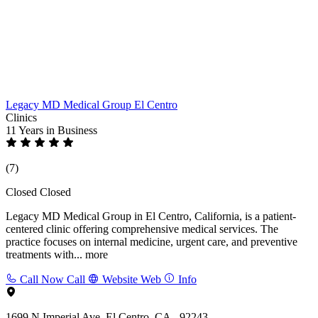
Legacy MD Medical Group El Centro
Clinics
11 Years
in Business
(7)
Closed
Closed
Legacy MD Medical Group in El Centro, California, is a patient-
centered clinic offering comprehensive medical services. The
practice focuses on internal medicine, urgent care, and preventive
treatments with...
more
Call Now
Call
Website
Web
Info
1699 N Imperial Ave, El Centro, CA - 92243