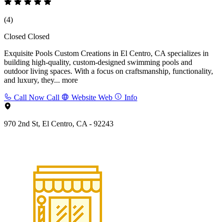
(4)
Closed
Closed
Exquisite Pools Custom Creations in El Centro, CA specializes in
building high-quality, custom-designed swimming pools and
outdoor living spaces. With a focus on craftsmanship, functionality,
and luxury, they...
more
Call Now
Call
Website
Web
Info
970 2nd St, El Centro, CA - 92243