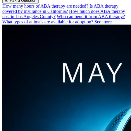
Ask a Question
How many hours of ABA therapy are needed?
Is ABA therapy
covered by insurance in California?
How much does ABA therapy
cost in Los Angeles County?
Who can benefit from ABA therapy?
What types of animals are available for adoption?
See more