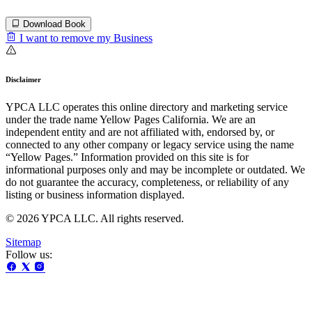
Download Book
I want to remove my Business
Disclaimer
YPCA LLC operates this online directory and marketing service
under the trade name Yellow Pages California. We are an
independent entity and are not affiliated with, endorsed by, or
connected to any other company or legacy service using the name
“Yellow Pages.” Information provided on this site is for
informational purposes only and may be incomplete or outdated. We
do not guarantee the accuracy, completeness, or reliability of any
listing or business information displayed.
© 2026 YPCA LLC. All rights reserved.
Sitemap
Follow us: