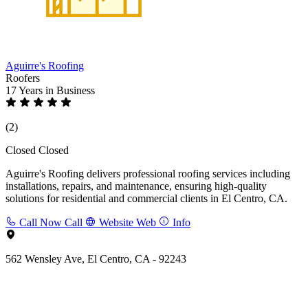
Aguirre's Roofing
Roofers
17 Years
in Business
(2)
Closed
Closed
Aguirre's Roofing delivers professional roofing services including
installations, repairs, and maintenance, ensuring high-quality
solutions for residential and commercial clients in El Centro, CA.
Call Now
Call
Website
Web
Info
562 Wensley Ave, El Centro, CA - 92243