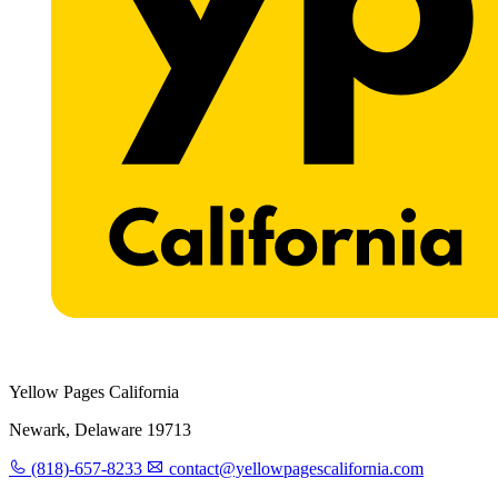
Yellow Pages California
Newark, Delaware 19713
(818)-657-8233
contact@yellowpagescalifornia.com