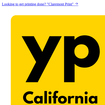
Looking to get printing done? "Claremont Print"