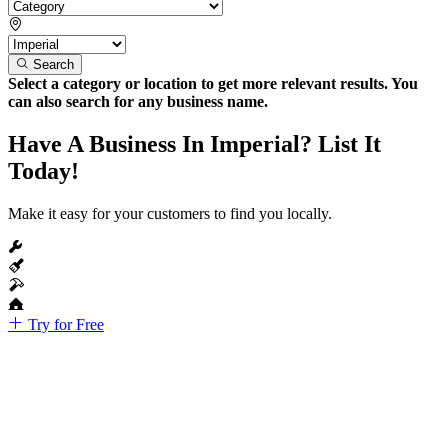
Search
Select a category or location to get more relevant results. You
can also search for any business name.
Have A Business In Imperial? List It
Today!
Make it easy for your customers to find you locally.
Try for Free