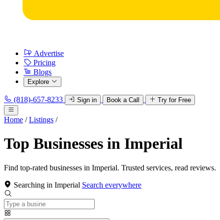
Advertise
Pricing
Blogs
Explore
(818)-657-8233
Sign in
Book a Call
Try for Free
Home
/
Listings
/
Top Businesses in Imperial
Find top-rated businesses in Imperial. Trusted services, read reviews.
Searching in Imperial
Search everywhere