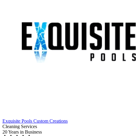
Exquisite Pools Custom Creations
Cleaning Services
20 Years
in Business