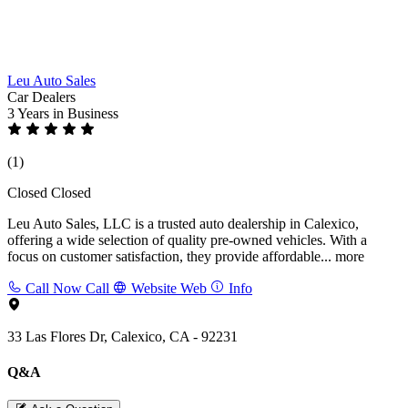
Leu Auto Sales
Car Dealers
3 Years
in Business
(1)
Closed
Closed
Leu Auto Sales, LLC is a trusted auto dealership in Calexico,
offering a wide selection of quality pre-owned vehicles. With a
focus on customer satisfaction, they provide affordable...
more
Call Now
Call
Website
Web
Info
33 Las Flores Dr, Calexico, CA - 92231
Q&A