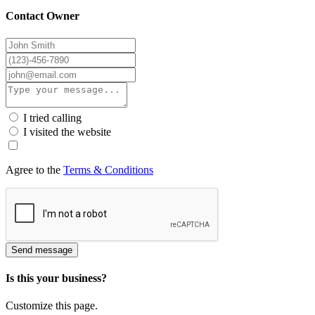
Contact Owner
I tried calling
I visited the website
Agree to the
Terms & Conditions
Send message
Is this your business?
Customize this page.