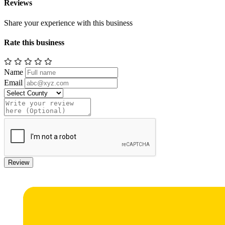
Reviews
Share your experience with this business
Rate this business
Name
Email
Review