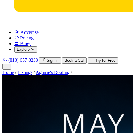
Advertise
Pricing
Blogs
Explore
(818)-657-8233
Sign in
Book a Call
Try for Free
Home
/
Listings
/
Aguirre's Roofing
/