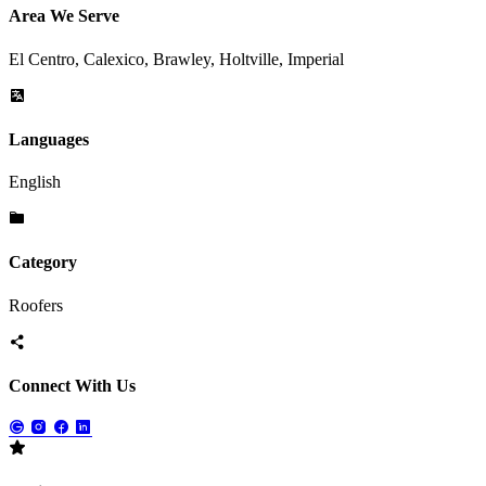
Area We Serve
El Centro, Calexico, Brawley, Holtville, Imperial
Languages
English
Category
Roofers
Connect With Us