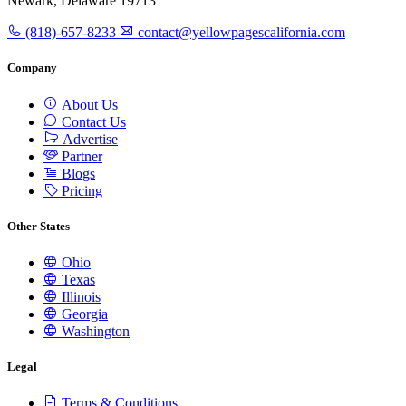
Newark, Delaware 19713
(818)-657-8233
contact@yellowpagescalifornia.com
Company
About Us
Contact Us
Advertise
Partner
Blogs
Pricing
Other States
Ohio
Texas
Illinois
Georgia
Washington
Legal
Terms & Conditions