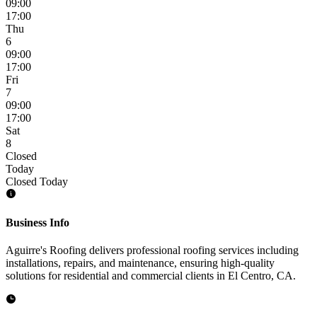
09:00
17:00
Thu
6
09:00
17:00
Fri
7
09:00
17:00
Sat
8
Closed
Today
Closed Today
Business Info
Aguirre's Roofing delivers professional roofing services including
installations, repairs, and maintenance, ensuring high-quality
solutions for residential and commercial clients in El Centro, CA.