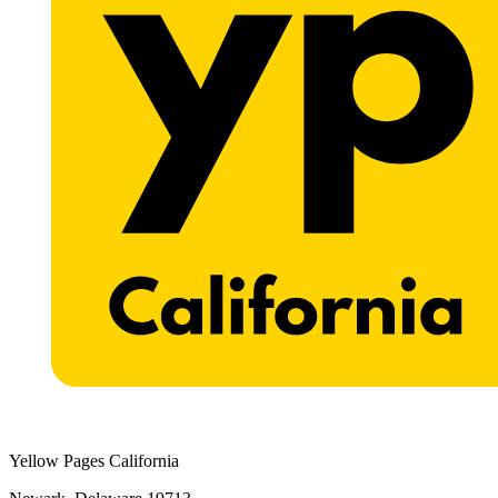
Yellow Pages California