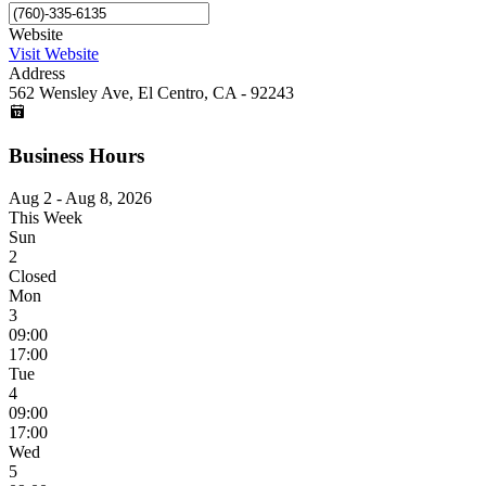
Website
Visit Website
Address
562 Wensley Ave, El Centro, CA - 92243
Business Hours
Aug 2 - Aug 8, 2026
This Week
Sun
2
Closed
Mon
3
09:00
17:00
Tue
4
09:00
17:00
Wed
5