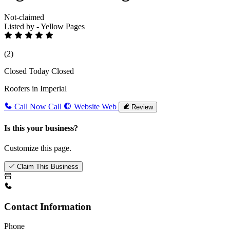
Not-claimed
Listed by - Yellow Pages
(2)
Closed Today
Closed
Roofers in Imperial
Call Now
Call
Website
Web
Review
Is this your business?
Customize this page.
Claim This Business
Contact Information
Phone