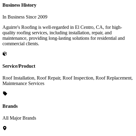
Business History
In Business Since 2009
Aguirre's Roofing is well-regarded in El Centro, CA, for high-
quality roofing services, including installation, repair, and
maintenance, providing long-lasting solutions for residential and
commercial clients.
Service/Product
Roof Installation, Roof Repair, Roof Inspection, Roof Replacement,
Maintenance Services
Brands
All Major Brands