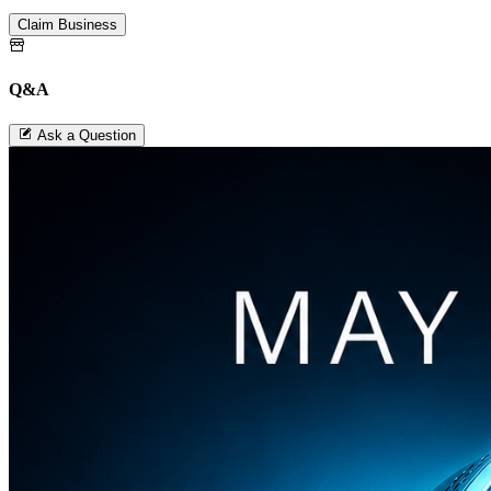
Claim Business
Q&A
Ask a Question