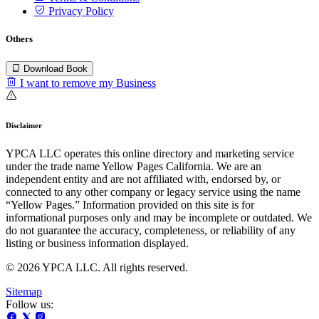
Privacy Policy
Others
Download Book
I want to remove my Business
Disclaimer
YPCA LLC operates this online directory and marketing service
under the trade name Yellow Pages California. We are an
independent entity and are not affiliated with, endorsed by, or
connected to any other company or legacy service using the name
“Yellow Pages.” Information provided on this site is for
informational purposes only and may be incomplete or outdated. We
do not guarantee the accuracy, completeness, or reliability of any
listing or business information displayed.
© 2026 YPCA LLC. All rights reserved.
Sitemap
Follow us: