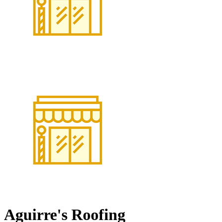
Aguirre's Roofing