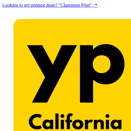
Looking to get printing done? "Claremont Print"