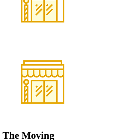
The Moving