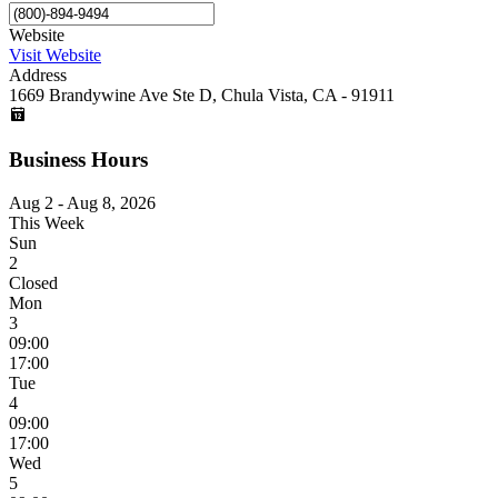
Website
Visit Website
Address
1669 Brandywine Ave Ste D, Chula Vista, CA - 91911
Business Hours
Aug 2 - Aug 8, 2026
This Week
Sun
2
Closed
Mon
3
09:00
17:00
Tue
4
09:00
17:00
Wed
5