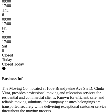
09:00
17:00
Thu
6
09:00
17:00
Fri
7
09:00
17:00
Sat
8
Closed
Today
Closed Today
Business Info
The Moving Co., located at 1669 Brandywine Ave Ste D, Chula
Vista, provides professional moving and relocation services for
residential and commercial clients. Known for efficient, safe, and
reliable moving solutions, the company ensures belongings are
transported securely while delivering exceptional customer service
throughout the moving process.