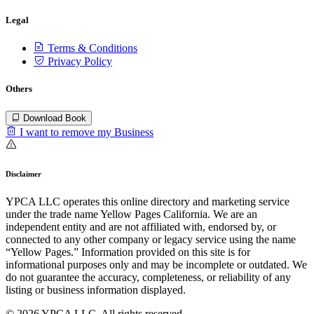
Legal
Terms & Conditions
Privacy Policy
Others
Download Book
I want to remove my Business
Disclaimer
YPCA LLC operates this online directory and marketing service
under the trade name Yellow Pages California. We are an
independent entity and are not affiliated with, endorsed by, or
connected to any other company or legacy service using the name
“Yellow Pages.” Information provided on this site is for
informational purposes only and may be incomplete or outdated. We
do not guarantee the accuracy, completeness, or reliability of any
listing or business information displayed.
© 2026 YPCA LLC. All rights reserved.