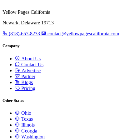
Yellow Pages California
Newark, Delaware 19713
(818)-657-8233
contact@yellowpagescalifornia.com
Company
About Us
Contact Us
Advertise
Partner
Blogs
Pricing
Other States
Ohio
Texas
Illinois
Georgia
Washington