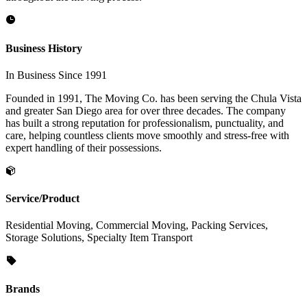
Business History
In Business Since 1991
Founded in 1991, The Moving Co. has been serving the Chula Vista
and greater San Diego area for over three decades. The company
has built a strong reputation for professionalism, punctuality, and
care, helping countless clients move smoothly and stress-free with
expert handling of their possessions.
Service/Product
Residential Moving, Commercial Moving, Packing Services,
Storage Solutions, Specialty Item Transport
Brands