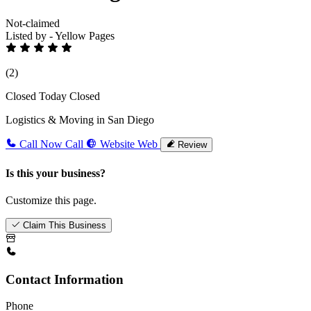
Not-claimed
Listed by - Yellow Pages
(2)
Closed Today
Closed
Logistics & Moving in San Diego
Call Now
Call
Website
Web
Review
Is this your business?
Customize this page.
Claim This Business
Contact Information
Phone