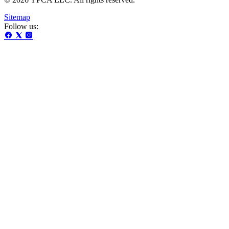
Sitemap
Follow us: