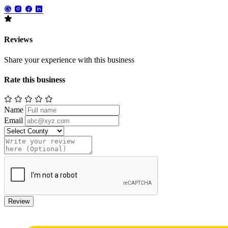
Reviews
Share your experience with this business
Rate this business
Name
Email
Review