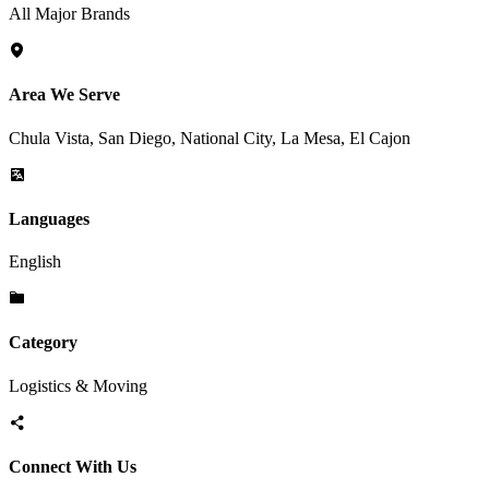
All Major Brands
Area We Serve
Chula Vista, San Diego, National City, La Mesa, El Cajon
Languages
English
Category
Logistics & Moving
Connect With Us