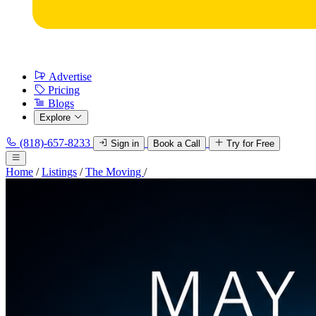
Advertise
Pricing
Blogs
Explore
(818)-657-8233
Sign in
Book a Call
Try for Free
Home
/
Listings
/
The Moving
/