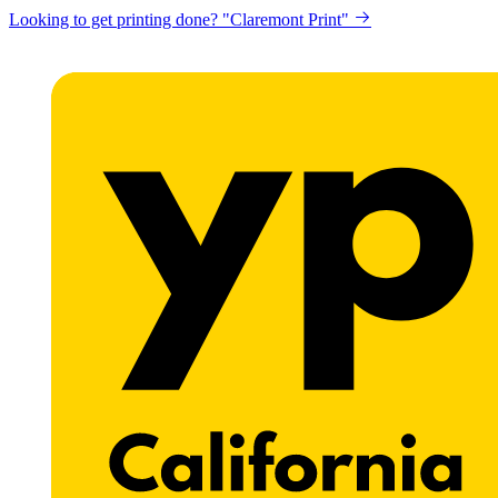
Looking to get printing done? "Claremont Print"