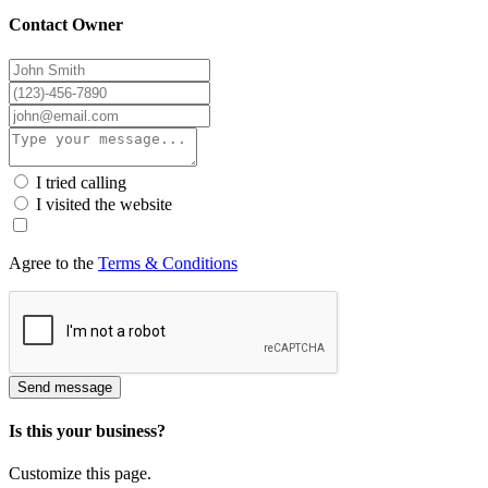
Contact Owner
I tried calling
I visited the website
Agree to the
Terms & Conditions
Send message
Is this your business?
Customize this page.