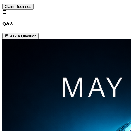
Claim Business
Q&A
Ask a Question