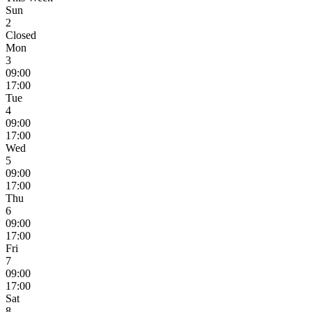
Sun
2
Closed
Mon
3
09:00
17:00
Tue
4
09:00
17:00
Wed
5
09:00
17:00
Thu
6
09:00
17:00
Fri
7
09:00
17:00
Sat
8