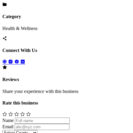
Category
Health & Wellness
Connect With Us
Reviews
Share your experience with this business
Rate this business
Name
Email