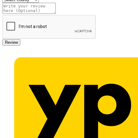
Review