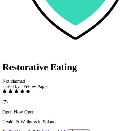
Restorative Eating
Not-claimed
Listed by - Yellow Pages
(7)
Open Now
Open
Health & Wellness in Solano