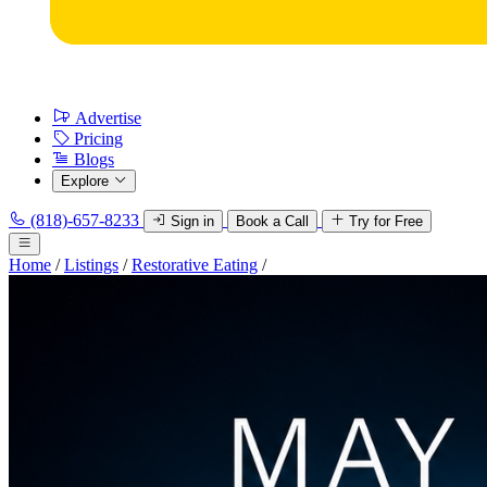
Advertise
Pricing
Blogs
Explore
(818)-657-8233
Sign in
Book a Call
Try for Free
Home
/
Listings
/
Restorative Eating
/