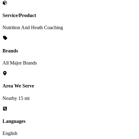
Service/Product
Nutrition And Heath Coaching
Brands
All Major Brands
Area We Serve
Nearby 15 mi
Languages
English