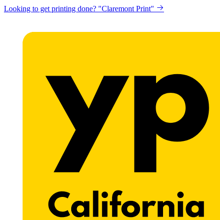
Looking to get printing done? "Claremont Print"