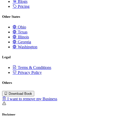
Blogs
Pricing
Other States
Ohio
Texas
Illinois
Georgia
Washington
Legal
Terms & Conditions
Privacy Policy
Others
Download Book
I want to remove my Business
Disclaimer