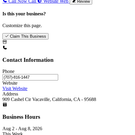
Call Now
Call
Website
Web
Review
Is this your business?
Customize this page.
Claim This Business
Contact Information
Phone
Website
Visit Website
Address
909 Cashel Cir Vacaville, California, CA - 95688
Business Hours
Aug 2 - Aug 8, 2026
This Week