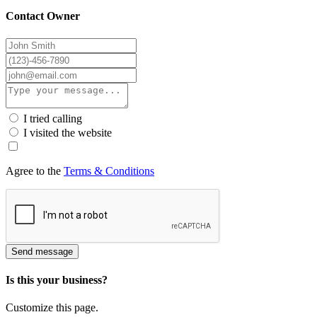
Contact Owner
I tried calling
I visited the website
Agree to the
Terms & Conditions
Send message
Is this your business?
Customize this page.