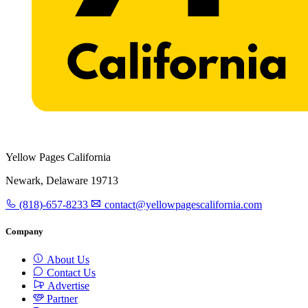
Yellow Pages California
Newark, Delaware 19713
(818)-657-8233
contact@yellowpagescalifornia.com
Company
About Us
Contact Us
Advertise
Partner