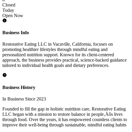
Closed
Today
Open Now
Business Info
Restorative Eating LLC in Vacaville, California, focuses on
promoting healthier lifestyles through mindful eating and
personalized nutrition support. Known for its client-centered
approach, the business provides practical, science-backed guidance
tailored to individual health goals and dietary preferences.
Business History
In Business Since 2023
Founded to fill the gap in holistic nutrition care, Restorative Eating
LLC began with a mission to restore balance in people‚Äôs lives
through food. Over the years, it has empowered countless clients to
improve their well-being through sustainable, mindful eating habits