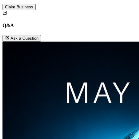
Claim Business
Q&A
Ask a Question