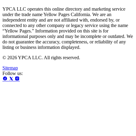
YPCA LLC operates this online directory and marketing service
under the trade name Yellow Pages California. We are an
independent entity and are not affiliated with, endorsed by, or
connected to any other company or legacy service using the name
“Yellow Pages.” Information provided on this site is for
informational purposes only and may be incomplete or outdated. We
do not guarantee the accuracy, completeness, or reliability of any
listing or business information displayed.
© 2026 YPCA LLC. All rights reserved.
Sitemap
Follow us: