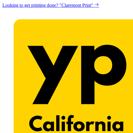
Looking to get printing done? "Claremont Print"