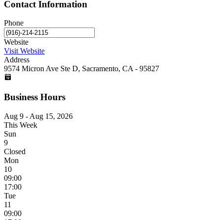
Contact Information
Phone
Website
Visit Website
Address
9574 Micron Ave Ste D, Sacramento, CA - 95827
Business Hours
Aug 9 - Aug 15, 2026
This Week
Sun
9
Closed
Mon
10
09:00
17:00
Tue
11
09:00