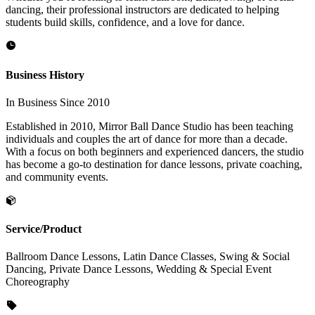
dancing, their professional instructors are dedicated to helping
students build skills, confidence, and a love for dance.
Business History
In Business Since 2010
Established in 2010, Mirror Ball Dance Studio has been teaching
individuals and couples the art of dance for more than a decade.
With a focus on both beginners and experienced dancers, the studio
has become a go-to destination for dance lessons, private coaching,
and community events.
Service/Product
Ballroom Dance Lessons, Latin Dance Classes, Swing & Social
Dancing, Private Dance Lessons, Wedding & Special Event
Choreography