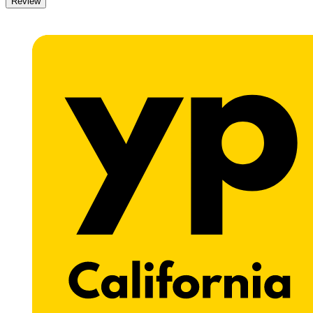
Review