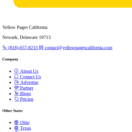
Yellow Pages California
Newark, Delaware 19713
(818)-657-8233
contact@yellowpagescalifornia.com
Company
About Us
Contact Us
Advertise
Partner
Blogs
Pricing
Other States
Ohio
Texas