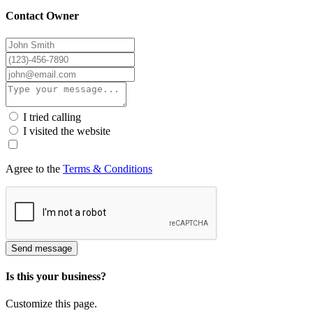
Contact Owner
I tried calling
I visited the website
Agree to the
Terms & Conditions
Send message
Is this your business?
Customize this page.