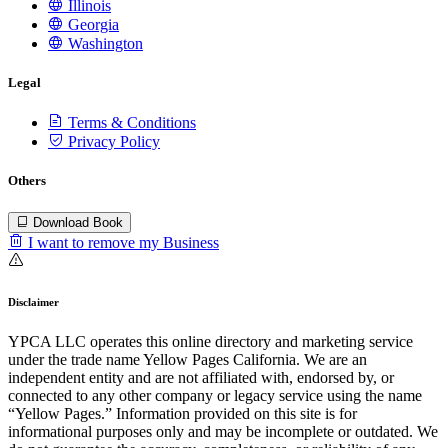
Illinois
Georgia
Washington
Legal
Terms & Conditions
Privacy Policy
Others
Download Book
I want to remove my Business
Disclaimer
YPCA LLC operates this online directory and marketing service
under the trade name Yellow Pages California. We are an
independent entity and are not affiliated with, endorsed by, or
connected to any other company or legacy service using the name
“Yellow Pages.” Information provided on this site is for
informational purposes only and may be incomplete or outdated. We