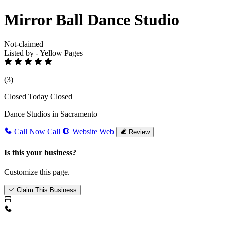
Mirror Ball Dance Studio
Not-claimed
Listed by - Yellow Pages
(3)
Closed Today
Closed
Dance Studios in Sacramento
Call Now
Call
Website
Web
Review
Is this your business?
Customize this page.
Claim This Business