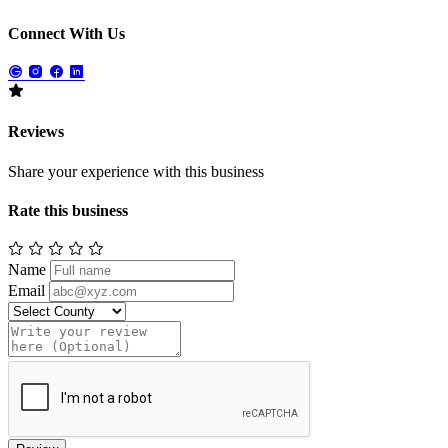
Connect With Us
Reviews
Share your experience with this business
Rate this business
Name
Email