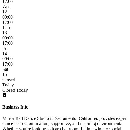
17:00
Wed
12
09:00
17:00
Thu
13
09:00
17:00
Fri
14
09:00
17:00
Sat
15
Closed
Today
Closed Today
Business Info
Mirror Ball Dance Studio in Sacramento, California, provides expert
dance instruction in a fun, supportive, and inspiring environment.
Whether you’re looking to learn ballroom, Latin, swing, or social