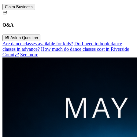
Claim Business
Q&A
Ask a Question
Are dance classes available for kids?
Do I need to book dance
classes in advance?
How much do dance classes cost in Riverside
County?
See more