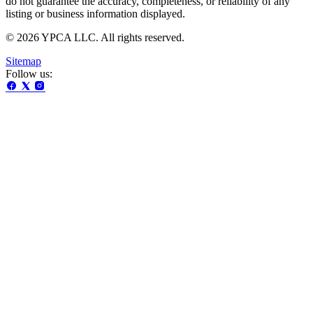
do not guarantee the accuracy, completeness, or reliability of any
listing or business information displayed.
© 2026 YPCA LLC. All rights reserved.
Sitemap
Follow us: