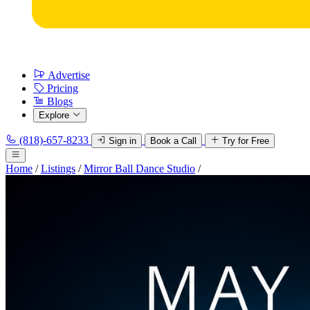
Advertise
Pricing
Blogs
Explore
(818)-657-8233
Sign in
Book a Call
Try for Free
Home
/
Listings
/
Mirror Ball Dance Studio
/