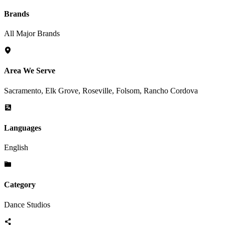
Brands
All Major Brands
Area We Serve
Sacramento, Elk Grove, Roseville, Folsom, Rancho Cordova
Languages
English
Category
Dance Studios