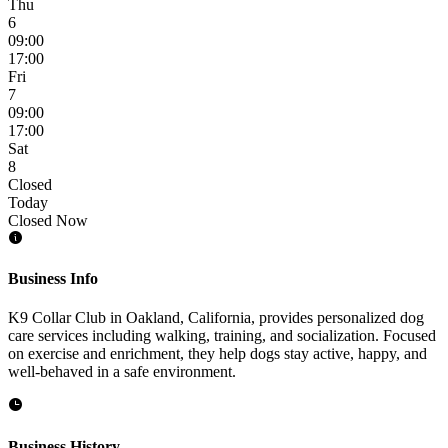
Thu
6
09:00
17:00
Fri
7
09:00
17:00
Sat
8
Closed
Today
Closed Now
Business Info
K9 Collar Club in Oakland, California, provides personalized dog
care services including walking, training, and socialization. Focused
on exercise and enrichment, they help dogs stay active, happy, and
well-behaved in a safe environment.
Business History