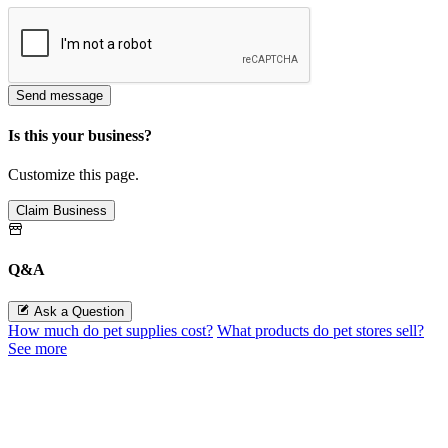
Send message
Is this your business?
Customize this page.
Claim Business
Q&A
Ask a Question
How much do pet supplies cost?
What products do pet stores sell?
See more