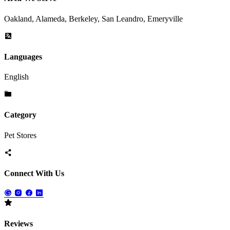
Oakland, Alameda, Berkeley, San Leandro, Emeryville
Languages
English
Category
Pet Stores
Connect With Us
Reviews