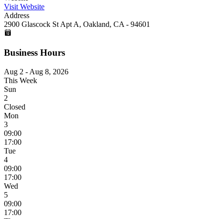
Visit Website
Address
2900 Glascock St Apt A, Oakland, CA - 94601
Business Hours
Aug 2 - Aug 8, 2026
This Week
Sun
2
Closed
Mon
3
09:00
17:00
Tue
4
09:00
17:00
Wed
5
09:00
17:00