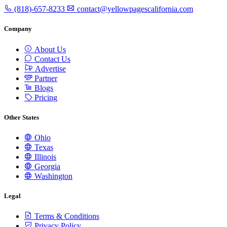
(818)-657-8233
contact@yellowpagescalifornia.com
Company
About Us
Contact Us
Advertise
Partner
Blogs
Pricing
Other States
Ohio
Texas
Illinois
Georgia
Washington
Legal
Terms & Conditions
Privacy Policy