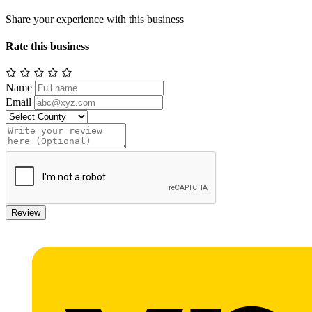
Share your experience with this business
Rate this business
Name
Email
Review