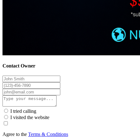
Contact Owner
I tried calling
I visited the website
Agree to the
Terms & Conditions