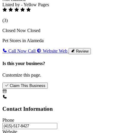
Listed by - Yellow Pages
(3)
Closed Now
Closed
Pet Stores in Alameda
Call Now
Call
Website
Web
Review
Is this your business?
Customize this page.
Claim This Business
Contact Information
Phone
Website