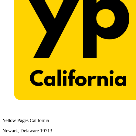
Yellow Pages California
Newark, Delaware 19713