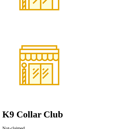
K9 Collar Club
Not-claimed