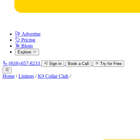
Advertise
Pricing
Blogs
Explore
(818)-657-8233
Sign in
Book a Call
Try for Free
Home
/
Listings
/
K9 Collar Club
/