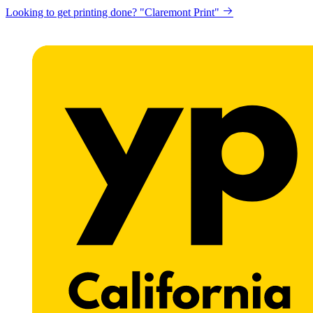
Looking to get printing done? "Claremont Print"