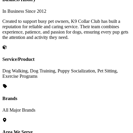
In Business Since 2012
Created to support busy pet owners, K9 Collar Club has built a
reputation for reliable and caring service. Their team combines
experience, patience, and passion for dogs, ensuring every pup gets
the attention and activity they need.
Service/Product
Dog Walking, Dog Training, Puppy Socialization, Pet Sitting,
Exercise Programs
Brands
All Major Brands
Area We Serve