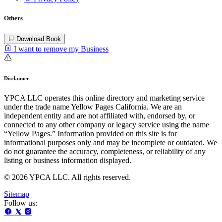
Others
Download Book
I want to remove my Business
Disclaimer
YPCA LLC operates this online directory and marketing service
under the trade name Yellow Pages California. We are an
independent entity and are not affiliated with, endorsed by, or
connected to any other company or legacy service using the name
“Yellow Pages.” Information provided on this site is for
informational purposes only and may be incomplete or outdated. We
do not guarantee the accuracy, completeness, or reliability of any
listing or business information displayed.
© 2026 YPCA LLC. All rights reserved.
Sitemap
Follow us: