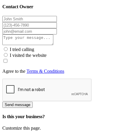
Contact Owner
I tried calling
I visited the website
Agree to the
Terms & Conditions
Send message
Is this your business?
Customize this page.