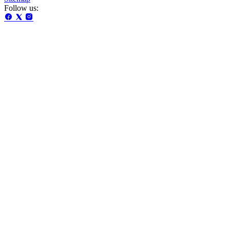
Follow us: