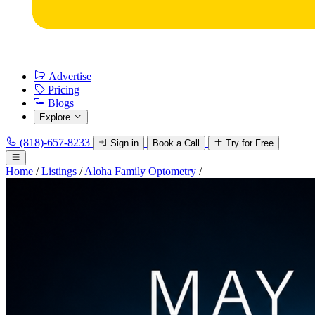
Advertise
Pricing
Blogs
Explore
(818)-657-8233
Sign in
Book a Call
Try for Free
Home
/
Listings
/
Aloha Family Optometry
/