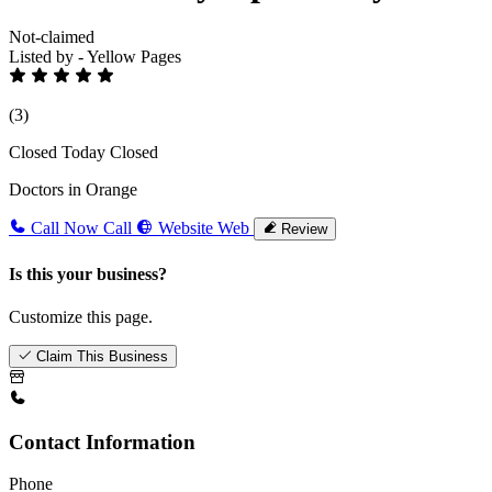
Not-claimed
Listed by - Yellow Pages
(3)
Closed Today
Closed
Doctors in Orange
Call Now
Call
Website
Web
Review
Is this your business?
Customize this page.
Claim This Business
Contact Information
Phone