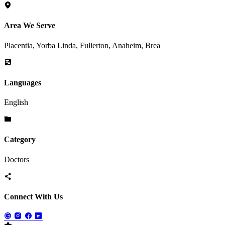
Area We Serve
Placentia, Yorba Linda, Fullerton, Anaheim, Brea
Languages
English
Category
Doctors
Connect With Us