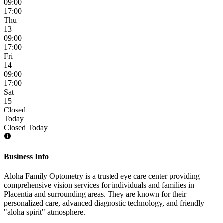
09:00
17:00
Thu
13
09:00
17:00
Fri
14
09:00
17:00
Sat
15
Closed
Today
Closed Today
Business Info
Aloha Family Optometry is a trusted eye care center providing
comprehensive vision services for individuals and families in
Placentia and surrounding areas. They are known for their
personalized care, advanced diagnostic technology, and friendly
"aloha spirit" atmosphere.