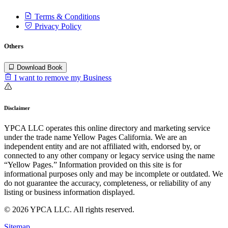
Terms & Conditions
Privacy Policy
Others
Download Book
I want to remove my Business
Disclaimer
YPCA LLC operates this online directory and marketing service
under the trade name Yellow Pages California. We are an
independent entity and are not affiliated with, endorsed by, or
connected to any other company or legacy service using the name
“Yellow Pages.” Information provided on this site is for
informational purposes only and may be incomplete or outdated. We
do not guarantee the accuracy, completeness, or reliability of any
listing or business information displayed.
© 2026 YPCA LLC. All rights reserved.
Sitemap