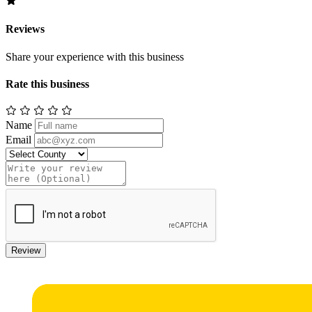
Reviews
Share your experience with this business
Rate this business
Name
Email
Review