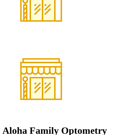
Aloha Family Optometry