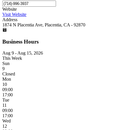
Website
Visit Website
Address
1874 N Placentia Ave, Placentia, CA - 92870
Business Hours
Aug 9 - Aug 15, 2026
This Week
Sun
9
Closed
Mon
10
09:00
17:00
Tue
11
09:00
17:00
Wed
12