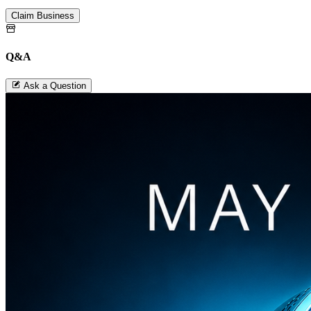
Claim Business
Q&A
Ask a Question