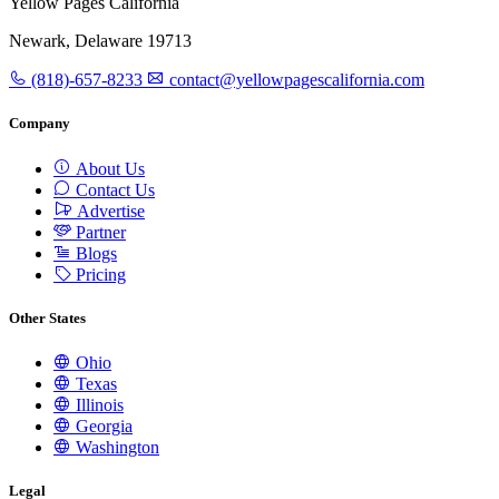
Yellow Pages California
Newark, Delaware 19713
(818)-657-8233
contact@yellowpagescalifornia.com
Company
About Us
Contact Us
Advertise
Partner
Blogs
Pricing
Other States
Ohio
Texas
Illinois
Georgia
Washington
Legal