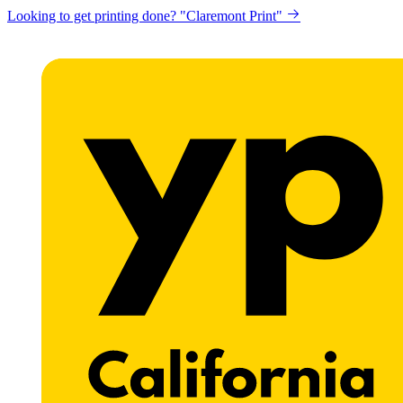
Looking to get printing done? "Claremont Print"