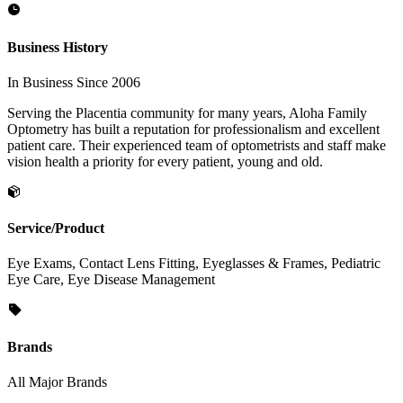
Business History
In Business Since 2006
Serving the Placentia community for many years, Aloha Family
Optometry has built a reputation for professionalism and excellent
patient care. Their experienced team of optometrists and staff make
vision health a priority for every patient, young and old.
Service/Product
Eye Exams, Contact Lens Fitting, Eyeglasses & Frames, Pediatric
Eye Care, Eye Disease Management
Brands
All Major Brands