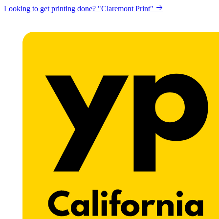
Looking to get printing done? "Claremont Print"