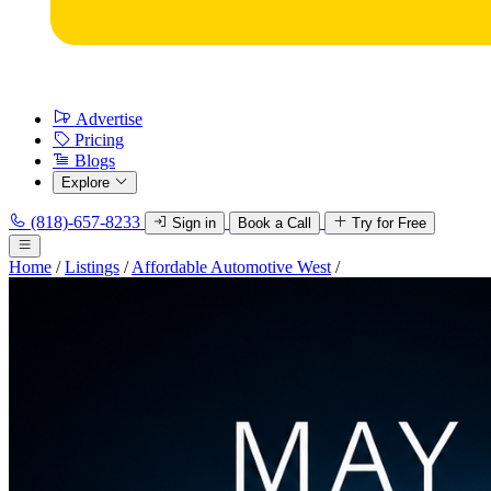
Advertise
Pricing
Blogs
Explore
(818)-657-8233
Sign in
Book a Call
Try for Free
Home
/
Listings
/
Affordable Automotive West
/