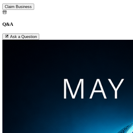
Claim Business
Q&A
Ask a Question