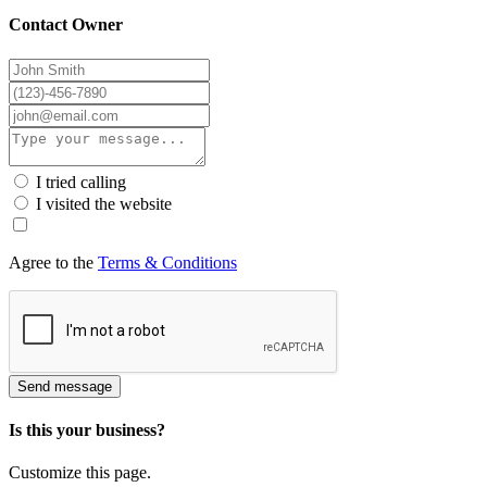
Contact Owner
I tried calling
I visited the website
Agree to the
Terms & Conditions
Send message
Is this your business?
Customize this page.