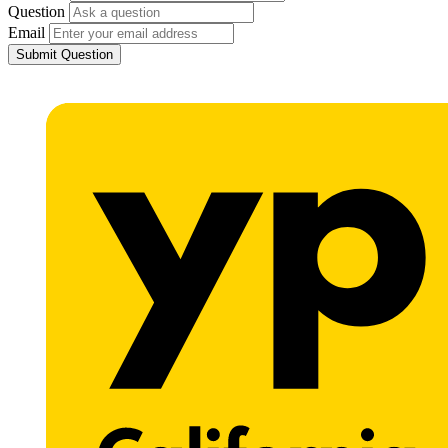
Question
Email
Submit Question