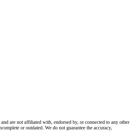
nd are not affiliated with, endorsed by, or connected to any other
incomplete or outdated. We do not guarantee the accuracy,