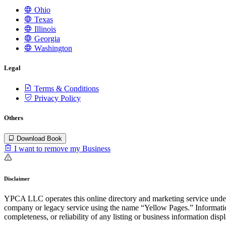
Ohio
Texas
Illinois
Georgia
Washington
Legal
Terms & Conditions
Privacy Policy
Others
Download Book
I want to remove my Business
Disclaimer
YPCA LLC operates this online directory and marketing service under 
company or legacy service using the name “Yellow Pages.” Information
completeness, or reliability of any listing or business information disp