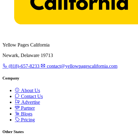
Yellow Pages California
Newark, Delaware 19713
(818)-657-8233
contact@yellowpagescalifornia.com
Company
About Us
Contact Us
Advertise
Partner
Blogs
Pricing
Other States