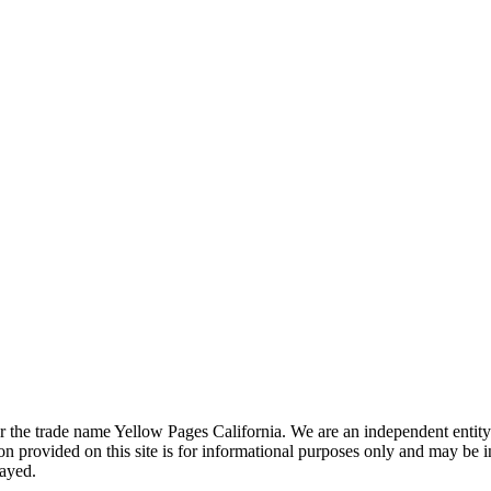
the trade name Yellow Pages California. We are an independent entity a
 provided on this site is for informational purposes only and may be 
layed.