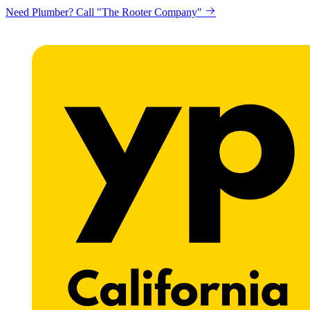
Looking to get printing done? "Claremont Print"