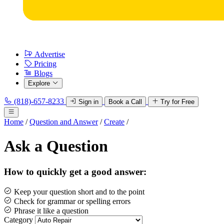
Advertise
Pricing
Blogs
Explore
(818)-657-8233
Sign in
Book a Call
Try for Free
Home
/
Question and Answer
/
Create
/
Ask a Question
How to quickly get a good answer:
Keep your question short and to the point
Check for grammar or spelling errors
Phrase it like a question
Category