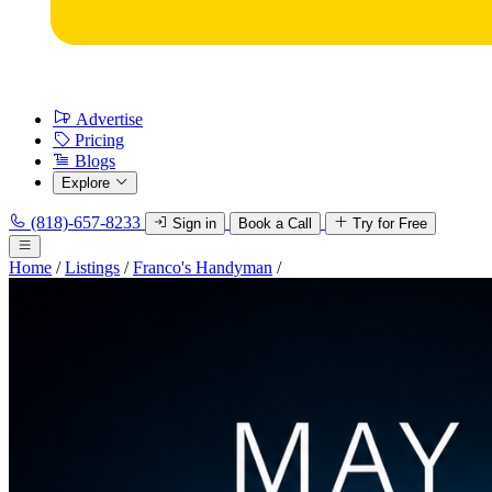
Advertise
Pricing
Blogs
Explore
(818)-657-8233
Sign in
Book a Call
Try for Free
Home
/
Listings
/
Franco's Handyman
/