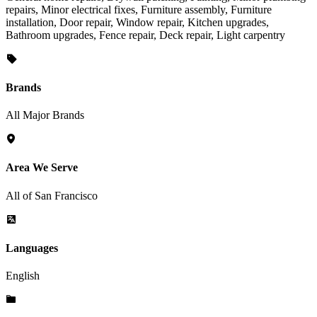
repairs, Minor electrical fixes, Furniture assembly, Furniture
installation, Door repair, Window repair, Kitchen upgrades,
Bathroom upgrades, Fence repair, Deck repair, Light carpentry
Brands
All Major Brands
Area We Serve
All of San Francisco
Languages
English