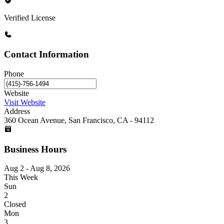
Verified License
Contact Information
Phone
Website
Visit Website
Address
360 Ocean Avenue, San Francisco, CA - 94112
Business Hours
Aug 2 - Aug 8, 2026
This Week
Sun
2
Closed
Mon
3