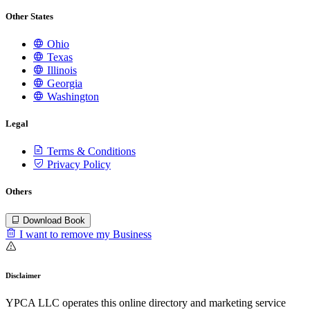
Other States
Ohio
Texas
Illinois
Georgia
Washington
Legal
Terms & Conditions
Privacy Policy
Others
Download Book
I want to remove my Business
Disclaimer
YPCA LLC operates this online directory and marketing service