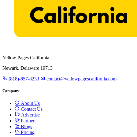
Yellow Pages California
Newark, Delaware 19713
(818)-657-8233
contact@yellowpagescalifornia.com
Company
About Us
Contact Us
Advertise
Partner
Blogs
Pricing