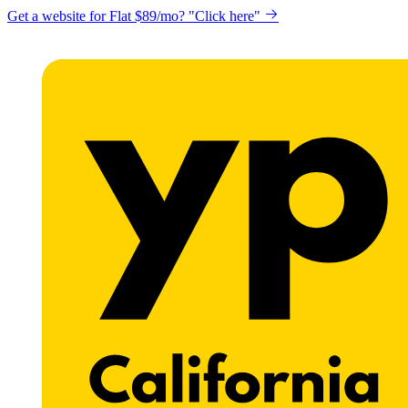
Get a website for Flat $89/mo? "Click here"