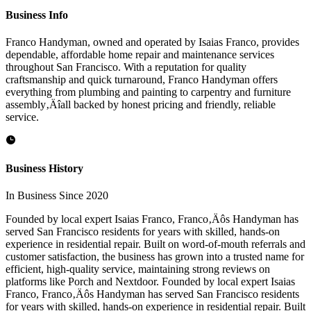
Business Info
Franco Handyman, owned and operated by Isaias Franco, provides
dependable, affordable home repair and maintenance services
throughout San Francisco. With a reputation for quality
craftsmanship and quick turnaround, Franco Handyman offers
everything from plumbing and painting to carpentry and furniture
assembly‚Äîall backed by honest pricing and friendly, reliable
service.
Business History
In Business Since 2020
Founded by local expert Isaias Franco, Franco‚Äôs Handyman has
served San Francisco residents for years with skilled, hands-on
experience in residential repair. Built on word-of-mouth referrals and
customer satisfaction, the business has grown into a trusted name for
efficient, high-quality service, maintaining strong reviews on
platforms like Porch and Nextdoor. Founded by local expert Isaias
Franco, Franco‚Äôs Handyman has served San Francisco residents
for years with skilled, hands-on experience in residential repair. Built