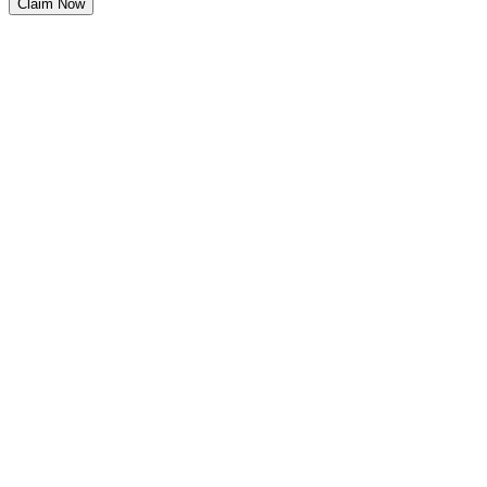
Claim Now