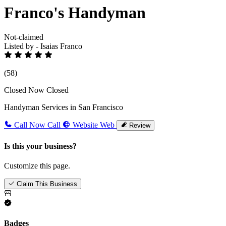
Franco's Handyman
Not-claimed
Listed by - Isaias Franco
(58)
Closed Now
Closed
Handyman Services in San Francisco
Call Now
Call
Website
Web
Review
Is this your business?
Customize this page.
Claim This Business
Badges