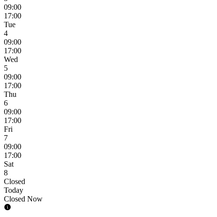
09:00
17:00
Tue
4
09:00
17:00
Wed
5
09:00
17:00
Thu
6
09:00
17:00
Fri
7
09:00
17:00
Sat
8
Closed
Today
Closed Now