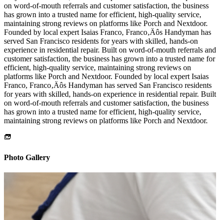
on word-of-mouth referrals and customer satisfaction, the business
has grown into a trusted name for efficient, high-quality service,
maintaining strong reviews on platforms like Porch and Nextdoor.
Founded by local expert Isaias Franco, Franco‚Äôs Handyman has
served San Francisco residents for years with skilled, hands-on
experience in residential repair. Built on word-of-mouth referrals and
customer satisfaction, the business has grown into a trusted name for
efficient, high-quality service, maintaining strong reviews on
platforms like Porch and Nextdoor. Founded by local expert Isaias
Franco, Franco‚Äôs Handyman has served San Francisco residents
for years with skilled, hands-on experience in residential repair. Built
on word-of-mouth referrals and customer satisfaction, the business
has grown into a trusted name for efficient, high-quality service,
maintaining strong reviews on platforms like Porch and Nextdoor.
Photo Gallery