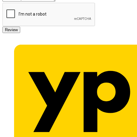
Review