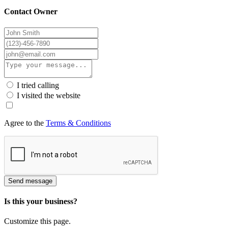
Contact Owner
I tried calling
I visited the website
Agree to the
Terms & Conditions
Send message
Is this your business?
Customize this page.