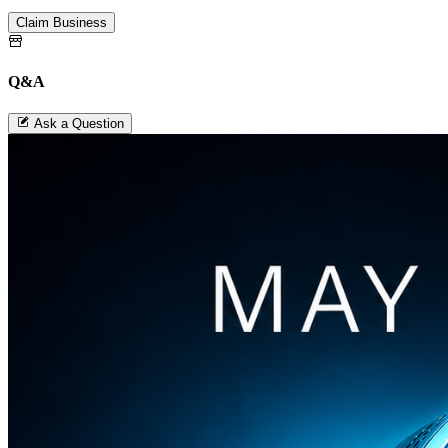
Claim Business
Q&A
Ask a Question