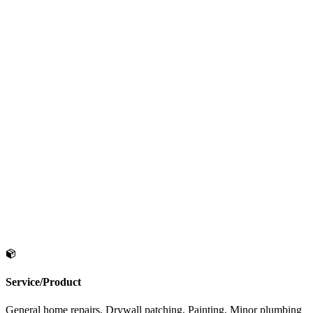
Service/Product
General home repairs, Drywall patching, Painting, Minor plumbing