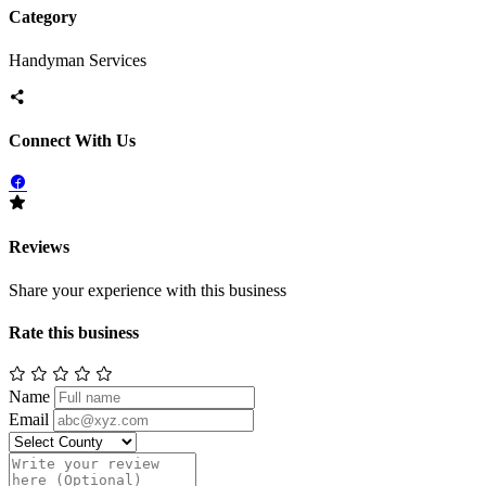
Category
Handyman Services
Connect With Us
Reviews
Share your experience with this business
Rate this business
Name
Email