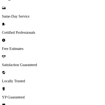
Same-Day Service
Certified Professionals
Free Estimates
Satisfaction Guaranteed
Locally Trusted
YP Guaranteed