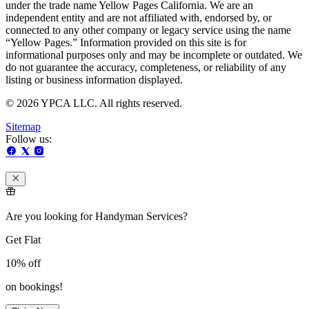
under the trade name Yellow Pages California. We are an
independent entity and are not affiliated with, endorsed by, or
connected to any other company or legacy service using the name
“Yellow Pages.” Information provided on this site is for
informational purposes only and may be incomplete or outdated. We
do not guarantee the accuracy, completeness, or reliability of any
listing or business information displayed.
© 2026 YPCA LLC. All rights reserved.
Sitemap
Follow us:
Are you looking for Handyman Services?
Get Flat
10%
off
on bookings!