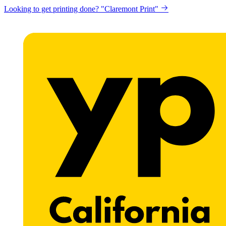
Looking to get printing done? "Claremont Print"