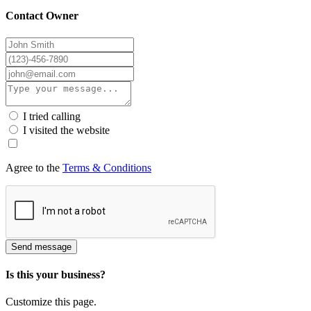
Contact Owner
I tried calling
I visited the website
Agree to the
Terms & Conditions
Send message
Is this your business?
Customize this page.