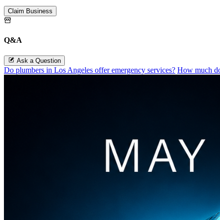
Claim Business
Q&A
Ask a Question
Do plumbers in Los Angeles offer emergency services?
How much doe