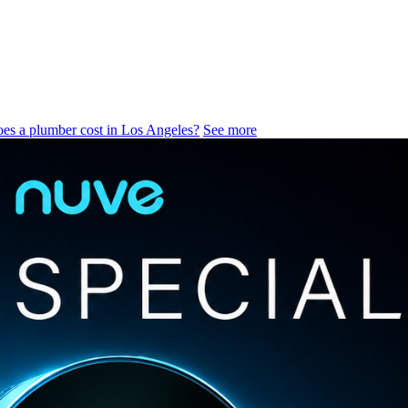
s a plumber cost in Los Angeles?
See more