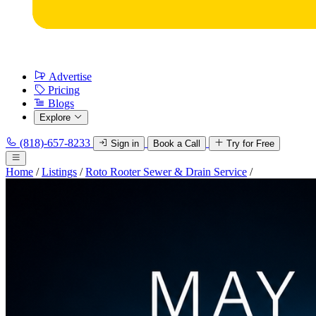
Advertise
Pricing
Blogs
Explore
(818)-657-8233
Sign in
Book a Call
Try for Free
Home
/
Listings
/
Roto Rooter Sewer & Drain Service
/