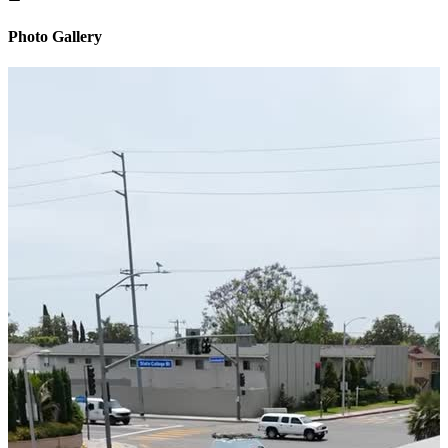
Photo Gallery