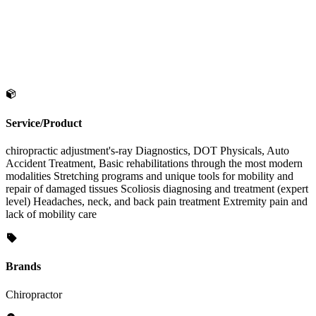
Service/Product
chiropractic adjustment's-ray Diagnostics, DOT Physicals, Auto
Accident Treatment, Basic rehabilitations through the most modern
modalities Stretching programs and unique tools for mobility and
repair of damaged tissues Scoliosis diagnosing and treatment (expert
level) Headaches, neck, and back pain treatment Extremity pain and
lack of mobility care
Brands
Chiropractor