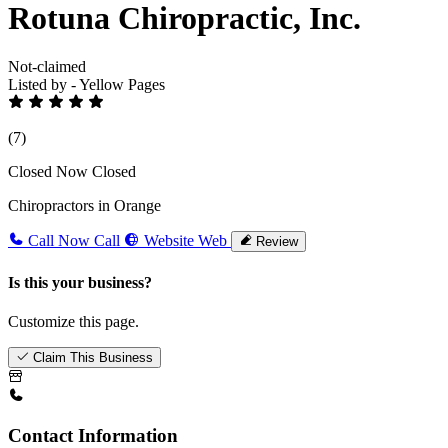
Rotuna Chiropractic, Inc.
Not-claimed
Listed by - Yellow Pages
(7)
Closed Now
Closed
Chiropractors in Orange
Call Now
Call
Website
Web
Review
Is this your business?
Customize this page.
Claim This Business
Contact Information