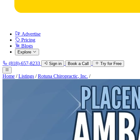
Advertise
Pricing
Blogs
Explore
(818)-657-8233
Sign in
Book a Call
Try for Free
Home
/
Listings
/
Rotuna Chiropractic, Inc.
/