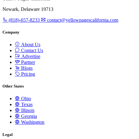
Newark, Delaware 19713
(818)-657-8233
contact@yellowpagescalifornia.com
Company
About Us
Contact Us
Advertise
Partner
Blogs
Pricing
Other States
Ohio
Texas
Illinois
Georgia
Washington
Legal