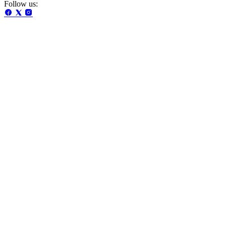
Follow us: