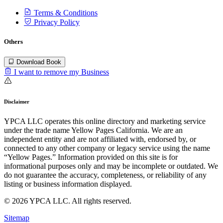
Terms & Conditions
Privacy Policy
Others
Download Book
I want to remove my Business
Disclaimer
YPCA LLC operates this online directory and marketing service
under the trade name Yellow Pages California. We are an
independent entity and are not affiliated with, endorsed by, or
connected to any other company or legacy service using the name
“Yellow Pages.” Information provided on this site is for
informational purposes only and may be incomplete or outdated. We
do not guarantee the accuracy, completeness, or reliability of any
listing or business information displayed.
© 2026 YPCA LLC. All rights reserved.
Sitemap