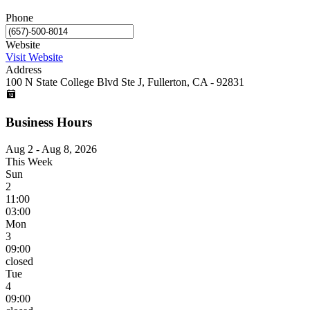
Phone
Website
Visit Website
Address
100 N State College Blvd Ste J, Fullerton, CA - 92831
Business Hours
Aug 2 - Aug 8, 2026
This Week
Sun
2
11:00
03:00
Mon
3
09:00
closed
Tue
4
09:00