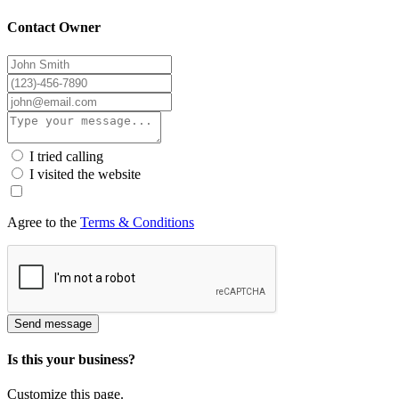
Contact Owner
I tried calling
I visited the website
Agree to the
Terms & Conditions
Send message
Is this your business?
Customize this page.