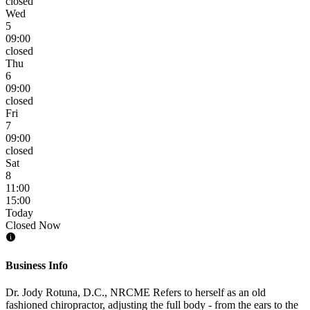
closed
Wed
5
09:00
closed
Thu
6
09:00
closed
Fri
7
09:00
closed
Sat
8
11:00
15:00
Today
Closed Now
Business Info
Dr. Jody Rotuna, D.C., NRCME Refers to herself as an old
fashioned chiropractor, adjusting the full body - from the ears to the