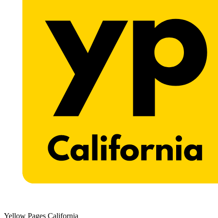
Yellow Pages California