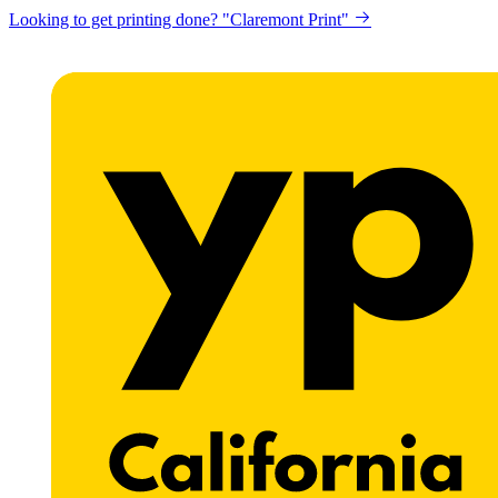
Looking to get printing done? "Claremont Print"