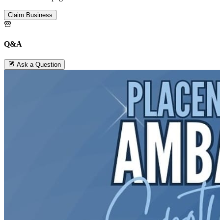
Claim Business
Q&A
Ask a Question