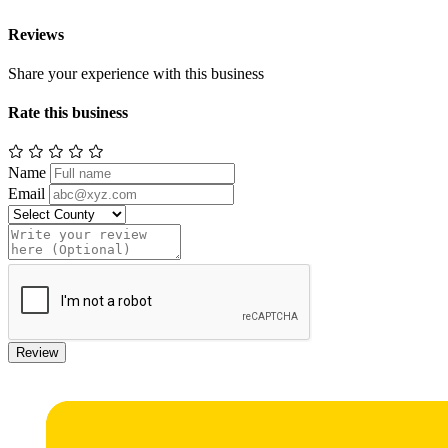
Reviews
Share your experience with this business
Rate this business
Name
Email
Review