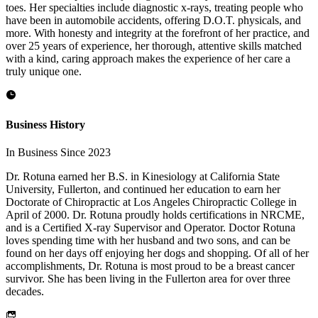
toes. Her specialties include diagnostic x-rays, treating people who
have been in automobile accidents, offering D.O.T. physicals, and
more. With honesty and integrity at the forefront of her practice, and
over 25 years of experience, her thorough, attentive skills matched
with a kind, caring approach makes the experience of her care a
truly unique one.
Business History
In Business Since 2023
Dr. Rotuna earned her B.S. in Kinesiology at California State
University, Fullerton, and continued her education to earn her
Doctorate of Chiropractic at Los Angeles Chiropractic College in
April of 2000. Dr. Rotuna proudly holds certifications in NRCME,
and is a Certified X-ray Supervisor and Operator. Doctor Rotuna
loves spending time with her husband and two sons, and can be
found on her days off enjoying her dogs and shopping. Of all of her
accomplishments, Dr. Rotuna is most proud to be a breast cancer
survivor. She has been living in the Fullerton area for over three
decades.