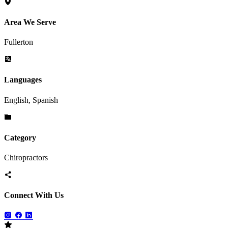
Area We Serve
Fullerton
Languages
English, Spanish
Category
Chiropractors
Connect With Us