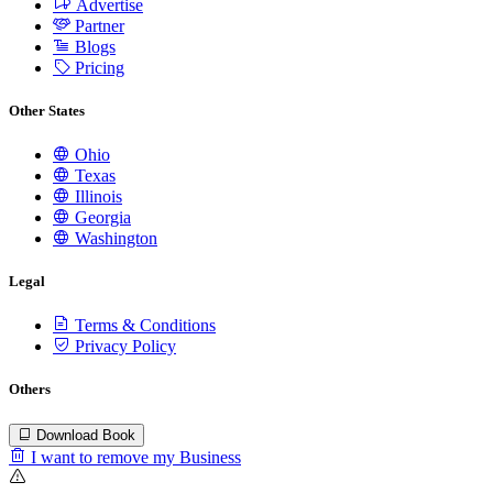
Advertise
Partner
Blogs
Pricing
Other States
Ohio
Texas
Illinois
Georgia
Washington
Legal
Terms & Conditions
Privacy Policy
Others
Download Book
I want to remove my Business