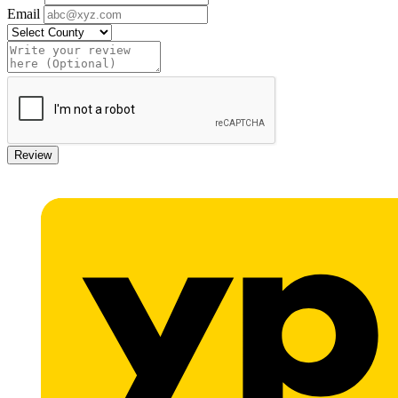
Email
Review