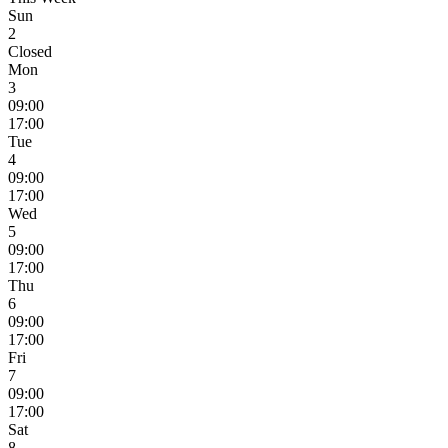
Sun
2
Closed
Mon
3
09:00
17:00
Tue
4
09:00
17:00
Wed
5
09:00
17:00
Thu
6
09:00
17:00
Fri
7
09:00
17:00
Sat
8