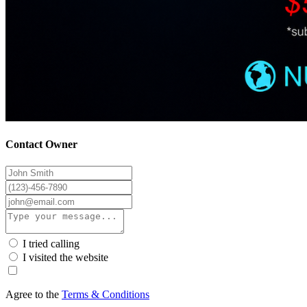
Contact Owner
I tried calling
I visited the website
Agree to the
Terms & Conditions