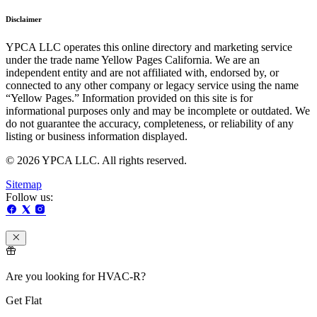
Disclaimer
YPCA LLC operates this online directory and marketing service
under the trade name Yellow Pages California. We are an
independent entity and are not affiliated with, endorsed by, or
connected to any other company or legacy service using the name
“Yellow Pages.” Information provided on this site is for
informational purposes only and may be incomplete or outdated. We
do not guarantee the accuracy, completeness, or reliability of any
listing or business information displayed.
© 2026 YPCA LLC. All rights reserved.
Sitemap
Follow us:
Are you looking for HVAC-R?
Get Flat