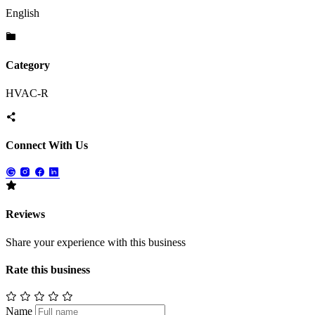
English
Category
HVAC-R
Connect With Us
Reviews
Share your experience with this business
Rate this business
Name