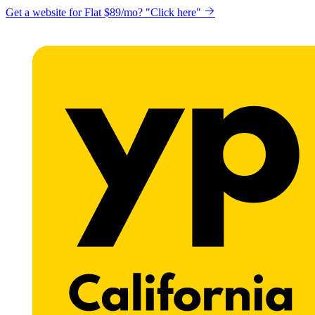
Get a website for Flat $89/mo? "Click here"