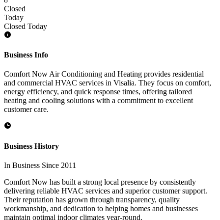
Closed
Today
Closed Today
Business Info
Comfort Now Air Conditioning and Heating provides residential
and commercial HVAC services in Visalia. They focus on comfort,
energy efficiency, and quick response times, offering tailored
heating and cooling solutions with a commitment to excellent
customer care.
Business History
In Business Since 2011
Comfort Now has built a strong local presence by consistently
delivering reliable HVAC services and superior customer support.
Their reputation has grown through transparency, quality
workmanship, and dedication to helping homes and businesses
maintain optimal indoor climates year-round.