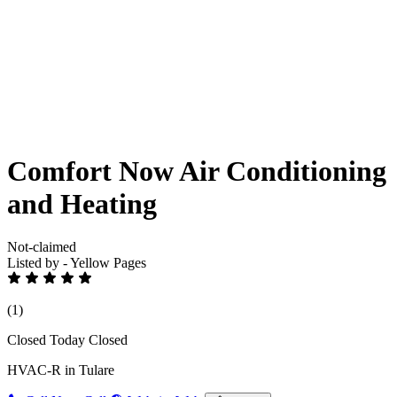
Comfort Now Air Conditioning
and Heating
Not-claimed
Listed by - Yellow Pages
(1)
Closed Today
Closed
HVAC-R in Tulare