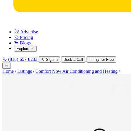
Advertise
Pricing
Blogs
Explore
(818)-657-8233
Sign in
Book a Call
Try for Free
Home
/
Listings
/
Comfort Now Air Conditioning and Heating
/