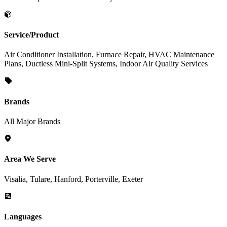
Service/Product
Air Conditioner Installation, Furnace Repair, HVAC Maintenance
Plans, Ductless Mini-Split Systems, Indoor Air Quality Services
Brands
All Major Brands
Area We Serve
Visalia, Tulare, Hanford, Porterville, Exeter
Languages