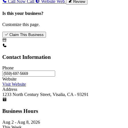
Call Now
Call
Website
Web
Review
Is this your business?
Customize this page.
Claim This Business
Contact Information
Phone
Website
Visit Website
Address
1233 North Century Street, Visalia, CA - 93291
Business Hours
Aug 2 - Aug 8, 2026
This Week