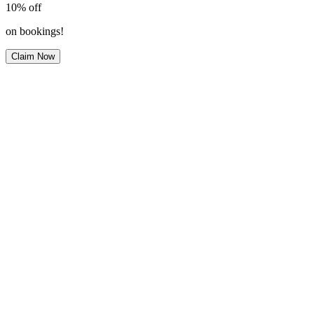
10%
off
on bookings!
Claim Now