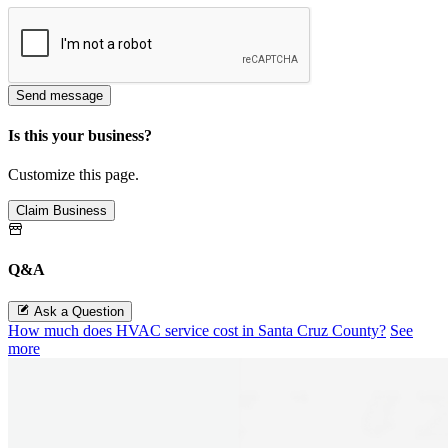
Send message
Is this your business?
Customize this page.
Claim Business
Q&A
Ask a Question
How much does HVAC service cost in Santa Cruz County?
See
more