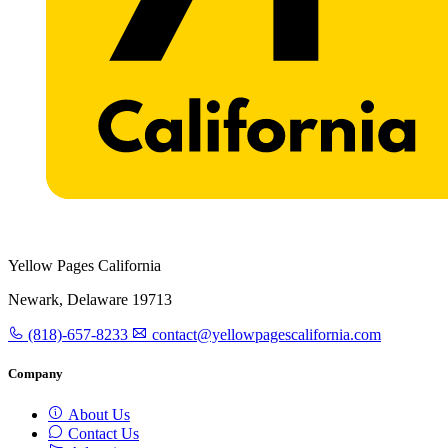
Yellow Pages California
Newark, Delaware 19713
(818)-657-8233
contact@yellowpagescalifornia.com
Company
About Us
Contact Us