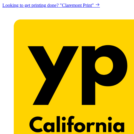
Looking to get printing done? "Claremont Print"