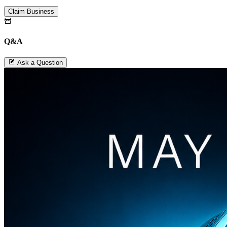
Claim Business
Q&A
Ask a Question