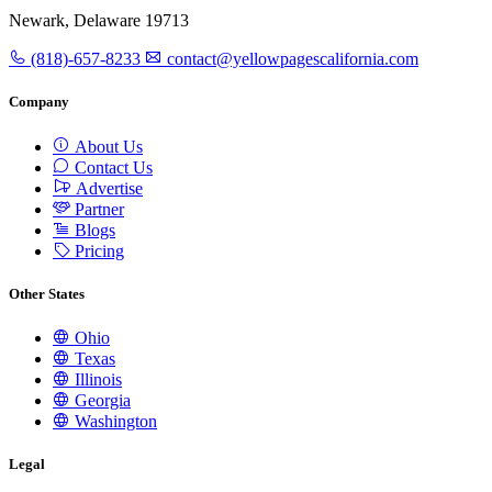
Newark, Delaware 19713
(818)-657-8233
contact@yellowpagescalifornia.com
Company
About Us
Contact Us
Advertise
Partner
Blogs
Pricing
Other States
Ohio
Texas
Illinois
Georgia
Washington
Legal