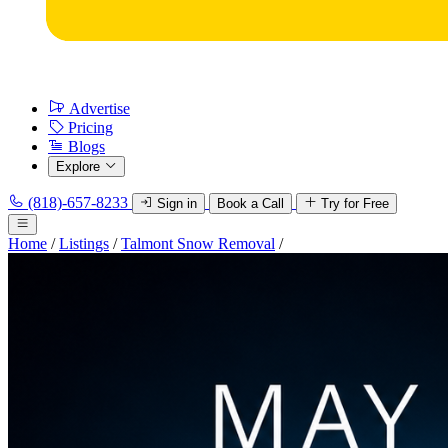
Advertise
Pricing
Blogs
Explore
(818)-657-8233
Sign in
Book a Call
Try for Free
Home
/
Listings
/
Talmont Snow Removal
/