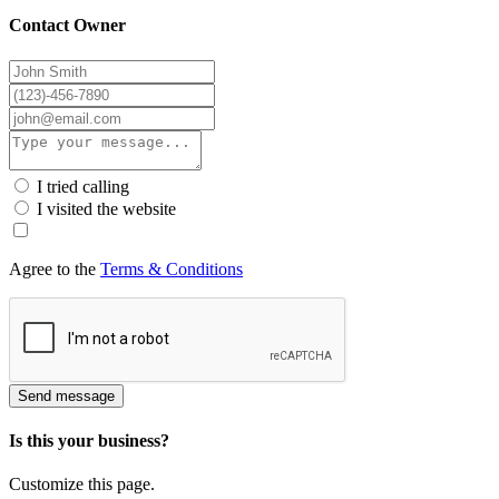
Contact Owner
I tried calling
I visited the website
Agree to the
Terms & Conditions
Send message
Is this your business?
Customize this page.