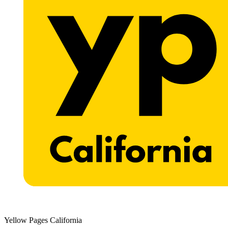
Yellow Pages California