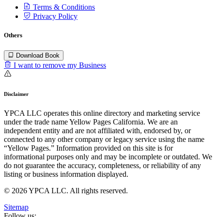
Terms & Conditions
Privacy Policy
Others
Download Book
I want to remove my Business
Disclaimer
YPCA LLC operates this online directory and marketing service
under the trade name Yellow Pages California. We are an
independent entity and are not affiliated with, endorsed by, or
connected to any other company or legacy service using the name
“Yellow Pages.” Information provided on this site is for
informational purposes only and may be incomplete or outdated. We
do not guarantee the accuracy, completeness, or reliability of any
listing or business information displayed.
© 2026 YPCA LLC. All rights reserved.
Sitemap
Follow us: