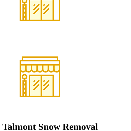
Talmont Snow Removal