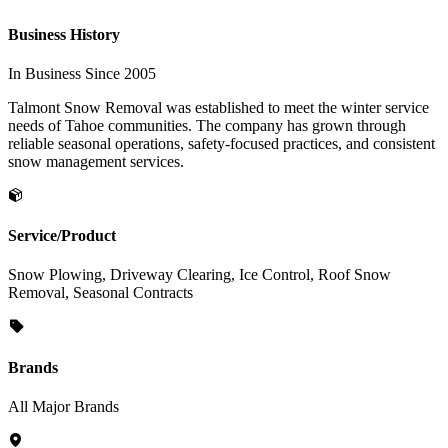
Business History
In Business Since 2005
Talmont Snow Removal was established to meet the winter service
needs of Tahoe communities. The company has grown through
reliable seasonal operations, safety-focused practices, and consistent
snow management services.
Service/Product
Snow Plowing, Driveway Clearing, Ice Control, Roof Snow
Removal, Seasonal Contracts
Brands
All Major Brands