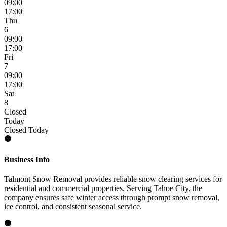
09:00
17:00
Thu
6
09:00
17:00
Fri
7
09:00
17:00
Sat
8
Closed
Today
Closed Today
Business Info
Talmont Snow Removal provides reliable snow clearing services for
residential and commercial properties. Serving Tahoe City, the
company ensures safe winter access through prompt snow removal,
ice control, and consistent seasonal service.