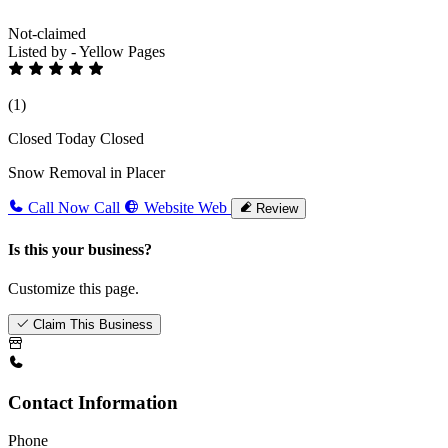
Not-claimed
Listed by - Yellow Pages
(1)
Closed Today
Closed
Snow Removal in Placer
Call Now
Call
Website
Web
Review
Is this your business?
Customize this page.
Claim This Business
Contact Information
Phone