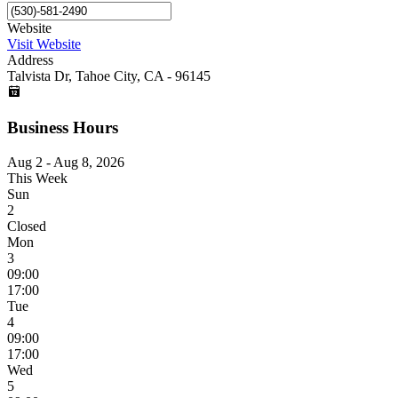
Website
Visit Website
Address
Talvista Dr, Tahoe City, CA - 96145
Business Hours
Aug 2 - Aug 8, 2026
This Week
Sun
2
Closed
Mon
3
09:00
17:00
Tue
4
09:00
17:00
Wed
5