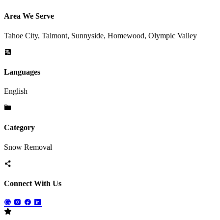
Area We Serve
Tahoe City, Talmont, Sunnyside, Homewood, Olympic Valley
Languages
English
Category
Snow Removal
Connect With Us