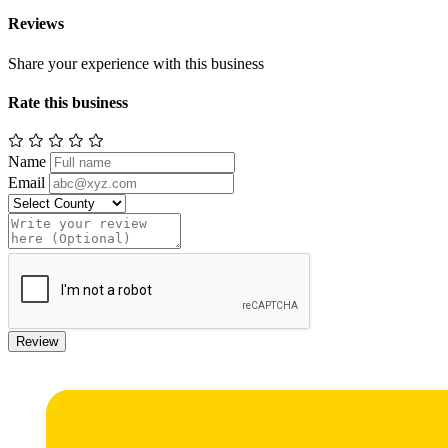
Reviews
Share your experience with this business
Rate this business
Name
Email
Review