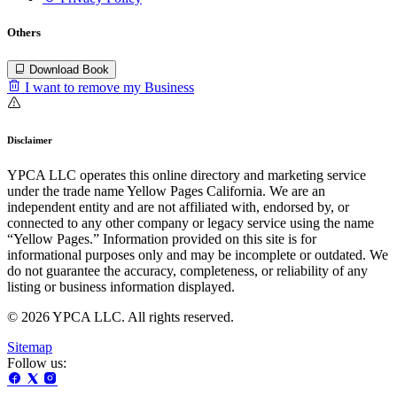
Others
Download Book
I want to remove my Business
Disclaimer
YPCA LLC operates this online directory and marketing service
under the trade name Yellow Pages California. We are an
independent entity and are not affiliated with, endorsed by, or
connected to any other company or legacy service using the name
“Yellow Pages.” Information provided on this site is for
informational purposes only and may be incomplete or outdated. We
do not guarantee the accuracy, completeness, or reliability of any
listing or business information displayed.
© 2026 YPCA LLC. All rights reserved.
Sitemap
Follow us: