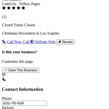
Listed by - Yellow Pages
(1)
Closed Today
Closed
Christmas Decoration in Los Angeles
Call Now
Call
Website
Web
Review
Is this your business?
Customize this page.
Claim This Business
Contact Information
Phone
Website