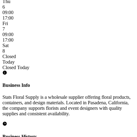
Thu
6
09:00
17:00
Fri
7
09:00
17:00
Sat
8
Closed
Today
Closed Today
Business Info
Stats Floral Supply is a wholesale supplier offering floral products,
containers, and design materials. Located in Pasadena, California,
the company supports florists and event designers with quality
supplies and consistent availability.
Business History