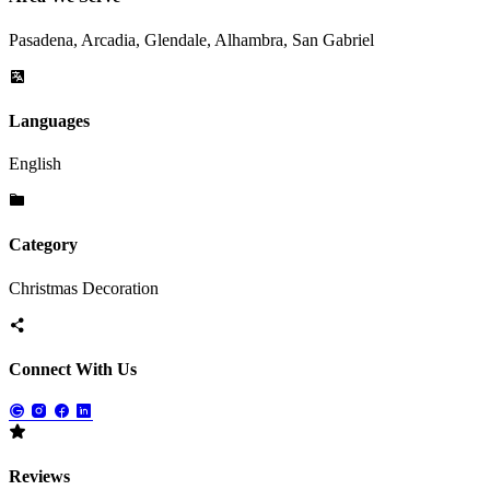
Pasadena, Arcadia, Glendale, Alhambra, San Gabriel
Languages
English
Category
Christmas Decoration
Connect With Us
Reviews