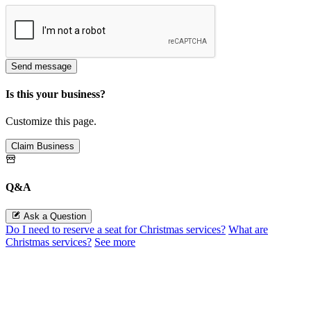
Send message
Is this your business?
Customize this page.
Claim Business
Q&A
Ask a Question
Do I need to reserve a seat for Christmas services?
What are
Christmas services?
See more