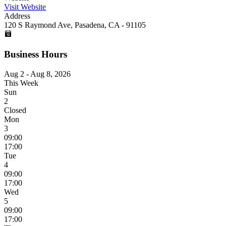
Visit Website
Address
120 S Raymond Ave, Pasadena, CA - 91105
Business Hours
Aug 2 - Aug 8, 2026
This Week
Sun
2
Closed
Mon
3
09:00
17:00
Tue
4
09:00
17:00
Wed
5
09:00
17:00