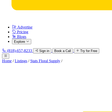
Advertise
Pricing
Blogs
Explore
(818)-657-8233
Sign in
Book a Call
Try for Free
Home
/
Listings
/
Stats Floral Supply
/