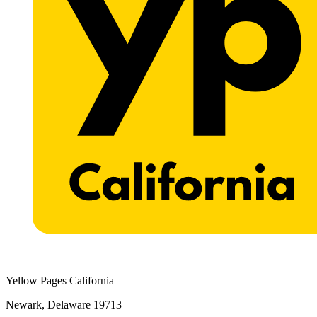
Yellow Pages California
Newark, Delaware 19713