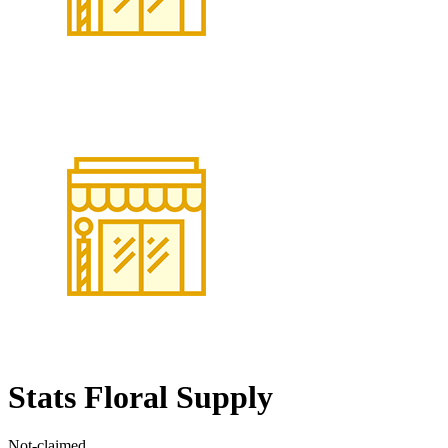
Stats Floral Supply
Not-claimed