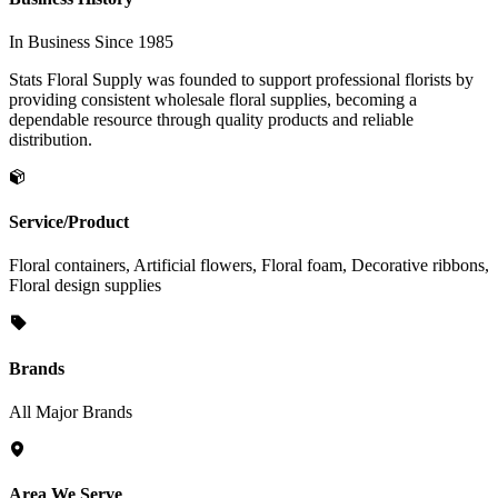
In Business Since 1985
Stats Floral Supply was founded to support professional florists by
providing consistent wholesale floral supplies, becoming a
dependable resource through quality products and reliable
distribution.
Service/Product
Floral containers, Artificial flowers, Floral foam, Decorative ribbons,
Floral design supplies
Brands
All Major Brands
Area We Serve