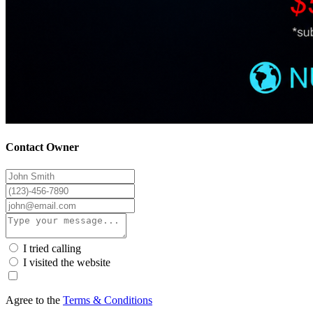
Contact Owner
I tried calling
I visited the website
Agree to the
Terms & Conditions