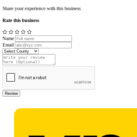
Share your experience with this business
Rate this business
Name
Email
Review