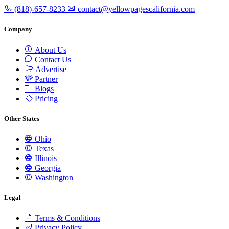
(818)-657-8233
contact@yellowpagescalifornia.com
Company
About Us
Contact Us
Advertise
Partner
Blogs
Pricing
Other States
Ohio
Texas
Illinois
Georgia
Washington
Legal
Terms & Conditions
Privacy Policy