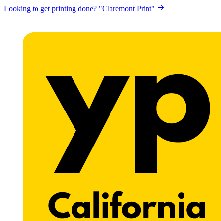
Looking to get printing done? "Claremont Print"