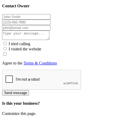
Contact Owner
I tried calling
I visited the website
Agree to the
Terms & Conditions
Send message
Is this your business?
Customize this page.