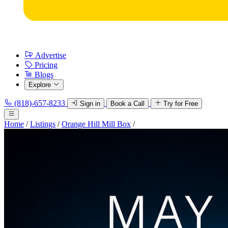
Advertise
Pricing
Blogs
Explore
(818)-657-8233
Sign in
Book a Call
Try for Free
Home
/
Listings
/
Orange Hill Mill Box
/