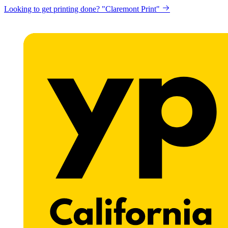
Get a website for Flat $89/mo? "Click here"