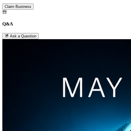
Claim Business
Q&A
Ask a Question