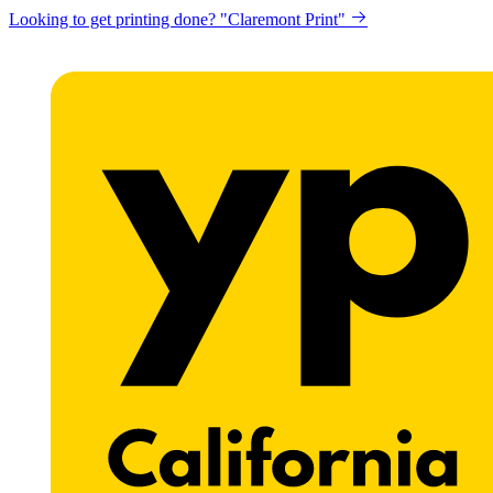
Looking to get printing done? "Claremont Print"