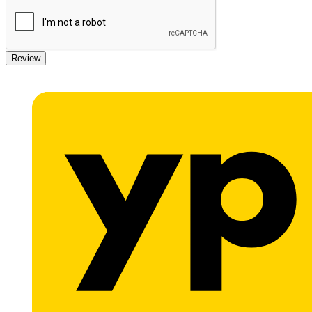
Review