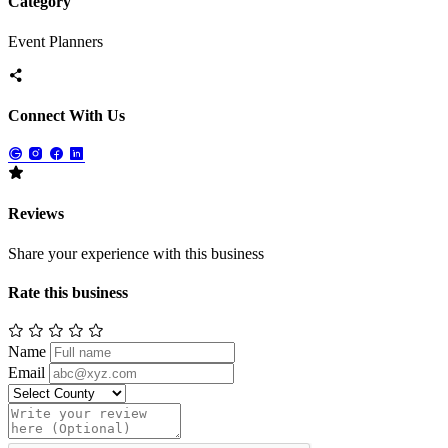
Category
Event Planners
Connect With Us
Reviews
Share your experience with this business
Rate this business
Name
Email