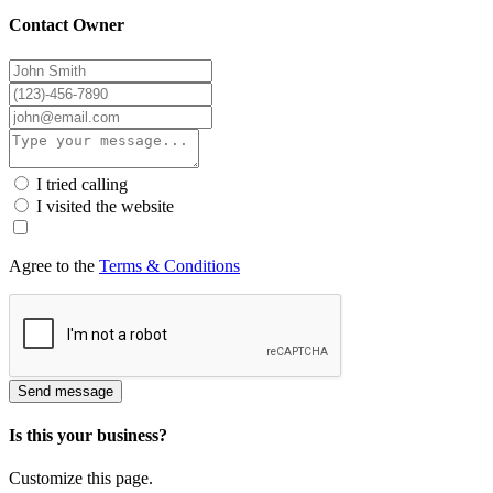
Contact Owner
I tried calling
I visited the website
Agree to the
Terms & Conditions
Send message
Is this your business?
Customize this page.