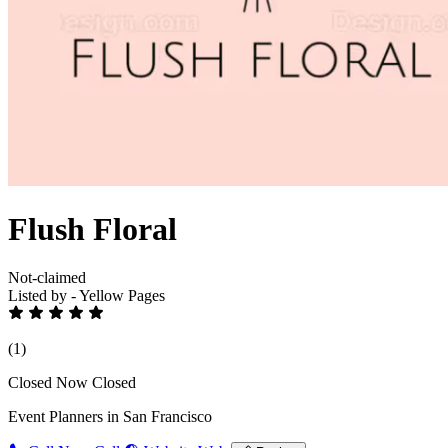
Flush Floral
Not-claimed
Listed by - Yellow Pages
(1)
Closed Now
Closed
Event Planners in San Francisco