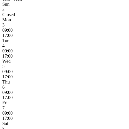
Sun
2
Closed
Mon
3
09:00
17:00
Tue
4
09:00
17:00
Wed
5
09:00
17:00
Thu
6
09:00
17:00
Fri
7
09:00
17:00
Sat
8