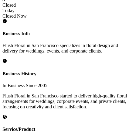
Closed
Today
Closed Now
Business Info
Flush Floral in San Francisco specializes in floral design and
delivery for weddings, events, and corporate clients.
Business History
In Business Since 2005
Flush Floral in San Francisco started to deliver high-quality floral
arrangements for weddings, corporate events, and private clients,
focusing on creativity and client satisfaction.
Service/Product