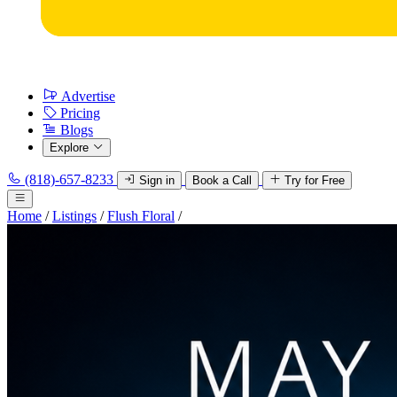
Advertise
Pricing
Blogs
Explore
(818)-657-8233
Sign in
Book a Call
Try for Free
Home
/
Listings
/
Flush Floral
/