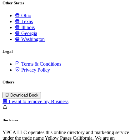
Other States
Ohio
Texas
Illinois
Georgia
Washington
Legal
Terms & Conditions
Privacy Policy
Others
Download Book
I want to remove my Business
Disclaimer
YPCA LLC operates this online directory and marketing service
under the trade name Yellow Pages California. We are an