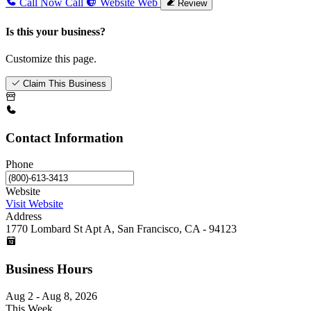
Call Now
Call
Website
Web
Review
Is this your business?
Customize this page.
Claim This Business
Contact Information
Phone
Website
Visit Website
Address
1770 Lombard St Apt A, San Francisco, CA - 94123
Business Hours
Aug 2 - Aug 8, 2026
This Week