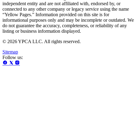
independent entity and are not affiliated with, endorsed by, or
connected to any other company or legacy service using the name
“Yellow Pages.” Information provided on this site is for
informational purposes only and may be incomplete or outdated. We
do not guarantee the accuracy, completeness, or reliability of any
listing or business information displayed.
© 2026 YPCA LLC. All rights reserved.
Sitemap
Follow us: