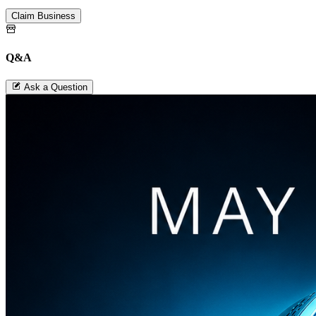
Claim Business
Q&A
Ask a Question