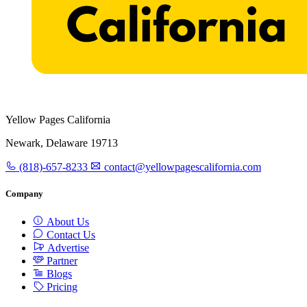
Yellow Pages California
Newark, Delaware 19713
(818)-657-8233
contact@yellowpagescalifornia.com
Company
About Us
Contact Us
Advertise
Partner
Blogs
Pricing