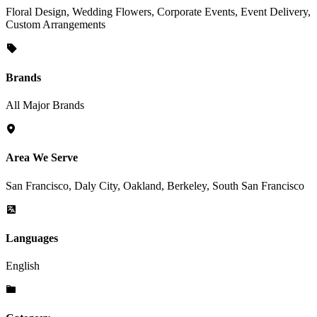
Floral Design, Wedding Flowers, Corporate Events, Event Delivery,
Custom Arrangements
Brands
All Major Brands
Area We Serve
San Francisco, Daly City, Oakland, Berkeley, South San Francisco
Languages
English