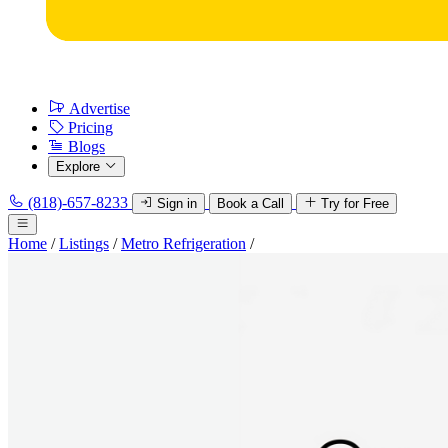
Advertise
Pricing
Blogs
Explore
(818)-657-8233
Sign in
Book a Call
Try for Free
Home
/
Listings
/
Metro Refrigeration
/