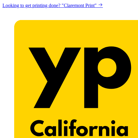
Looking to get printing done? "Claremont Print"