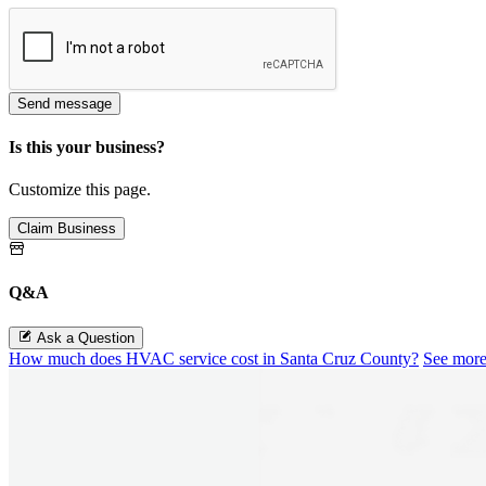
Send message
Is this your business?
Customize this page.
Claim Business
Q&A
Ask a Question
How much does HVAC service cost in Santa Cruz County?
See mor