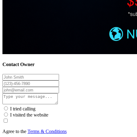
Contact Owner
I tried calling
I visited the website
Agree to the
Terms & Conditions