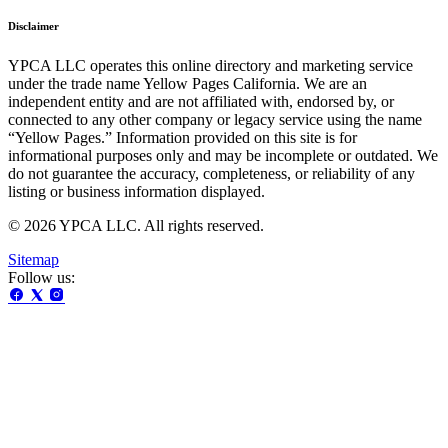
Disclaimer
YPCA LLC operates this online directory and marketing service
under the trade name Yellow Pages California. We are an
independent entity and are not affiliated with, endorsed by, or
connected to any other company or legacy service using the name
“Yellow Pages.” Information provided on this site is for
informational purposes only and may be incomplete or outdated. We
do not guarantee the accuracy, completeness, or reliability of any
listing or business information displayed.
© 2026 YPCA LLC. All rights reserved.
Sitemap
Follow us: