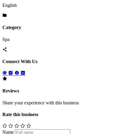
English
Category
Spa
Connect With Us
Reviews
Share your experience with this business
Rate this business
Name