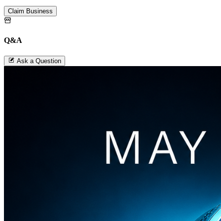
Claim Business
Q&A
Ask a Question