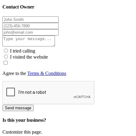
Contact Owner
I tried calling
I visited the website
Agree to the
Terms & Conditions
Send message
Is this your business?
Customize this page.