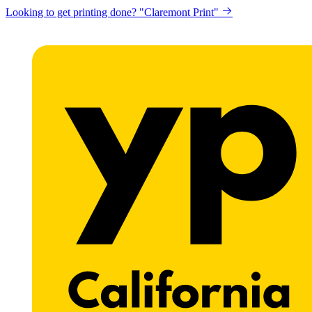
Looking to get printing done? "Claremont Print"