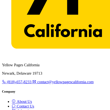
Yellow Pages California
Newark, Delaware 19713
(818)-657-8233
contact@yellowpagescalifornia.com
Company
About Us
Contact Us