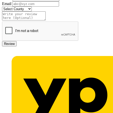
Email
Review