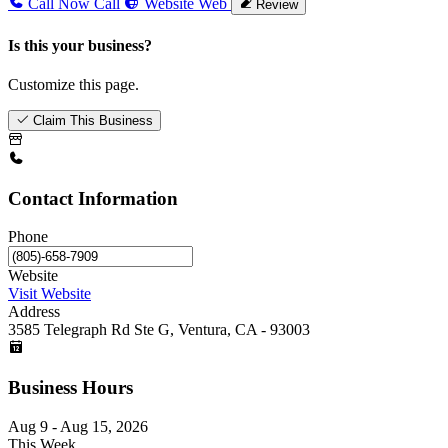
Call Now
Call
Website
Web
Review
Is this your business?
Customize this page.
Claim This Business
Contact Information
Phone
Website
Visit Website
Address
3585 Telegraph Rd Ste G, Ventura, CA - 93003
Business Hours
Aug 9 - Aug 15, 2026
This Week