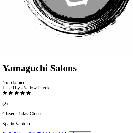
Yamaguchi Salons
Not-claimed
Listed by - Yellow Pages
(2)
Closed Today
Closed
Spa in Ventura