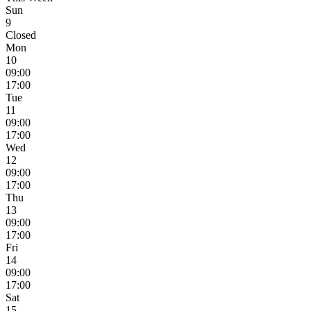
Sun
9
Closed
Mon
10
09:00
17:00
Tue
11
09:00
17:00
Wed
12
09:00
17:00
Thu
13
09:00
17:00
Fri
14
09:00
17:00
Sat
15