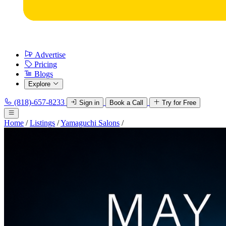
Advertise
Pricing
Blogs
Explore
(818)-657-8233
Sign in
Book a Call
Try for Free
Home
/
Listings
/
Yamaguchi Salons
/