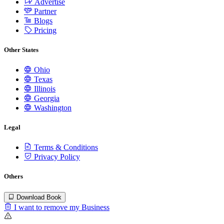
Advertise
Partner
Blogs
Pricing
Other States
Ohio
Texas
Illinois
Georgia
Washington
Legal
Terms & Conditions
Privacy Policy
Others
Download Book
I want to remove my Business