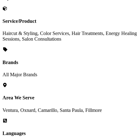
Service/Product
Haircut & Styling, Color Services, Hair Treatments, Energy Healing
Sessions, Salon Consultations
Brands
All Major Brands
Area We Serve
Ventura, Oxnard, Camarillo, Santa Paula, Fillmore
Languages