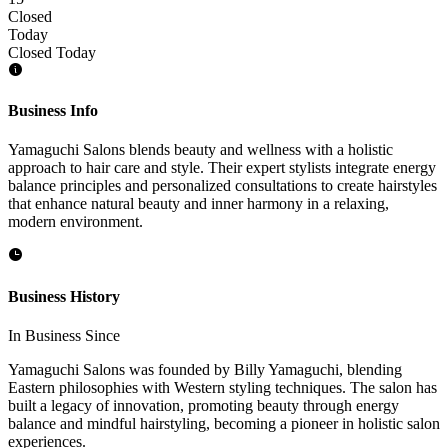
Closed
Today
Closed Today
Business Info
Yamaguchi Salons blends beauty and wellness with a holistic
approach to hair care and style. Their expert stylists integrate energy
balance principles and personalized consultations to create hairstyles
that enhance natural beauty and inner harmony in a relaxing,
modern environment.
Business History
In Business Since
Yamaguchi Salons was founded by Billy Yamaguchi, blending
Eastern philosophies with Western styling techniques. The salon has
built a legacy of innovation, promoting beauty through energy
balance and mindful hairstyling, becoming a pioneer in holistic salon
experiences.