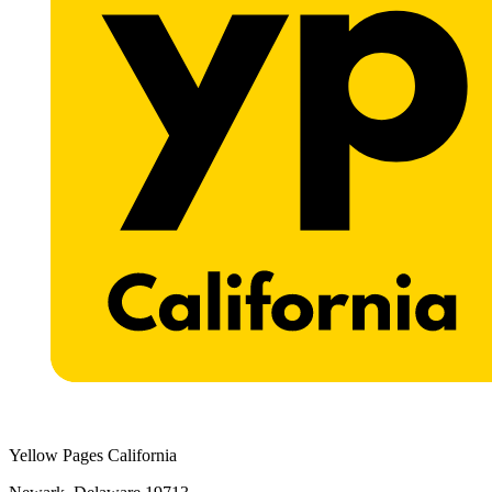
Yellow Pages California