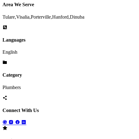
Area We Serve
Tulare,Visalia,Porterville,Hanford,Dinuba
Languages
English
Category
Plumbers
Connect With Us