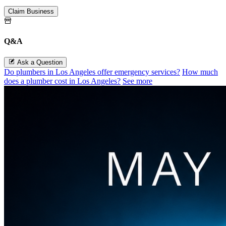
Claim Business
Q&A
Ask a Question
Do plumbers in Los Angeles offer emergency services?
How much
does a plumber cost in Los Angeles?
See more