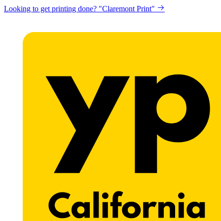
Looking to get printing done? "Claremont Print"