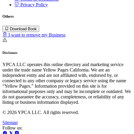
Privacy Policy
Others
Download Book
I want to remove my Business
Disclaimer
YPCA LLC operates this online directory and marketing service
under the trade name Yellow Pages California. We are an
independent entity and are not affiliated with, endorsed by, or
connected to any other company or legacy service using the name
“Yellow Pages.” Information provided on this site is for
informational purposes only and may be incomplete or outdated. We
do not guarantee the accuracy, completeness, or reliability of any
listing or business information displayed.
© 2026 YPCA LLC. All rights reserved.
Sitemap
Follow us: