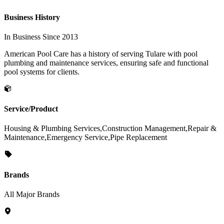
Business History
In Business Since 2013
American Pool Care has a history of serving Tulare with pool
plumbing and maintenance services, ensuring safe and functional
pool systems for clients.
Service/Product
Housing & Plumbing Services,Construction Management,Repair &
Maintenance,Emergency Service,Pipe Replacement
Brands
All Major Brands