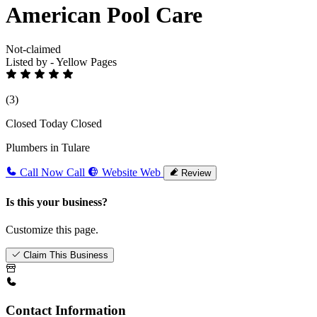
American Pool Care
Not-claimed
Listed by - Yellow Pages
(3)
Closed Today
Closed
Plumbers in Tulare
Call Now
Call
Website
Web
Review
Is this your business?
Customize this page.
Claim This Business
Contact Information