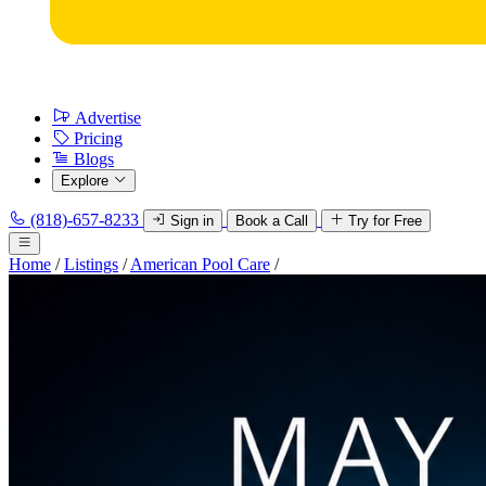
Advertise
Pricing
Blogs
Explore
(818)-657-8233
Sign in
Book a Call
Try for Free
Home
/
Listings
/
American Pool Care
/