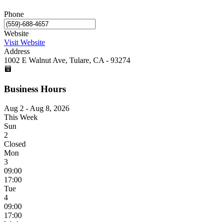
Phone
Website
Visit Website
Address
1002 E Walnut Ave, Tulare, CA - 93274
Business Hours
Aug 2 - Aug 8, 2026
This Week
Sun
2
Closed
Mon
3
09:00
17:00
Tue
4
09:00
17:00