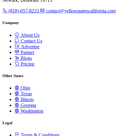
Newark, Delaware 19713
(818)-657-8233
contact@yellowpagescalifornia.com
Company
About Us
Contact Us
Advertise
Partner
Blogs
Pricing
Other States
Ohio
Texas
Illinois
Georgia
Washington
Legal
Terms & Conditions