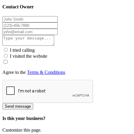
Contact Owner
I tried calling
I visited the website
Agree to the
Terms & Conditions
Send message
Is this your business?
Customize this page.