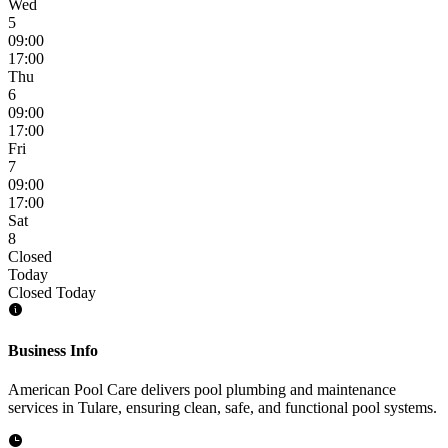
Wed
5
09:00
17:00
Thu
6
09:00
17:00
Fri
7
09:00
17:00
Sat
8
Closed
Today
Closed Today
Business Info
American Pool Care delivers pool plumbing and maintenance
services in Tulare, ensuring clean, safe, and functional pool systems.