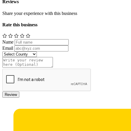
Reviews
Share your experience with this business
Rate this business
Name
Email
Review