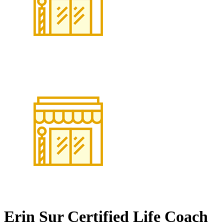
Erin Sur Certified Life Coach