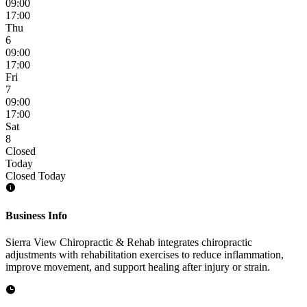
09:00
17:00
Thu
6
09:00
17:00
Fri
7
09:00
17:00
Sat
8
Closed
Today
Closed Today
Business Info
Sierra View Chiropractic & Rehab integrates chiropractic
adjustments with rehabilitation exercises to reduce inflammation,
improve movement, and support healing after injury or strain.