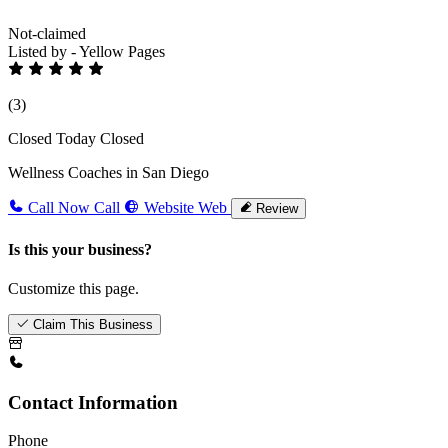
Not-claimed
Listed by - Yellow Pages
(3)
Closed Today
Closed
Wellness Coaches in San Diego
Call Now
Call
Website
Web
Review
Is this your business?
Customize this page.
Claim This Business
Contact Information
Phone