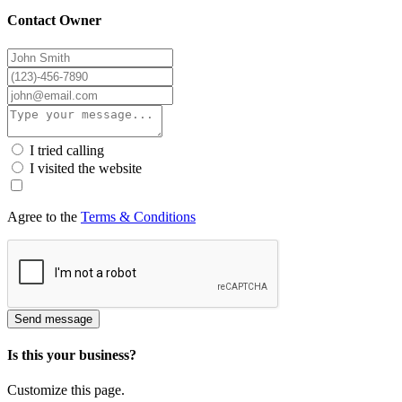
Contact Owner
I tried calling
I visited the website
Agree to the
Terms & Conditions
Send message
Is this your business?
Customize this page.