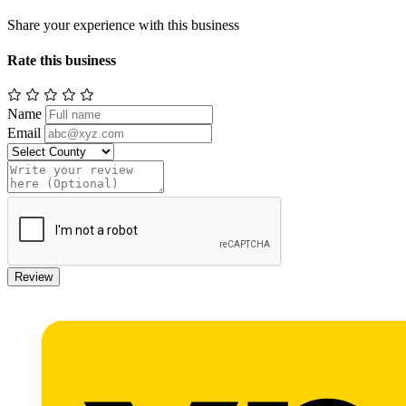
Share your experience with this business
Rate this business
Name
Email
Review