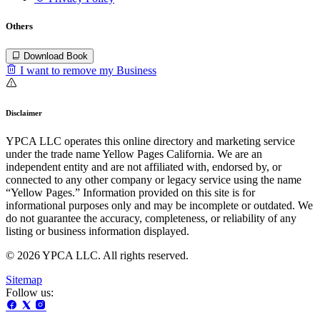
Others
Download Book
I want to remove my Business
Disclaimer
YPCA LLC operates this online directory and marketing service
under the trade name Yellow Pages California. We are an
independent entity and are not affiliated with, endorsed by, or
connected to any other company or legacy service using the name
“Yellow Pages.” Information provided on this site is for
informational purposes only and may be incomplete or outdated. We
do not guarantee the accuracy, completeness, or reliability of any
listing or business information displayed.
© 2026 YPCA LLC. All rights reserved.
Sitemap
Follow us: