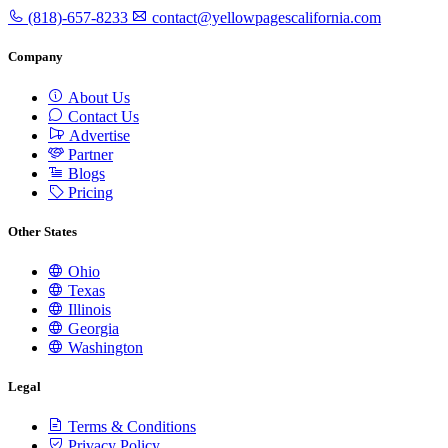
(818)-657-8233
contact@yellowpagescalifornia.com
Company
About Us
Contact Us
Advertise
Partner
Blogs
Pricing
Other States
Ohio
Texas
Illinois
Georgia
Washington
Legal
Terms & Conditions
Privacy Policy