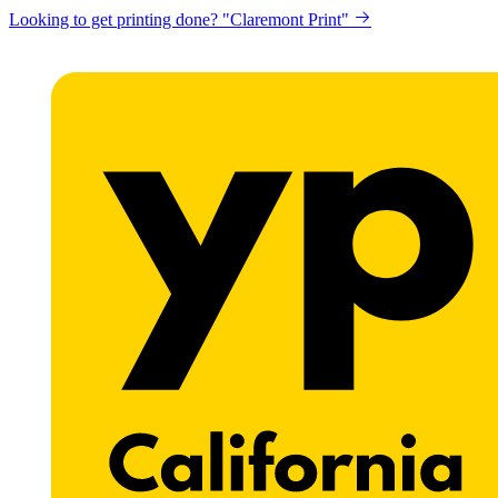
Looking to get printing done? "Claremont Print"