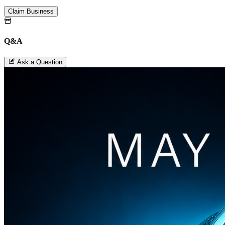
Claim Business
Q&A
Ask a Question