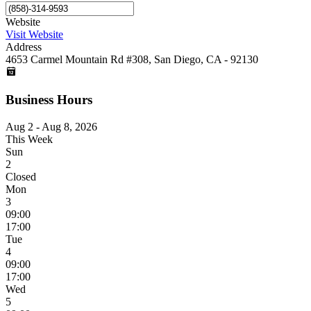
Website
Visit Website
Address
4653 Carmel Mountain Rd #308, San Diego, CA - 92130
Business Hours
Aug 2 - Aug 8, 2026
This Week
Sun
2
Closed
Mon
3
09:00
17:00
Tue
4
09:00
17:00
Wed
5