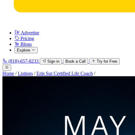
Advertise
Pricing
Blogs
Explore
(818)-657-8233
Sign in
Book a Call
Try for Free
Home
/
Listings
/
Erin Sur Certified Life Coach
/