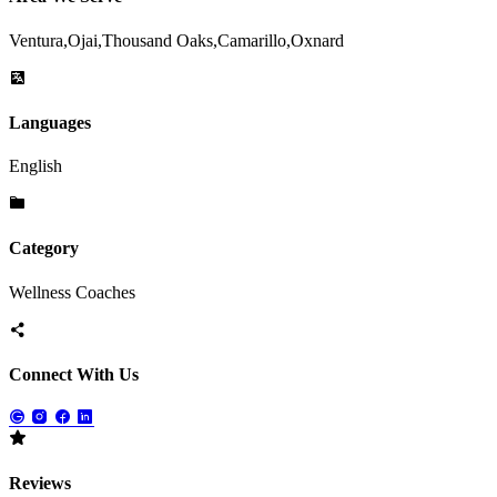
Ventura,Ojai,Thousand Oaks,Camarillo,Oxnard
Languages
English
Category
Wellness Coaches
Connect With Us
Reviews