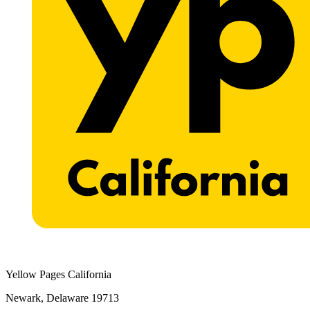
Yellow Pages California
Newark, Delaware 19713