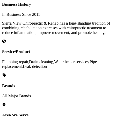
Business History
In Business Since 2015
Sierra View Chiropractic & Rehab has a long-standing tradition of
combining rehabilitation exercises with chiropractic treatment to
reduce inflammation, improve movement, and promote healing.
Service/Product
Plumbing repair,Drain cleaning,Water heater services,Pipe
replacement,Leak detection
Brands
All Major Brands
Area We Serve