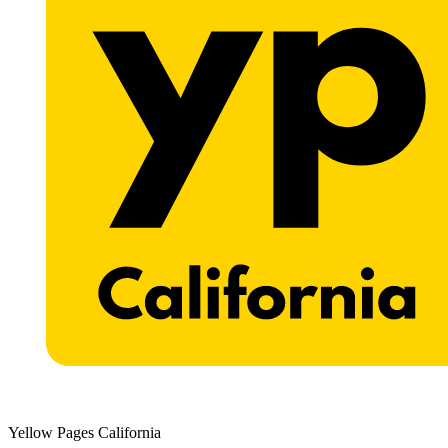
Yellow Pages California