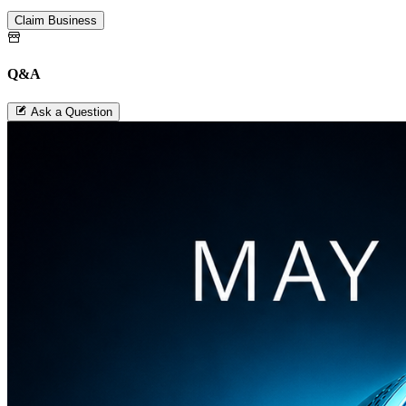
Claim Business
Q&A
Ask a Question