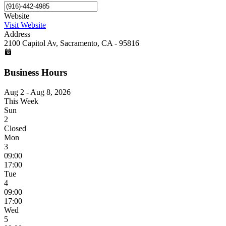
Website
Visit Website
Address
2100 Capitol Av, Sacramento, CA - 95816
Business Hours
Aug 2 - Aug 8, 2026
This Week
Sun
2
Closed
Mon
3
09:00
17:00
Tue
4
09:00
17:00
Wed
5