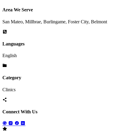
Area We Serve
San Mateo, Millbrae, Burlingame, Foster City, Belmont
Languages
English
Category
Clinics
Connect With Us