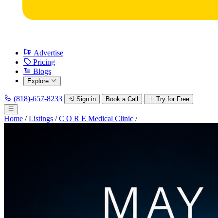
Advertise
Pricing
Blogs
Explore
(818)-657-8233
Sign in
Book a Call
Try for Free
Home
/
Listings
/
C O R E Medical Clinic
/