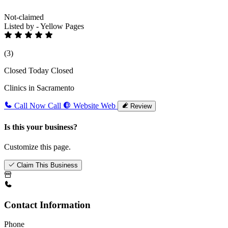
Not-claimed
Listed by - Yellow Pages
(3)
Closed Today
Closed
Clinics in Sacramento
Call Now
Call
Website
Web
Review
Is this your business?
Customize this page.
Claim This Business
Contact Information
Phone