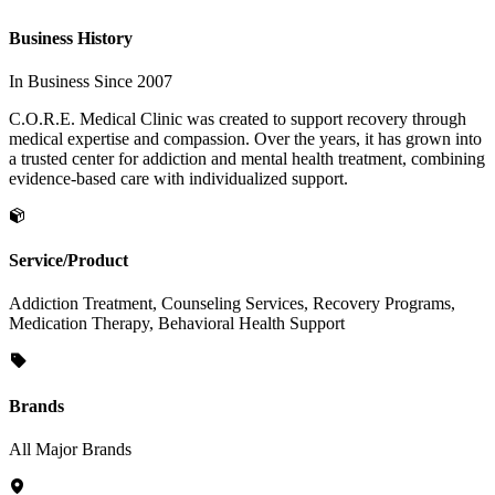
Business History
In Business Since 2007
C.O.R.E. Medical Clinic was created to support recovery through
medical expertise and compassion. Over the years, it has grown into
a trusted center for addiction and mental health treatment, combining
evidence-based care with individualized support.
Service/Product
Addiction Treatment, Counseling Services, Recovery Programs,
Medication Therapy, Behavioral Health Support
Brands
All Major Brands