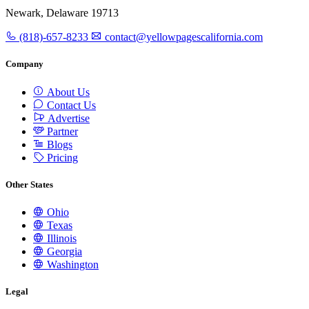
Newark, Delaware 19713
(818)-657-8233
contact@yellowpagescalifornia.com
Company
About Us
Contact Us
Advertise
Partner
Blogs
Pricing
Other States
Ohio
Texas
Illinois
Georgia
Washington
Legal