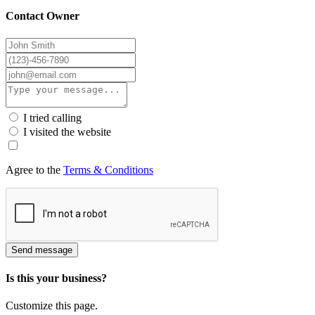
Contact Owner
I tried calling
I visited the website
Agree to the
Terms & Conditions
Send message
Is this your business?
Customize this page.