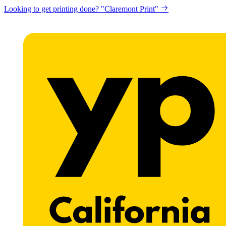
Looking to get printing done? "Claremont Print"