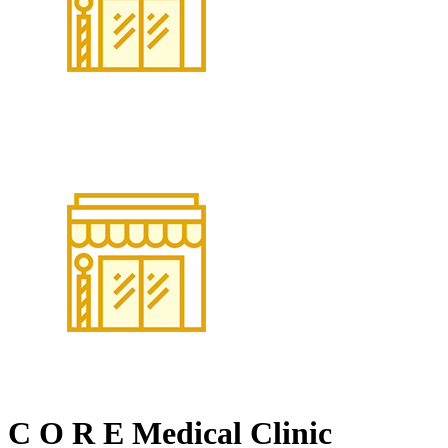
C O R E Medical Clinic