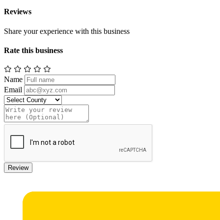
Reviews
Share your experience with this business
Rate this business
Name
Email
Review