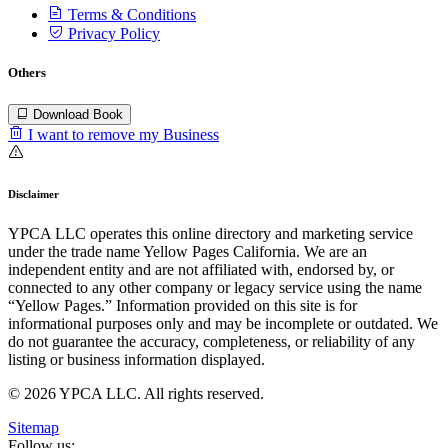
Terms & Conditions
Privacy Policy
Others
Download Book
I want to remove my Business
Disclaimer
YPCA LLC operates this online directory and marketing service
under the trade name Yellow Pages California. We are an
independent entity and are not affiliated with, endorsed by, or
connected to any other company or legacy service using the name
“Yellow Pages.” Information provided on this site is for
informational purposes only and may be incomplete or outdated. We
do not guarantee the accuracy, completeness, or reliability of any
listing or business information displayed.
© 2026 YPCA LLC. All rights reserved.
Sitemap
Follow us: