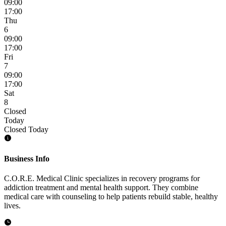
09:00
17:00
Thu
6
09:00
17:00
Fri
7
09:00
17:00
Sat
8
Closed
Today
Closed Today
Business Info
C.O.R.E. Medical Clinic specializes in recovery programs for
addiction treatment and mental health support. They combine
medical care with counseling to help patients rebuild stable, healthy
lives.