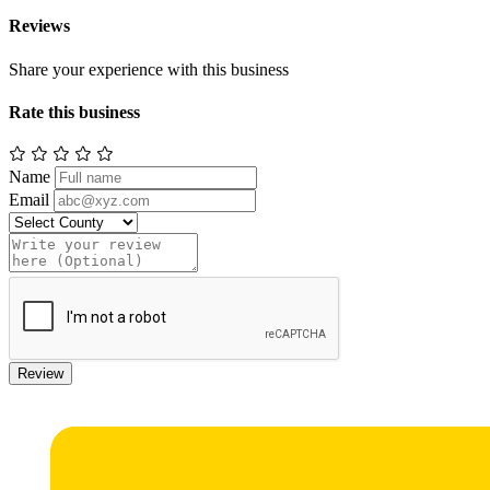
Reviews
Share your experience with this business
Rate this business
Name
Email
Review