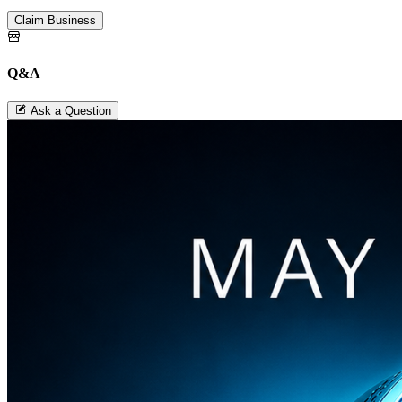
Claim Business
Q&A
Ask a Question