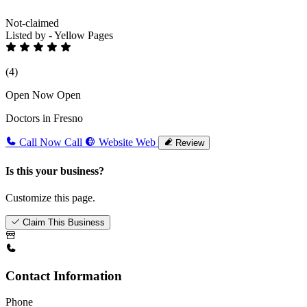
Not-claimed
Listed by - Yellow Pages
(4)
Open Now
Open
Doctors in Fresno
Call Now
Call
Website
Web
Review
Is this your business?
Customize this page.
Claim This Business
Contact Information
Phone