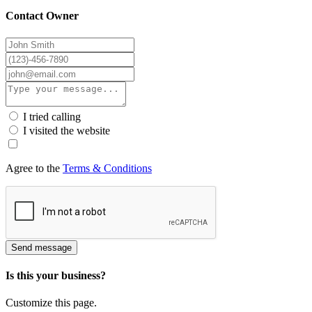
Contact Owner
I tried calling
I visited the website
Agree to the
Terms & Conditions
Send message
Is this your business?
Customize this page.