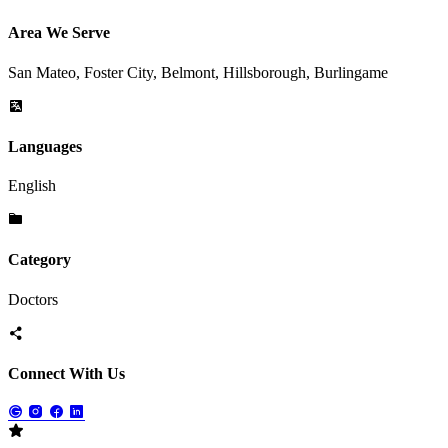
Area We Serve
San Mateo, Foster City, Belmont, Hillsborough, Burlingame
Languages
English
Category
Doctors
Connect With Us