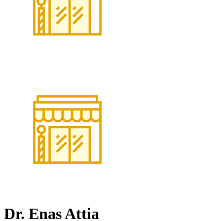
Dr. Enas Attia