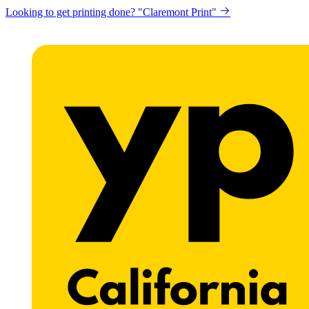
Looking to get printing done? "Claremont Print"