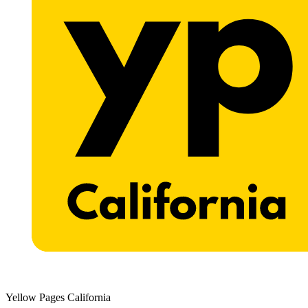
Yellow Pages California