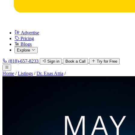
Advertise
Pricing
Blogs
Explore
(818)-657-8233
Sign in
Book a Call
Try for Free
Home
/
Listings
/
Dr. Enas Attia
/