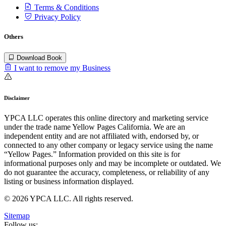
Terms & Conditions
Privacy Policy
Others
Download Book
I want to remove my Business
Disclaimer
YPCA LLC operates this online directory and marketing service
under the trade name Yellow Pages California. We are an
independent entity and are not affiliated with, endorsed by, or
connected to any other company or legacy service using the name
“Yellow Pages.” Information provided on this site is for
informational purposes only and may be incomplete or outdated. We
do not guarantee the accuracy, completeness, or reliability of any
listing or business information displayed.
© 2026 YPCA LLC. All rights reserved.
Sitemap
Follow us: