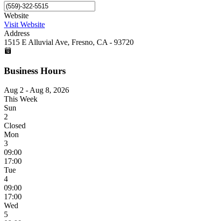
Website
Visit Website
Address
1515 E Alluvial Ave, Fresno, CA - 93720
Business Hours
Aug 2 - Aug 8, 2026
This Week
Sun
2
Closed
Mon
3
09:00
17:00
Tue
4
09:00
17:00
Wed
5