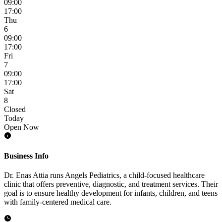
09:00
17:00
Thu
6
09:00
17:00
Fri
7
09:00
17:00
Sat
8
Closed
Today
Open Now
Business Info
Dr. Enas Attia runs Angels Pediatrics, a child-focused healthcare
clinic that offers preventive, diagnostic, and treatment services. Their
goal is to ensure healthy development for infants, children, and teens
with family-centered medical care.