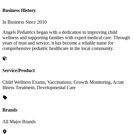
Business History
In Business Since 2010
Angels Pediatrics began with a dedication to improving child
wellness and supporting families with expert medical care. Through
years of trust and service, it has become a reliable name for
comprehensive pediatric healthcare in the local community.
Service/Product
Child Wellness Exams, Vaccinations, Growth Monitoring, Acute
Illness Treatment, Developmental Care
Brands
All Major Brands