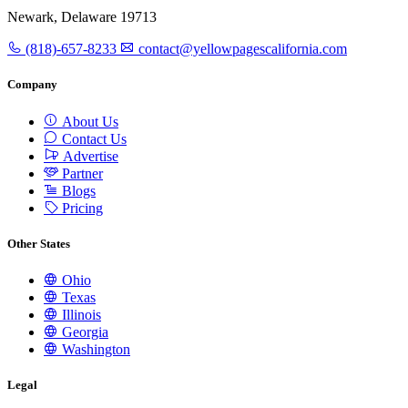
Newark, Delaware 19713
(818)-657-8233
contact@yellowpagescalifornia.com
Company
About Us
Contact Us
Advertise
Partner
Blogs
Pricing
Other States
Ohio
Texas
Illinois
Georgia
Washington
Legal