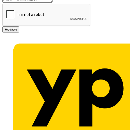
Review