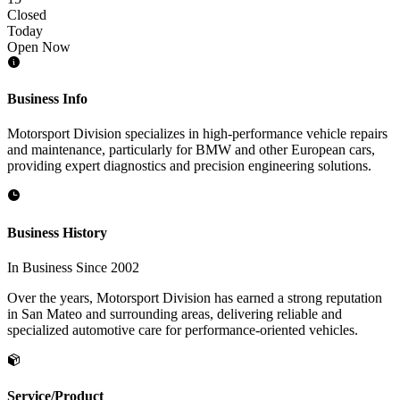
Closed
Today
Open Now
Business Info
Motorsport Division specializes in high-performance vehicle repairs
and maintenance, particularly for BMW and other European cars,
providing expert diagnostics and precision engineering solutions.
Business History
In Business Since 2002
Over the years, Motorsport Division has earned a strong reputation
in San Mateo and surrounding areas, delivering reliable and
specialized automotive care for performance-oriented vehicles.
Service/Product