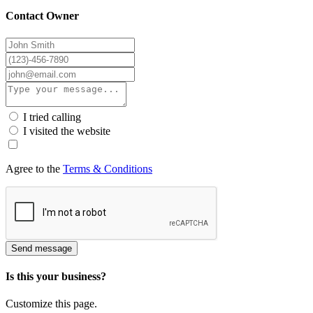
Contact Owner
I tried calling
I visited the website
Agree to the
Terms & Conditions
Send message
Is this your business?
Customize this page.