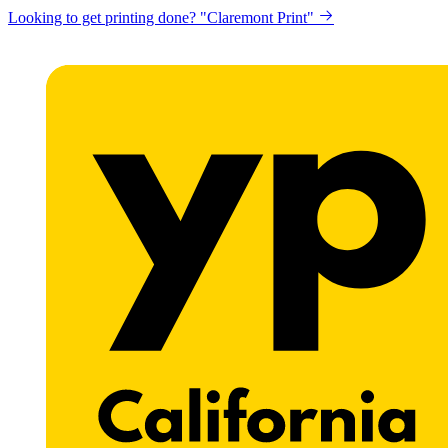
Looking to get printing done? "Claremont Print"