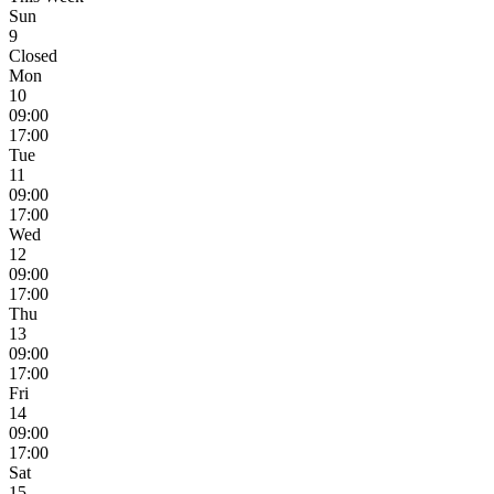
Sun
9
Closed
Mon
10
09:00
17:00
Tue
11
09:00
17:00
Wed
12
09:00
17:00
Thu
13
09:00
17:00
Fri
14
09:00
17:00
Sat
15