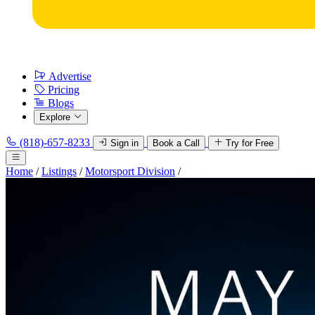
Advertise
Pricing
Blogs
Explore
(818)-657-8233
Sign in
Book a Call
Try for Free
Home
/
Listings
/
Motorsport Division
/