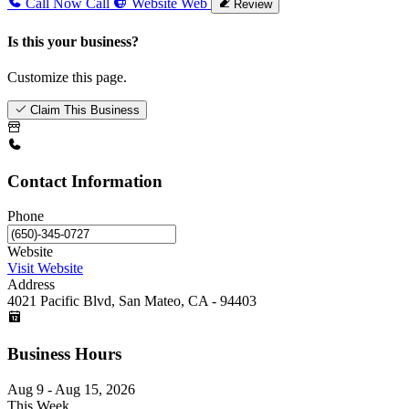
Call Now
Call
Website
Web
Review
Is this your business?
Customize this page.
Claim This Business
Contact Information
Phone
Website
Visit Website
Address
4021 Pacific Blvd, San Mateo, CA - 94403
Business Hours
Aug 9 - Aug 15, 2026
This Week