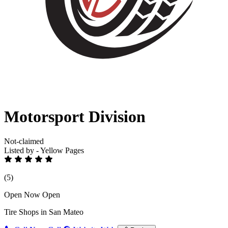
Motorsport Division
Not-claimed
Listed by - Yellow Pages
(5)
Open Now
Open
Tire Shops in San Mateo