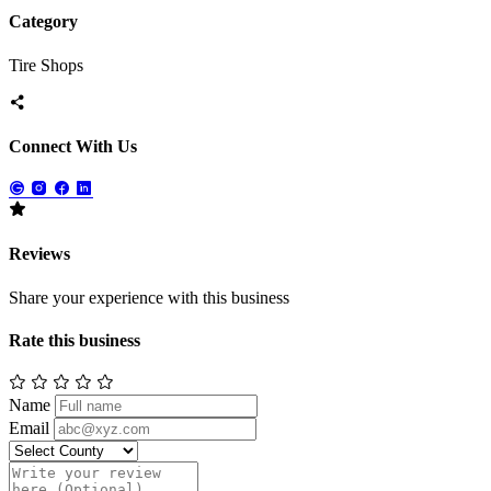
Category
Tire Shops
Connect With Us
Reviews
Share your experience with this business
Rate this business
Name
Email