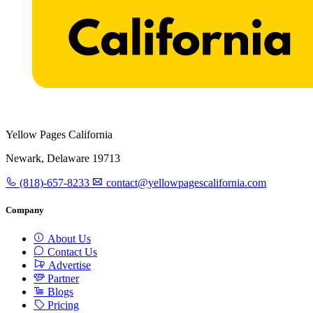
Yellow Pages California
Newark, Delaware 19713
(818)-657-8233
contact@yellowpagescalifornia.com
Company
About Us
Contact Us
Advertise
Partner
Blogs
Pricing