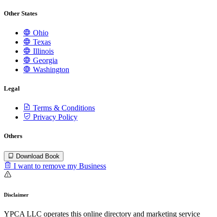
Other States
Ohio
Texas
Illinois
Georgia
Washington
Legal
Terms & Conditions
Privacy Policy
Others
Download Book
I want to remove my Business
Disclaimer
YPCA LLC operates this online directory and marketing service