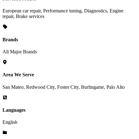
European car repair, Performance tuning, Diagnostics, Engine
repair, Brake services
Brands
All Major Brands
Area We Serve
San Mateo, Redwood City, Foster City, Burlingame, Palo Alto
Languages
English