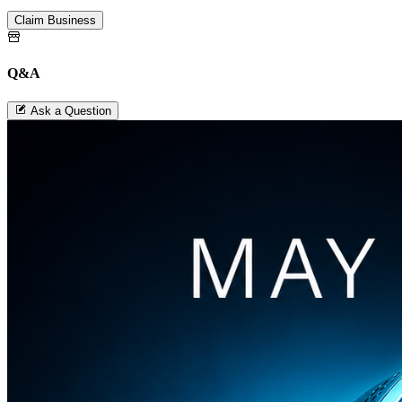
Claim Business
Q&A
Ask a Question