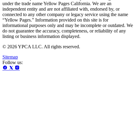
under the trade name Yellow Pages California. We are an
independent entity and are not affiliated with, endorsed by, or
connected to any other company or legacy service using the name
“Yellow Pages.” Information provided on this site is for
informational purposes only and may be incomplete or outdated. We
do not guarantee the accuracy, completeness, or reliability of any
listing or business information displayed.
© 2026 YPCA LLC. All rights reserved.
Sitemap
Follow us: