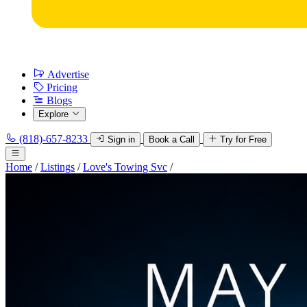
Advertise
Pricing
Blogs
Explore
(818)-657-8233
Sign in
Book a Call
Try for Free
Home
/
Listings
/
Love's Towing Svc
/