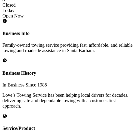
Closed
Today
Open Now
Business Info
Family-owned towing service providing fast, affordable, and reliable
towing and roadside assistance in Santa Barbara.
Business History
In Business Since 1985
Love’s Towing Service has been helping local drivers for decades,
delivering safe and dependable towing with a customer-first
approach.
Service/Product