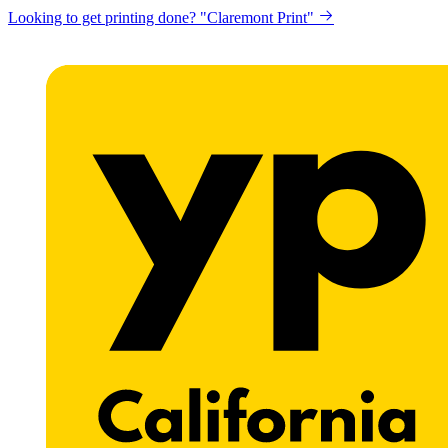
Looking to get printing done? "Claremont Print"