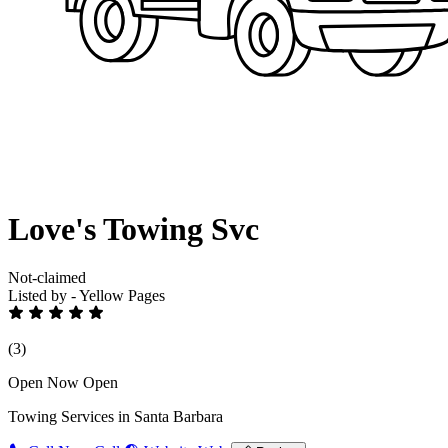
Love's Towing Svc
Not-claimed
Listed by - Yellow Pages
(3)
Open Now
Open
Towing Services in Santa Barbara