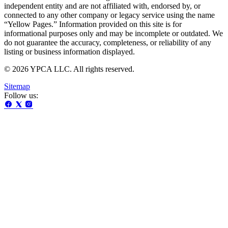
independent entity and are not affiliated with, endorsed by, or
connected to any other company or legacy service using the name
“Yellow Pages.” Information provided on this site is for
informational purposes only and may be incomplete or outdated. We
do not guarantee the accuracy, completeness, or reliability of any
listing or business information displayed.
© 2026 YPCA LLC. All rights reserved.
Sitemap
Follow us: