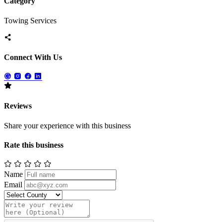
Category
Towing Services
Connect With Us
Reviews
Share your experience with this business
Rate this business
Name
Email