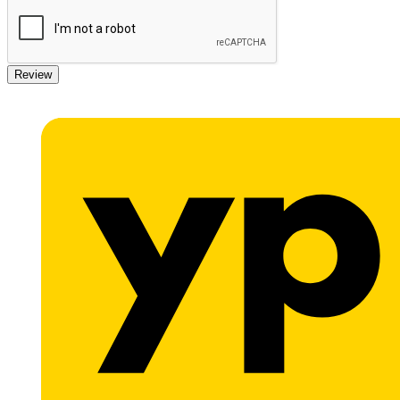
Review