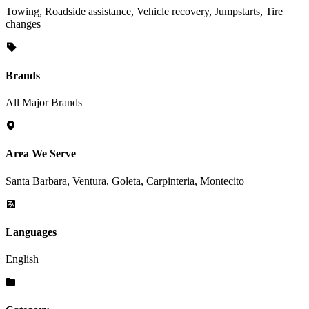
Towing, Roadside assistance, Vehicle recovery, Jumpstarts, Tire
changes
Brands
All Major Brands
Area We Serve
Santa Barbara, Ventura, Goleta, Carpinteria, Montecito
Languages
English