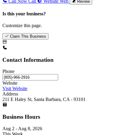
Call Now
Call
Website
Web
Review
Is this your business?
Customize this page.
Claim This Business
Contact Information
Phone
Website
Visit Website
Address
211 E Haley St, Santa Barbara, CA - 93101
Business Hours
Aug 2 - Aug 8, 2026
This Week