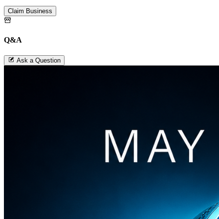
Claim Business
Q&A
Ask a Question