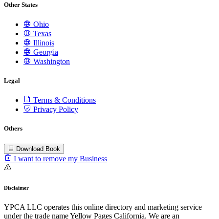
Other States
Ohio
Texas
Illinois
Georgia
Washington
Legal
Terms & Conditions
Privacy Policy
Others
Download Book
I want to remove my Business
Disclaimer
YPCA LLC operates this online directory and marketing service
under the trade name Yellow Pages California. We are an