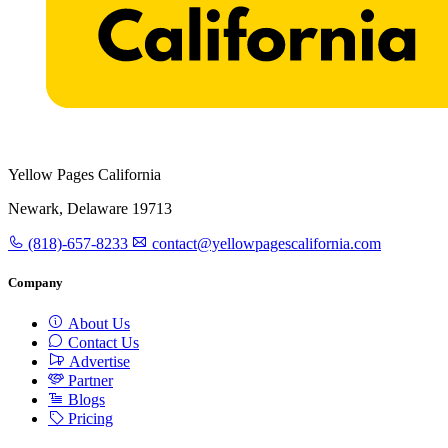
Yellow Pages California
Newark, Delaware 19713
(818)-657-8233
contact@yellowpagescalifornia.com
Company
About Us
Contact Us
Advertise
Partner
Blogs
Pricing