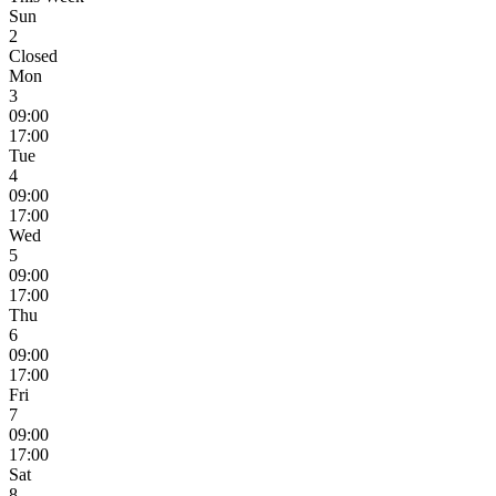
Sun
2
Closed
Mon
3
09:00
17:00
Tue
4
09:00
17:00
Wed
5
09:00
17:00
Thu
6
09:00
17:00
Fri
7
09:00
17:00
Sat
8