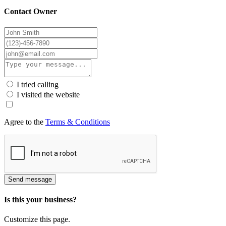
Contact Owner
I tried calling
I visited the website
Agree to the
Terms & Conditions
Send message
Is this your business?
Customize this page.