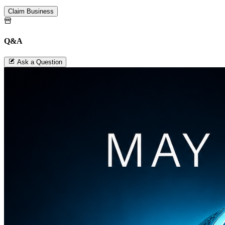
Claim Business
Q&A
Ask a Question