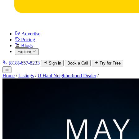
Advertise
Pricing
Blogs
Explore
(818)-657-8233
Sign in
Book a Call
Try for Free
Home
/
Listings
/
U Haul Neighborhood Dealer
/