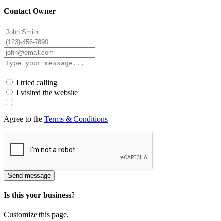
Contact Owner
I tried calling
I visited the website
Agree to the
Terms & Conditions
Send message
Is this your business?
Customize this page.