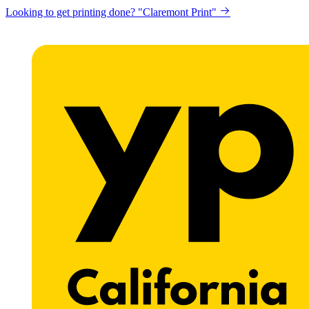
Looking to get printing done? "Claremont Print"