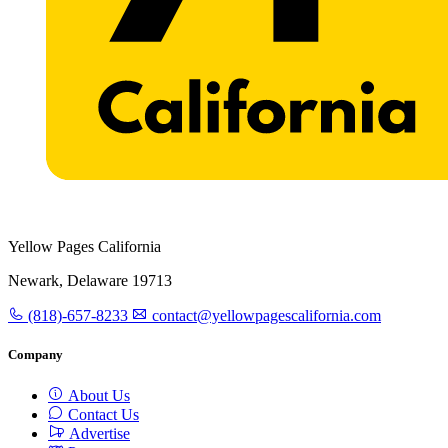
Yellow Pages California
Newark, Delaware 19713
(818)-657-8233
contact@yellowpagescalifornia.com
Company
About Us
Contact Us
Advertise