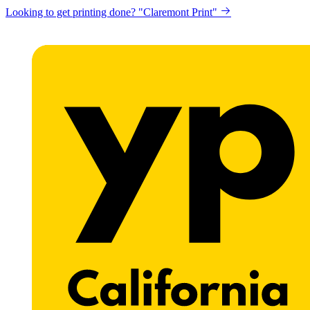
Looking to get printing done? "Claremont Print"