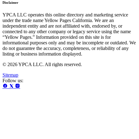
Disclaimer
YPCA LLC operates this online directory and marketing service
under the trade name Yellow Pages California. We are an
independent entity and are not affiliated with, endorsed by, or
connected to any other company or legacy service using the name
“Yellow Pages.” Information provided on this site is for
informational purposes only and may be incomplete or outdated. We
do not guarantee the accuracy, completeness, or reliability of any
listing or business information displayed.
© 2026 YPCA LLC. All rights reserved.
Sitemap
Follow us: