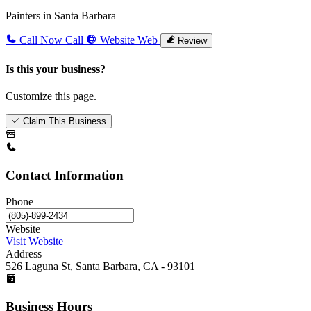
Painters in Santa Barbara
Call Now
Call
Website
Web
Review
Is this your business?
Customize this page.
Claim This Business
Contact Information
Phone
Website
Visit Website
Address
526 Laguna St, Santa Barbara, CA - 93101
Business Hours