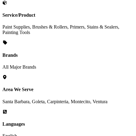
Service/Product
Paint Supplies, Brushes & Rollers, Primers, Stains & Sealers,
Painting Tools
Brands
All Major Brands
Area We Serve
Santa Barbara, Goleta, Carpinteria, Montecito, Ventura
Languages
English