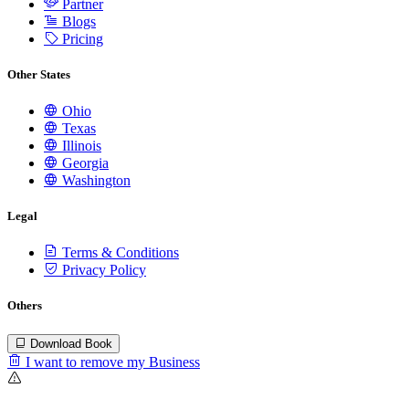
Partner
Blogs
Pricing
Other States
Ohio
Texas
Illinois
Georgia
Washington
Legal
Terms & Conditions
Privacy Policy
Others
Download Book
I want to remove my Business