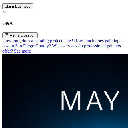
Claim Business
Q&A
Ask a Question
How long does a painting project take?
How much does painting
cost in San Diego County?
What services do professional painters
offer?
See more