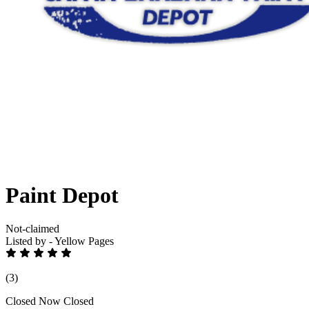
Paint Depot
Not-claimed
Listed by - Yellow Pages
(3)
Closed Now
Closed