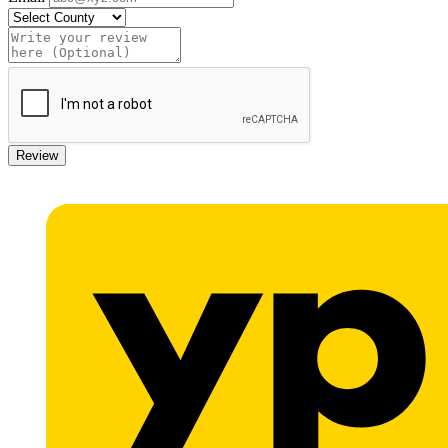
Review