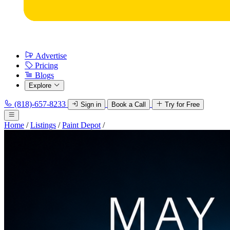
Advertise
Pricing
Blogs
Explore
(818)-657-8233
Sign in
Book a Call
Try for Free
Home
/
Listings
/
Paint Depot
/