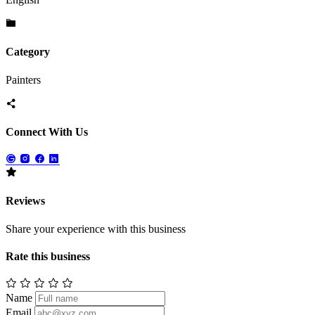
Category
Painters
Connect With Us
Reviews
Share your experience with this business
Rate this business
Name
Email