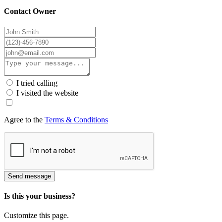
Contact Owner
I tried calling
I visited the website
Agree to the
Terms & Conditions
Send message
Is this your business?
Customize this page.