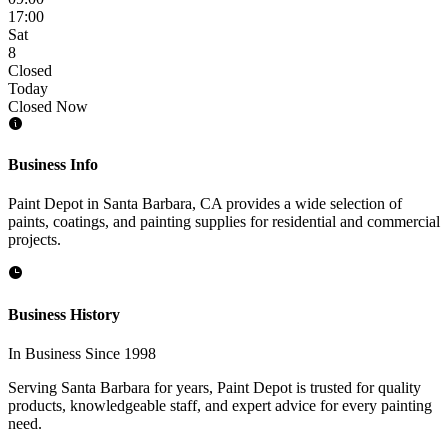
17:00
Sat
8
Closed
Today
Closed Now
Business Info
Paint Depot in Santa Barbara, CA provides a wide selection of
paints, coatings, and painting supplies for residential and commercial
projects.
Business History
In Business Since 1998
Serving Santa Barbara for years, Paint Depot is trusted for quality
products, knowledgeable staff, and expert advice for every painting
need.