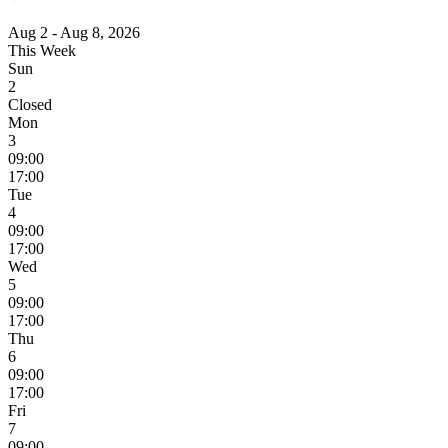
Aug 2 - Aug 8, 2026
This Week
Sun
2
Closed
Mon
3
09:00
17:00
Tue
4
09:00
17:00
Wed
5
09:00
17:00
Thu
6
09:00
17:00
Fri
7
09:00