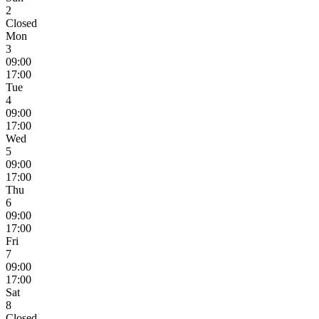
2
Closed
Mon
3
09:00
17:00
Tue
4
09:00
17:00
Wed
5
09:00
17:00
Thu
6
09:00
17:00
Fri
7
09:00
17:00
Sat
8
Closed