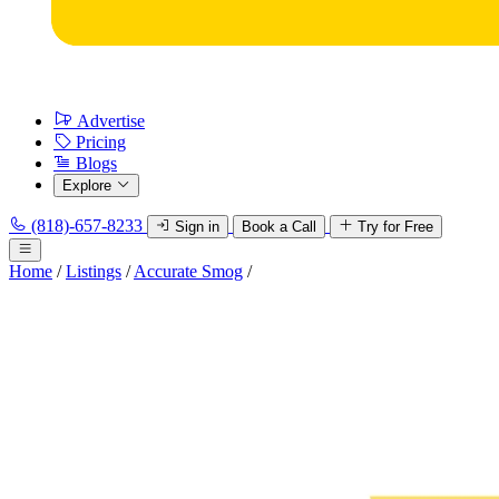
Advertise
Pricing
Blogs
Explore
(818)-657-8233
Sign in
Book a Call
Try for Free
Home
/
Listings
/
Accurate Smog
/