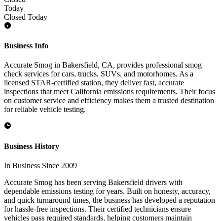
Today
Closed Today
Business Info
Accurate Smog in Bakersfield, CA, provides professional smog
check services for cars, trucks, SUVs, and motorhomes. As a
licensed STAR-certified station, they deliver fast, accurate
inspections that meet California emissions requirements. Their focus
on customer service and efficiency makes them a trusted destination
for reliable vehicle testing.
Business History
In Business Since 2009
Accurate Smog has been serving Bakersfield drivers with
dependable emissions testing for years. Built on honesty, accuracy,
and quick turnaround times, the business has developed a reputation
for hassle-free inspections. Their certified technicians ensure
vehicles pass required standards, helping customers maintain