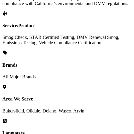
compliance with California’s environmental and DMV regulations.
Service/Product
Smog Check, STAR Certified Testing, DMV Renewal Smog,
Emissions Testing, Vehicle Compliance Certification
Brands
All Major Brands
Area We Serve
Bakersfield, Oildale, Delano, Wasco, Arvin
Languages