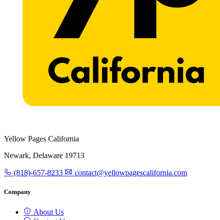
Yellow Pages California
Newark, Delaware 19713
(818)-657-8233
contact@yellowpagescalifornia.com
Company
About Us