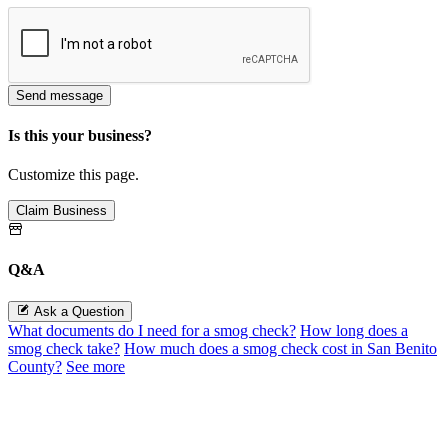
Send message
Is this your business?
Customize this page.
Claim Business
Q&A
Ask a Question
What documents do I need for a smog check?
How long does a
smog check take?
How much does a smog check cost in San Benito
County?
See more