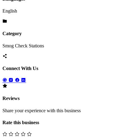
English
Category
Smog Check Stations
Connect With Us
Reviews
Share your experience with this business
Rate this business