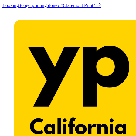
Looking to get printing done? "Claremont Print"