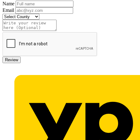
Name
Email
Review