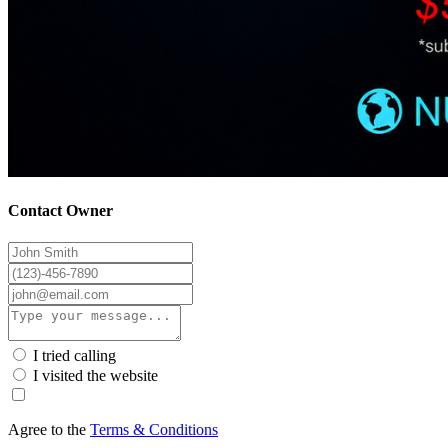
Contact Owner
I tried calling
I visited the website
Agree to the
Terms & Conditions