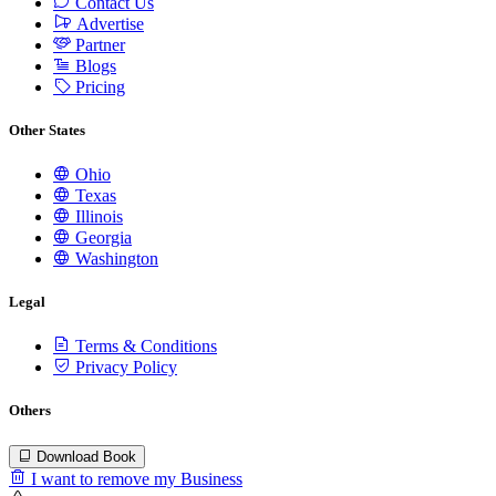
Contact Us
Advertise
Partner
Blogs
Pricing
Other States
Ohio
Texas
Illinois
Georgia
Washington
Legal
Terms & Conditions
Privacy Policy
Others
Download Book
I want to remove my Business