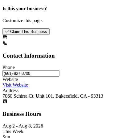
Is this your business?
Customize this page.
Claim This Business
Contact Information
Phone
Website
Visit Website
Address
7060 Schirra Ct. Unit 101, Bakersfield, CA - 93313
Business Hours
Aug 2 - Aug 8, 2026
This Week
Sun