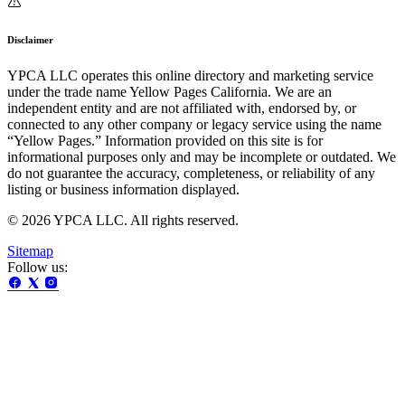
Disclaimer
YPCA LLC operates this online directory and marketing service
under the trade name Yellow Pages California. We are an
independent entity and are not affiliated with, endorsed by, or
connected to any other company or legacy service using the name
“Yellow Pages.” Information provided on this site is for
informational purposes only and may be incomplete or outdated. We
do not guarantee the accuracy, completeness, or reliability of any
listing or business information displayed.
© 2026 YPCA LLC. All rights reserved.
Sitemap
Follow us: