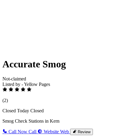
Accurate Smog
Not-claimed
Listed by - Yellow Pages
(2)
Closed Today
Closed
Smog Check Stations in Kern
Call Now
Call
Website
Web
Review