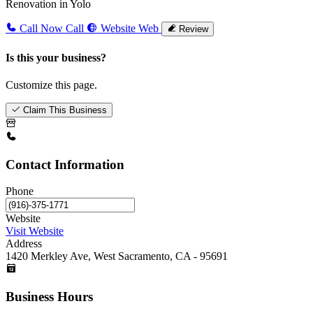
Renovation in Yolo
Call Now
Call
Website
Web
Review
Is this your business?
Customize this page.
Claim This Business
Contact Information
Phone
Website
Visit Website
Address
1420 Merkley Ave, West Sacramento, CA - 95691
Business Hours