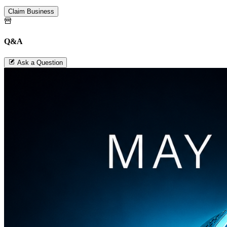
Claim Business
Q&A
Ask a Question