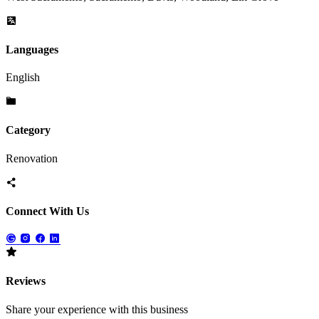
Languages
English
Category
Renovation
Connect With Us
Reviews
Share your experience with this business