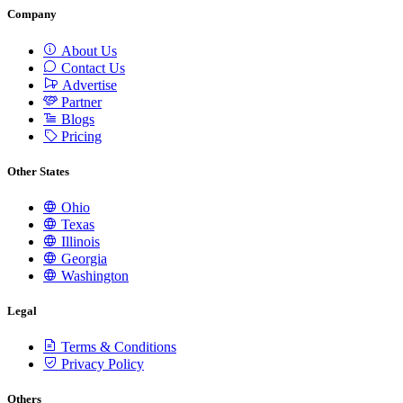
Company
About Us
Contact Us
Advertise
Partner
Blogs
Pricing
Other States
Ohio
Texas
Illinois
Georgia
Washington
Legal
Terms & Conditions
Privacy Policy
Others