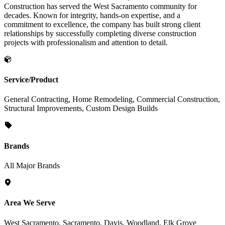
Construction has served the West Sacramento community for
decades. Known for integrity, hands-on expertise, and a
commitment to excellence, the company has built strong client
relationships by successfully completing diverse construction
projects with professionalism and attention to detail.
Service/Product
General Contracting, Home Remodeling, Commercial Construction,
Structural Improvements, Custom Design Builds
Brands
All Major Brands
Area We Serve
West Sacramento, Sacramento, Davis, Woodland, Elk Grove