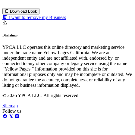
Download Book
I want to remove my Business
Disclaimer
YPCA LLC operates this online directory and marketing service
under the trade name Yellow Pages California. We are an
independent entity and are not affiliated with, endorsed by, or
connected to any other company or legacy service using the name
“Yellow Pages.” Information provided on this site is for
informational purposes only and may be incomplete or outdated. We
do not guarantee the accuracy, completeness, or reliability of any
listing or business information displayed.
© 2026 YPCA LLC. All rights reserved.
Sitemap
Follow us: