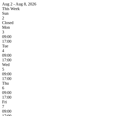
Aug 2 - Aug 8, 2026
This Week
Sun
2
Closed
Mon
3
09:00
17:00
Tue
4
09:00
17:00
Wed
5
09:00
17:00
Thu
6
09:00
17:00
Fri
7
09:00
17:00