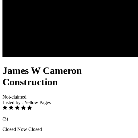
James W Cameron
Construction
Not-claimed
Listed by - Yellow Pages
(3)
Closed Now
Closed