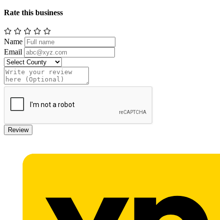
Rate this business
Name
Email
Review