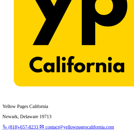
Yellow Pages California
Newark, Delaware 19713
(818)-657-8233
contact@yellowpagescalifornia.com