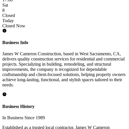
Sat
8
Closed
Today
Closed Now
Business Info
James W Cameron Construction, based in West Sacramento, CA,
delivers quality construction services for residential and commercial
projects. Specializing in building, remodeling, and structural
improvements, the company is recognized for dependable
craftsmanship and client-focused solutions, helping property owners
achieve long-lasting, functional, and stylish spaces tailored to their
needs.
Business History
In Business Since 1989
Established as a trusted local contractor, James W Cameron