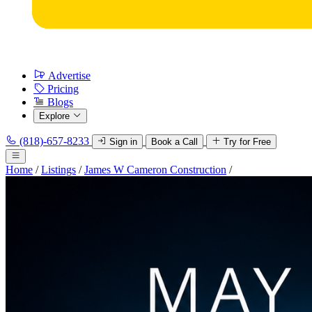
Advertise
Pricing
Blogs
Explore
(818)-657-8233
Sign in
Book a Call
Try for Free
Home
/
Listings
/
James W Cameron Construction
/