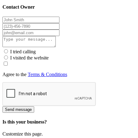
Contact Owner
I tried calling
I visited the website
Agree to the
Terms & Conditions
Send message
Is this your business?
Customize this page.