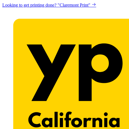
Looking to get printing done? "Claremont Print"