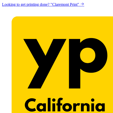
Looking to get printing done? "Claremont Print"