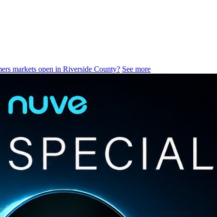
ers markets open in Riverside County?
See more