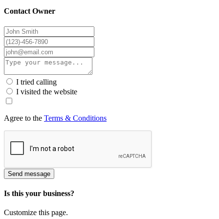
Contact Owner
I tried calling
I visited the website
Agree to the
Terms & Conditions
Send message
Is this your business?