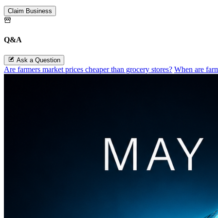
Customize this page.
Claim Business
Q&A
Ask a Question
Are farmers market prices cheaper than grocery stores?
When are farm