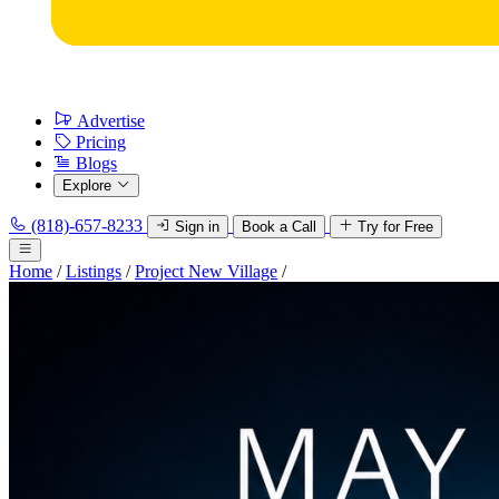
Advertise
Pricing
Blogs
Explore
(818)-657-8233
Sign in
Book a Call
Try for Free
Home
/
Listings
/
Project New Village
/