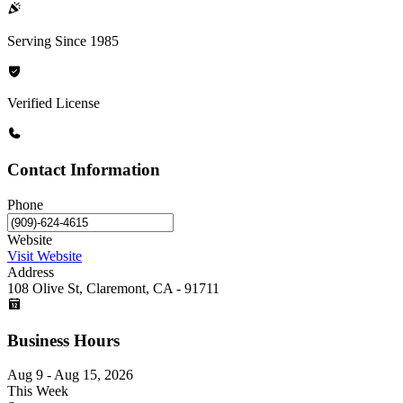
Serving Since 1985
Verified License
Contact Information
Phone
Website
Visit Website
Address
108 Olive St, Claremont, CA - 91711
Business Hours
Aug 9 - Aug 15, 2026
This Week