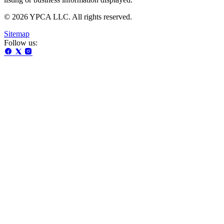
© 2026 YPCA LLC. All rights reserved.
Sitemap
Follow us: