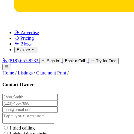
Advertise
Pricing
Blogs
Explore
(818)-657-8233
Sign in
Book a Call
Try for Free
Home
/
Listings
/
Claremont Print
/
Contact Owner
I tried calling
I visited the website