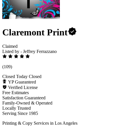
Claremont Print
Claimed
Listed by - Jeffrey Ferrazzano
(109)
Closed Today
Closed
YP Guaranteed
Verified License
Free Estimates
Satisfaction Guaranteed
Family-Owned & Operated
Locally Trusted
Serving Since 1985
Printing & Copy Services in Los Angeles