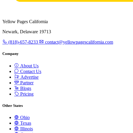
Yellow Pages California
Newark, Delaware 19713
(818)-657-8233
contact@yellowpagescalifornia.com
Company
About Us
Contact Us
Advertise
Partner
Blogs
Pricing
Other States
Ohio
Texas
Illinois