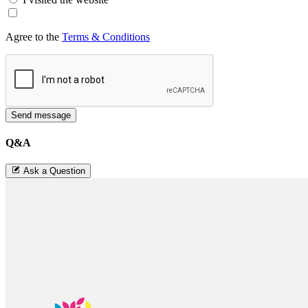
Agree to the
Terms & Conditions
Send message
Q&A
Ask a Question