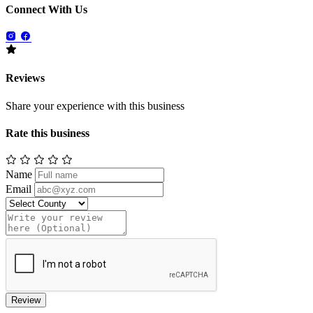
Connect With Us
Reviews
Share your experience with this business
Rate this business
Name
Email
Review