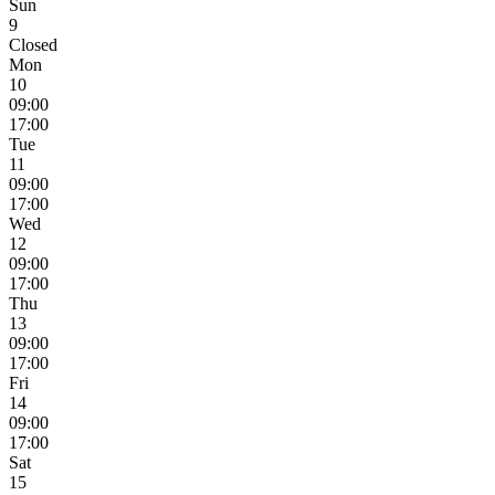
Sun
9
Closed
Mon
10
09:00
17:00
Tue
11
09:00
17:00
Wed
12
09:00
17:00
Thu
13
09:00
17:00
Fri
14
09:00
17:00
Sat
15