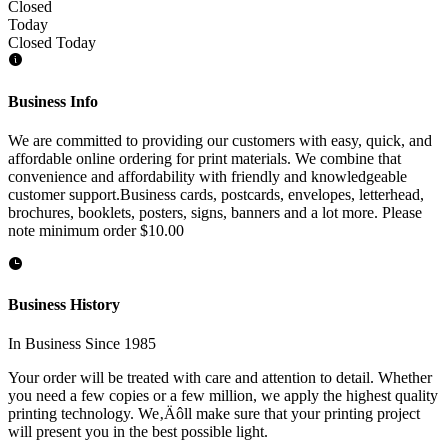
Closed
Today
Closed Today
Business Info
We are committed to providing our customers with easy, quick, and
affordable online ordering for print materials. We combine that
convenience and affordability with friendly and knowledgeable
customer support.Business cards, postcards, envelopes, letterhead,
brochures, booklets, posters, signs, banners and a lot more. Please
note minimum order $10.00
Business History
In Business Since 1985
Your order will be treated with care and attention to detail. Whether
you need a few copies or a few million, we apply the highest quality
printing technology. We‚Äôll make sure that your printing project
will present you in the best possible light.