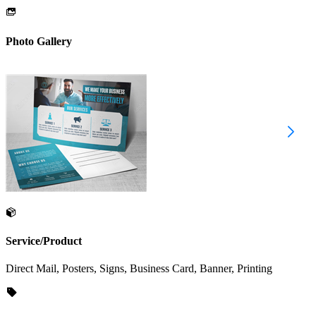
Photo Gallery
Service/Product
Direct Mail, Posters, Signs, Business Card, Banner, Printing