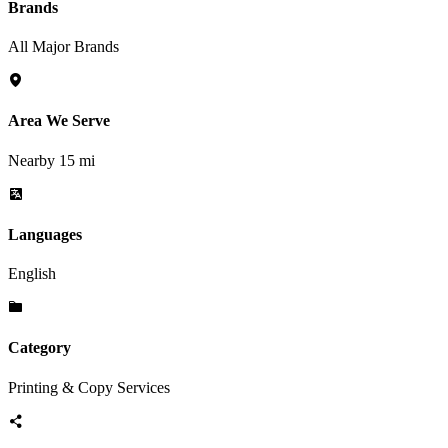
Brands
All Major Brands
Area We Serve
Nearby 15 mi
Languages
English
Category
Printing & Copy Services