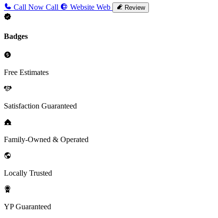
Call Now
Call
Website
Web
Review
Badges
Free Estimates
Satisfaction Guaranteed
Family-Owned & Operated
Locally Trusted
YP Guaranteed