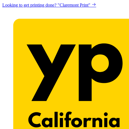
Looking to get printing done? "Claremont Print"