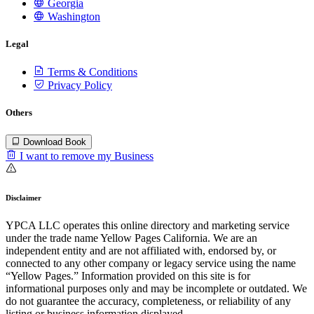
Georgia
Washington
Legal
Terms & Conditions
Privacy Policy
Others
Download Book
I want to remove my Business
Disclaimer
YPCA LLC operates this online directory and marketing service
under the trade name Yellow Pages California. We are an
independent entity and are not affiliated with, endorsed by, or
connected to any other company or legacy service using the name
“Yellow Pages.” Information provided on this site is for
informational purposes only and may be incomplete or outdated. We
do not guarantee the accuracy, completeness, or reliability of any
listing or business information displayed.