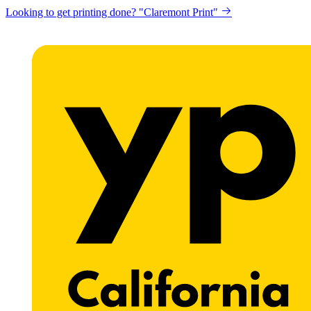
Looking to get printing done? "Claremont Print"