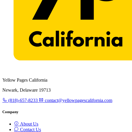
Yellow Pages California
Newark, Delaware 19713
(818)-657-8233
contact@yellowpagescalifornia.com
Company
About Us
Contact Us