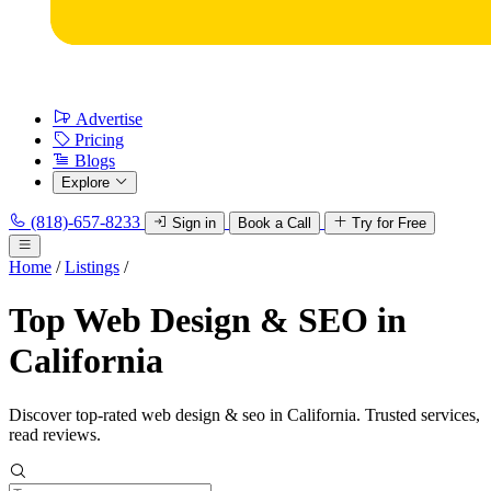
Advertise
Pricing
Blogs
Explore
(818)-657-8233
Sign in
Book a Call
Try for Free
Home
/
Listings
/
Top Web Design & SEO in
California
Discover top-rated web design & seo in California. Trusted services,
read reviews.