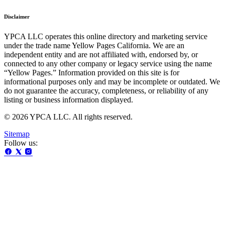
Disclaimer
YPCA LLC operates this online directory and marketing service
under the trade name Yellow Pages California. We are an
independent entity and are not affiliated with, endorsed by, or
connected to any other company or legacy service using the name
“Yellow Pages.” Information provided on this site is for
informational purposes only and may be incomplete or outdated. We
do not guarantee the accuracy, completeness, or reliability of any
listing or business information displayed.
© 2026 YPCA LLC. All rights reserved.
Sitemap
Follow us: