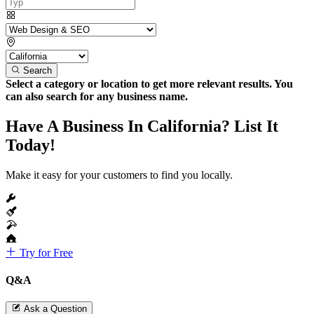
Search
Select a category or location to get more relevant results. You
can also search for any business name.
Have A Business In California? List It
Today!
Make it easy for your customers to find you locally.
Try for Free
Q&A
Ask a Question