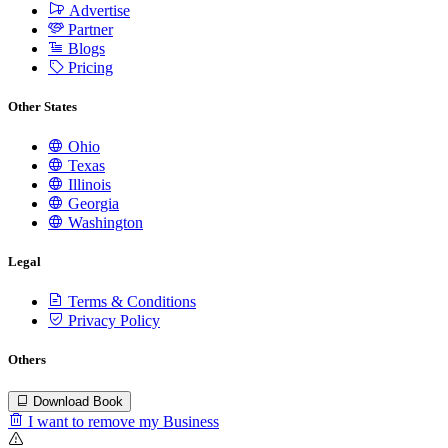
Advertise
Partner
Blogs
Pricing
Other States
Ohio
Texas
Illinois
Georgia
Washington
Legal
Terms & Conditions
Privacy Policy
Others
Download Book
I want to remove my Business