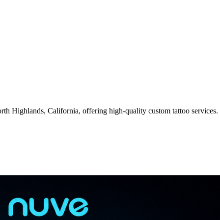
rth Highlands, California, offering high-quality custom tattoo services