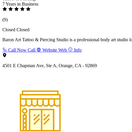
7 Years
in Business
(9)
Closed
Closed
Baron Art Tattoo & Piercing Studio is a professional body art studio l
Call Now
Call
Website
Web
Info
4501 E Chapman Ave, Ste A, Orange, CA - 92869