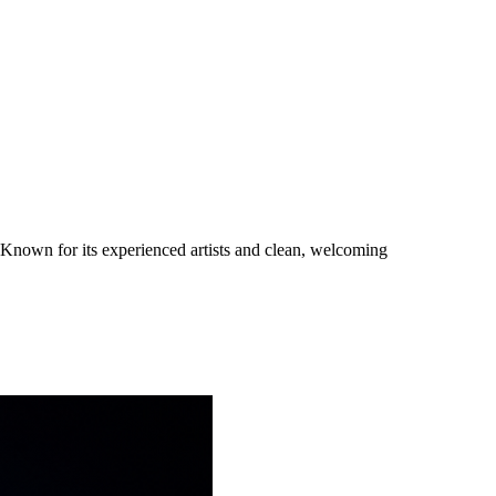
. Known for its experienced artists and clean, welcoming