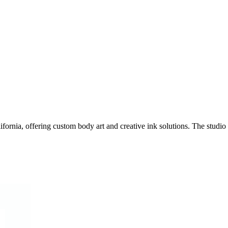
fornia, offering custom body art and creative ink solutions. The studio s