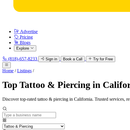
Advertise
Pricing
Blogs
Explore
(818)-657-8233
Sign in
Book a Call
Try for Free
Home
/
Listings
/
Top Tattoo & Piercing in Califo
Discover top-rated tattoo & piercing in California. Trusted services, r