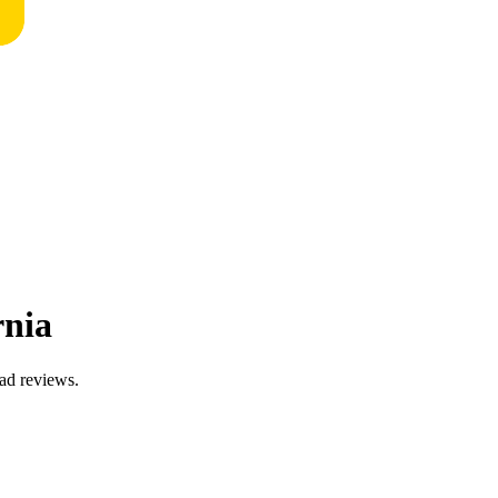
rnia
ead reviews.