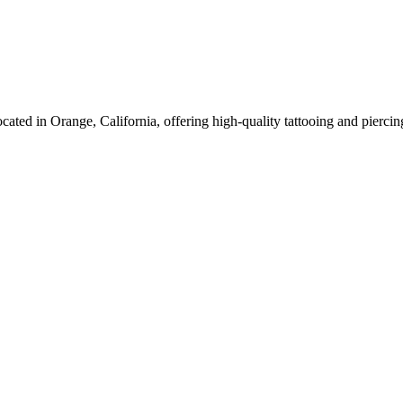
ocated in Orange, California, offering high-quality tattooing and pierci