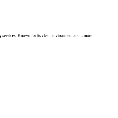
ng services. Known for its clean environment and...
more