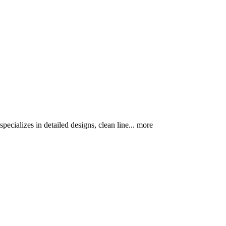
pecializes in detailed designs, clean line...
more