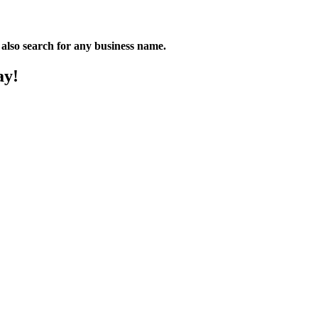
n also search for any business name.
ay!