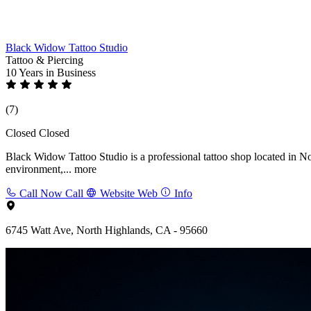
Black Widow Tattoo Studio
Tattoo & Piercing
10 Years
in Business
(7)
Closed
Closed
Black Widow Tattoo Studio is a professional tattoo shop located in No
environment,...
more
Call Now
Call
Website
Web
Info
6745 Watt Ave, North Highlands, CA - 95660