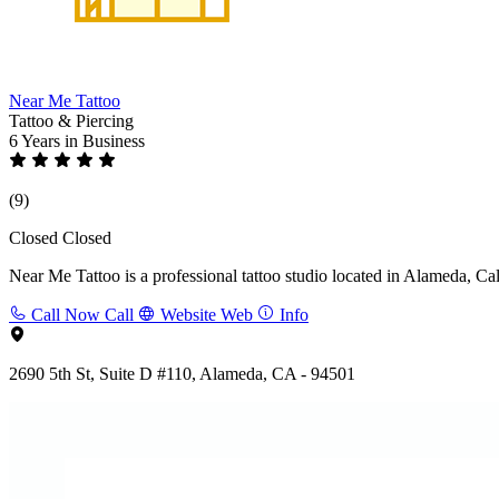
Near Me Tattoo
Tattoo & Piercing
6 Years
in Business
(9)
Closed
Closed
Near Me Tattoo is a professional tattoo studio located in Alameda, Cali
Call Now
Call
Website
Web
Info
2690 5th St, Suite D #110, Alameda, CA - 94501