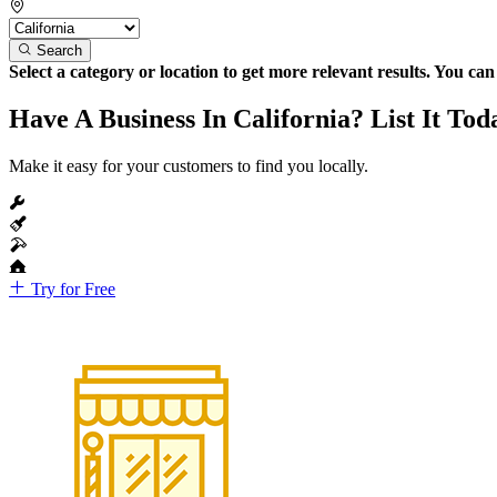
Search
Select a category or location to get more relevant results. You ca
Have A Business In California? List It Tod
Make it easy for your customers to find you locally.
Try for Free