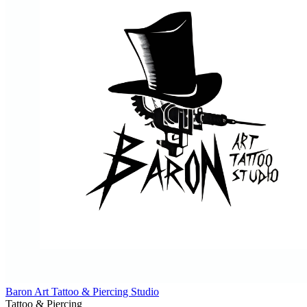
Baron Art Tattoo & Piercing Studio
Tattoo & Piercing