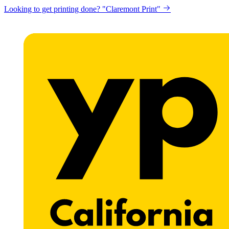
Looking to get printing done? "Claremont Print"