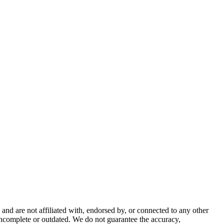
nd are not affiliated with, endorsed by, or connected to any other
incomplete or outdated. We do not guarantee the accuracy,