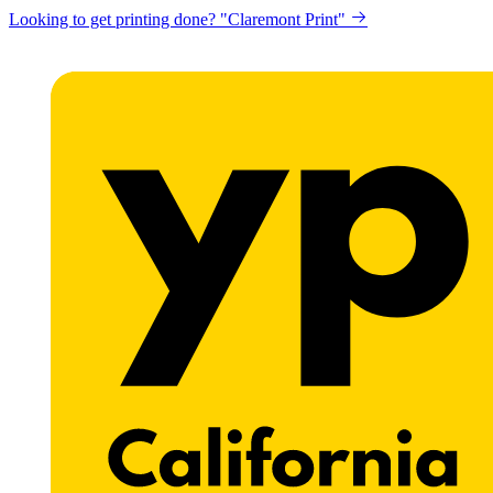
Looking to get printing done? "Claremont Print"