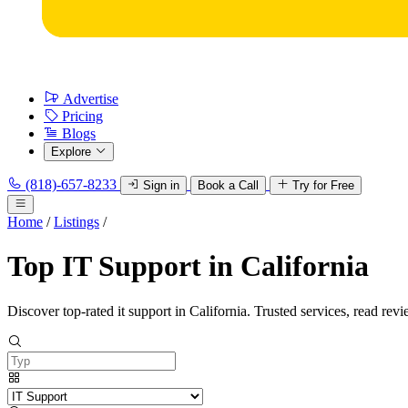
Advertise
Pricing
Blogs
Explore
(818)-657-8233
Sign in
Book a Call
Try for Free
Home
/
Listings
/
Top IT Support in California
Discover top-rated it support in California. Trusted services, read revi