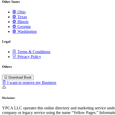
Other States
Ohio
Texas
Illinois
Georgia
Washington
Legal
Terms & Conditions
Privacy Policy
Others
Download Book
I want to remove my Business
Disclaimer
YPCA LLC operates this online directory and marketing service under 
company or legacy service using the name “Yellow Pages.” Information