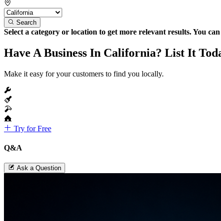
Search
Select a category or location to get more relevant results. You ca
Have A Business In California? List It Tod
Make it easy for your customers to find you locally.
Try for Free
Q&A
Ask a Question