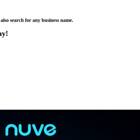
n also search for any business name.
ay!