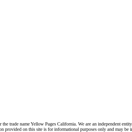
the trade name Yellow Pages California. We are an independent entity a
 provided on this site is for informational purposes only and may be 