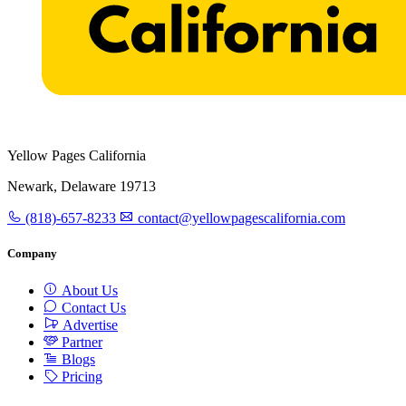
Yellow Pages California
Newark, Delaware 19713
(818)-657-8233
contact@yellowpagescalifornia.com
Company
About Us
Contact Us
Advertise
Partner
Blogs
Pricing