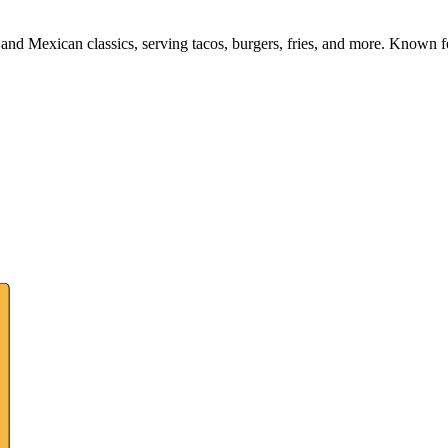
and Mexican classics, serving tacos, burgers, fries, and more. Known fo