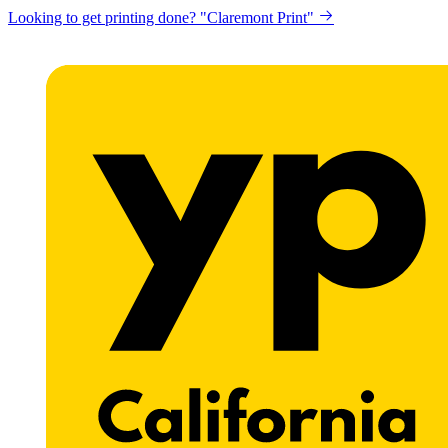
Looking to get printing done? "Claremont Print"