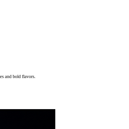
es and bold flavors.