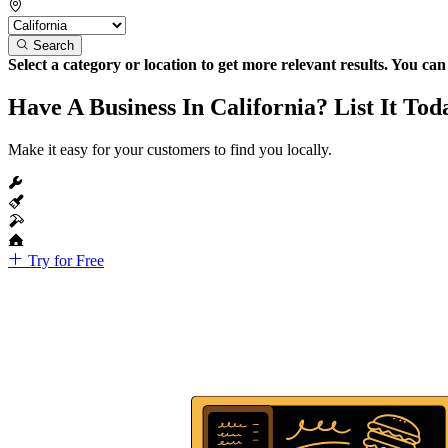
Search
Select a category or location to get more relevant results. You ca
Have A Business In California? List It Tod
Make it easy for your customers to find you locally.
Try for Free