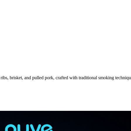
s, brisket, and pulled pork, crafted with traditional smoking techniqu