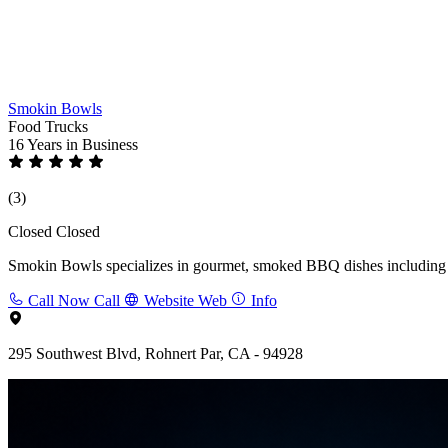
Smokin Bowls
Food Trucks
16 Years
in Business
(3)
Closed
Closed
Smokin Bowls specializes in gourmet, smoked BBQ dishes including rib
Call Now
Call
Website
Web
Info
295 Southwest Blvd, Rohnert Par, CA - 94928