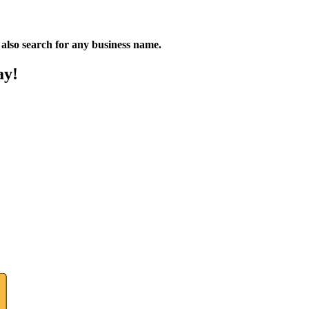
n also search for any business name.
ay!