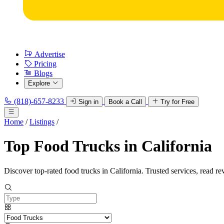
Advertise
Pricing
Blogs
Explore
(818)-657-8233
Sign in
Book a Call
Try for Free
Home
/
Listings
/
Top Food Trucks in California
Discover top-rated food trucks in California. Trusted services, read re