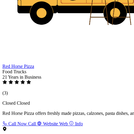
Red Horse Pizza
Food Trucks
21 Years
in Business
(3)
Closed
Closed
Red Horse Pizza offers freshly made pizzas, calzones, pasta dishes, and
Call Now
Call
Website
Web
Info