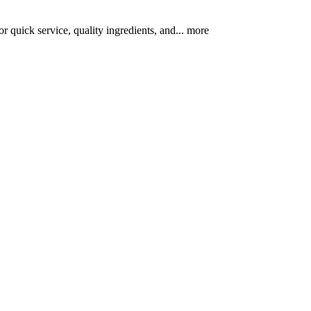
r quick service, quality ingredients, and...
more