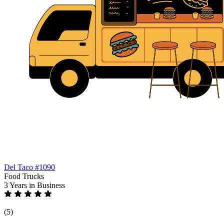
Del Taco #1090
Food Trucks
3 Years
in Business
(5)