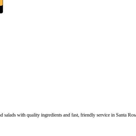
 salads with quality ingredients and fast, friendly service in Santa Ros