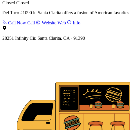
Closed
Closed
Del Taco #1090 in Santa Clarita offers a fusion of American favorites 
Call Now
Call
Website
Web
Info
28251 Infinity Cir, Santa Clarita, CA - 91390