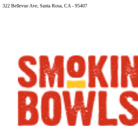
322 Bellevue Ave, Santa Rosa, CA - 95407