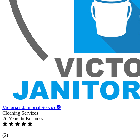
Victoria’s Janitorial Service
Cleaning Services
26 Years
in Business
(2)