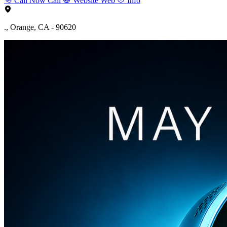
Call Now
Call
Website
Web
Info
., Orange, CA - 90620