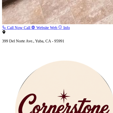
Call Now
Call
Website
Web
Info
399 Del Norte Ave., Yuba, CA - 95991