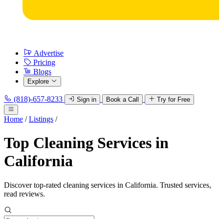
Advertise
Pricing
Blogs
Explore
(818)-657-8233
Sign in
Book a Call
Try for Free
Home
/
Listings
/
Top Cleaning Services in
California
Discover top-rated cleaning services in California. Trusted services,
read reviews.