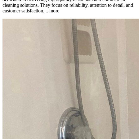
cleaning solutions. They focus on reliability, attention to detail, and
customer satisfaction,...
more