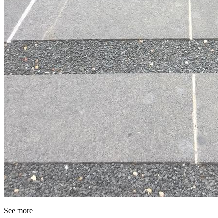
See more