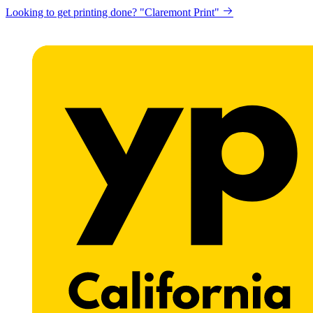
Get a website for Flat $89/mo? "Click here"