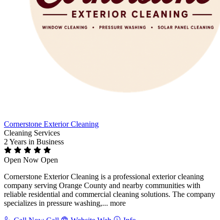
Cornerstone Exterior Cleaning
Cleaning Services
2 Years
in Business
Open Now
Open
Cornerstone Exterior Cleaning is a professional exterior cleaning
company serving Orange County and nearby communities with
reliable residential and commercial cleaning solutions. The company
specializes in pressure washing,...
more