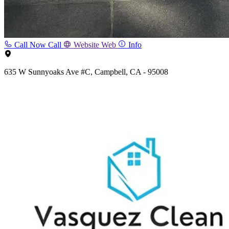
Call Now
Call
Website
Web
Info
635 W Sunnyoaks Ave #C, Campbell, CA - 95008