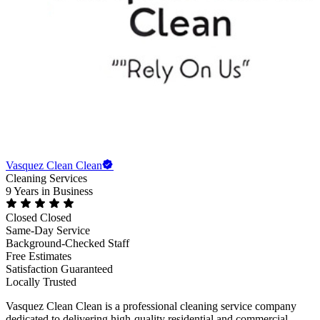
Vasquez Clean Clean
Cleaning Services
9 Years
in Business
Closed
Closed
Same-Day Service
Background-Checked Staff
Free Estimates
Satisfaction Guaranteed
Locally Trusted
Vasquez Clean Clean is a professional cleaning service company
dedicated to delivering high-quality residential and commercial