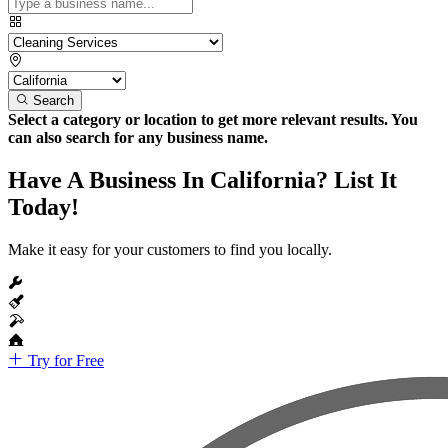
Search
Select a category or location to get more relevant results. You
can also search for any business name.
Have A Business In California? List It
Today!
Make it easy for your customers to find you locally.
Try for Free