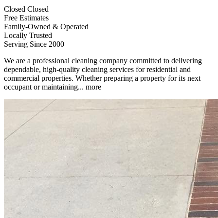
Closed
Closed
Free Estimates
Family-Owned & Operated
Locally Trusted
Serving Since 2000
We are a professional cleaning company committed to delivering
dependable, high-quality cleaning services for residential and
commercial properties. Whether preparing a property for its next
occupant or maintaining...
more