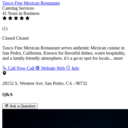
Taxco Fine Mexican Restaurant
Catering Services
41 Years
in Business
(1)
Closed
Closed
Taxco Fine Mexican Restaurant serves authentic Mexican cuisine in
San Pedro, California. Known for flavorful dishes, warm hospitality,
and a family-friendly atmosphere, it’s a go-to spot for locals...
more
Call Now
Call
Website
Web
Info
28152 S. Western Ave, San Pedro, CA - 90732
Q&A
Ask a Question