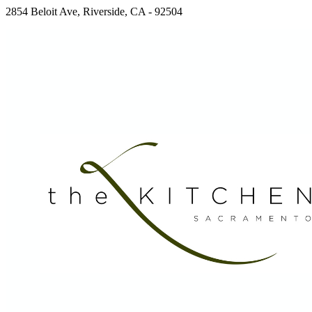
2854 Beloit Ave, Riverside, CA - 92504