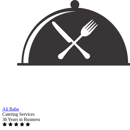
Ali Baba
Catering Services
36 Years
in Business