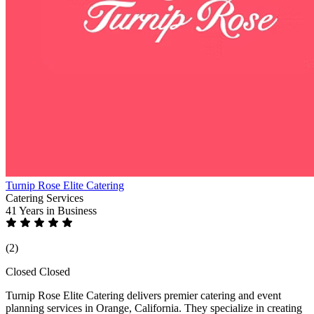
Turnip Rose Elite Catering
Catering Services
41 Years
in Business
(2)
Closed
Closed
Turnip Rose Elite Catering delivers premier catering and event
planning services in Orange, California. They specialize in creating