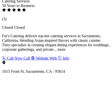
Catering Services
50 Years
in Business
(3)
Closed
Closed
Fat’s Catering delivers top-tier catering services in Sacramento,
California, blending Asian-inspired flavors with classic cuisine.
They specialize in creating elegant dining experiences for weddings,
corporate gatherings, and private...
more
Call Now
Call
Website
Web
Info
1015 Front St, Sacramento, CA - 95814