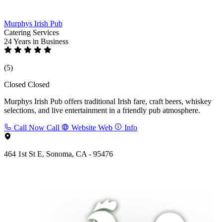
Murphys Irish Pub
Catering Services
24 Years
in Business
(5)
Closed
Closed
Murphys Irish Pub offers traditional Irish fare, craft beers, whiskey
selections, and live entertainment in a friendly pub atmosphere.
Call Now
Call
Website
Web
Info
464 1st St E, Sonoma, CA - 95476