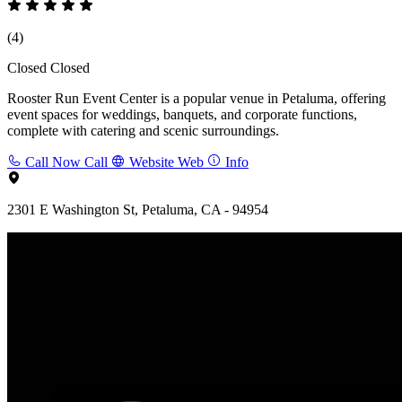
(4)
Closed
Closed
Rooster Run Event Center is a popular venue in Petaluma, offering
event spaces for weddings, banquets, and corporate functions,
complete with catering and scenic surroundings.
Call Now
Call
Website
Web
Info
2301 E Washington St, Petaluma, CA - 94954