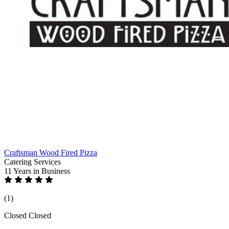
Craftsman Wood Fired Pizza
Catering Services
11 Years
in Business
(1)
Closed
Closed