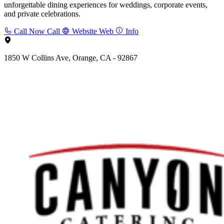
unforgettable dining experiences for weddings, corporate events,
and private celebrations.
Call Now
Call
Website
Web
Info
1850 W Collins Ave, Orange, CA - 92867