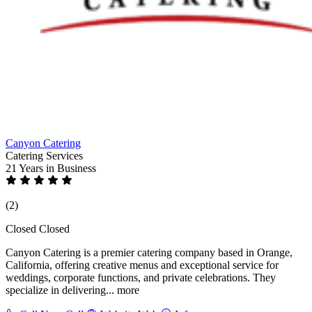
Canyon Catering
Catering Services
21 Years
in Business
(2)
Closed
Closed
Canyon Catering is a premier catering company based in Orange,
California, offering creative menus and exceptional service for
weddings, corporate functions, and private celebrations. They
specialize in delivering...
more