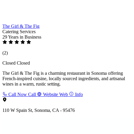
The Girl & The Fig
Catering Services
29 Years
in Business
(2)
Closed
Closed
The Girl & The Fig is a charming restaurant in Sonoma offering
French-inspired cuisine, locally sourced ingredients, and artisanal
wines in a warm, rustic setting.
Call Now
Call
Website
Web
Info
110 W Spain St, Sonoma, CA - 95476