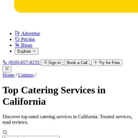
Advertise
Pricing
Blogs
Explore
(818)-657-8233
Sign in
Book a Call
Try for Free
Home
/
Listings
/
Top Catering Services in
California
Discover top-rated catering services in California. Trusted services,
read reviews.