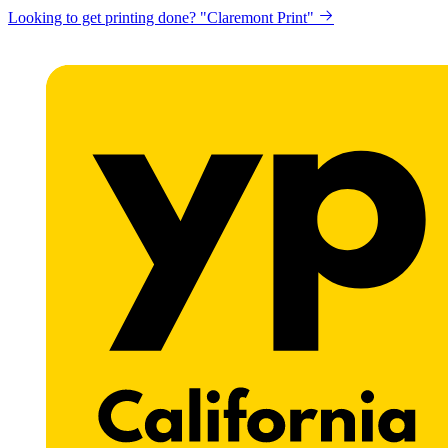
Looking to get printing done? "Claremont Print"