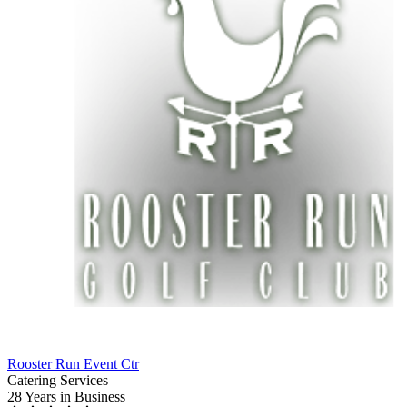
Rooster Run Event Ctr
Catering Services
28 Years
in Business