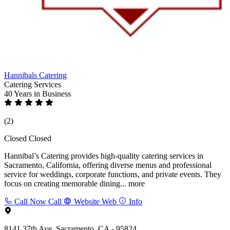
Hannibals Catering
Catering Services
40 Years
in Business
(2)
Closed
Closed
Hannibal’s Catering provides high-quality catering services in
Sacramento, California, offering diverse menus and professional
service for weddings, corporate functions, and private events. They
focus on creating memorable dining...
more
Call Now
Call
Website
Web
Info
8141 37th Ave, Sacramento, CA - 95824