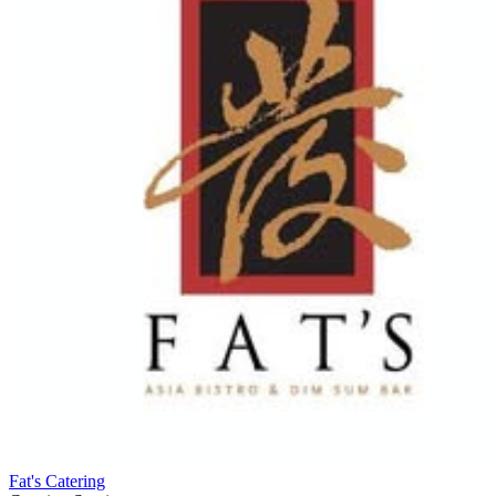
Fat's Catering