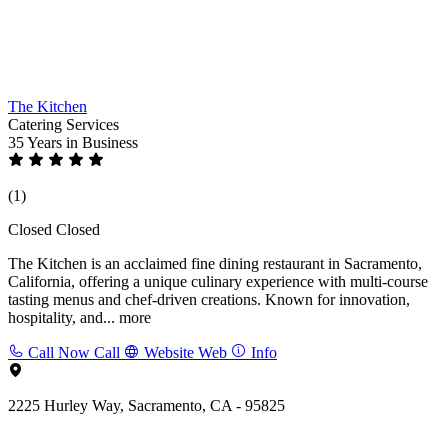
The Kitchen
Catering Services
35 Years
in Business
(1)
Closed
Closed
The Kitchen is an acclaimed fine dining restaurant in Sacramento,
California, offering a unique culinary experience with multi-course
tasting menus and chef-driven creations. Known for innovation,
hospitality, and...
more
Call Now
Call
Website
Web
Info
2225 Hurley Way, Sacramento, CA - 95825