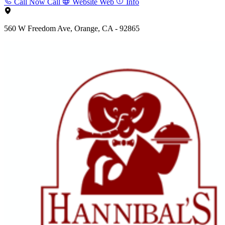
Call Now
Call
Website
Web
Info
560 W Freedom Ave, Orange, CA - 92865