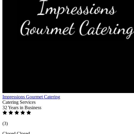
Impressions Gourmet Catering
Catering Services
32 Years
in Business
(3)
Closed
Closed