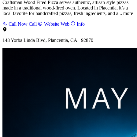
Craftsman Wood Fired Pizza serves authentic, artisan-style pizzas
made in a traditional wood-fired oven. Located in Placentia, it’s a
local favorite for handcrafted pizzas, fresh ingredients, and a...
more
Call Now
Call
Website
Web
Info
148 Yorba Linda Blvd, Plancentia, CA - 92870