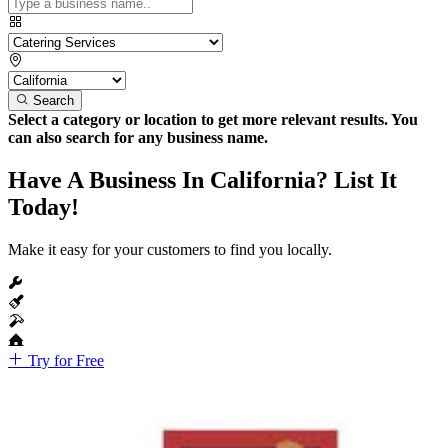
Search
Select a category or location to get more relevant results. You
can also search for any business name.
Have A Business In California? List It
Today!
Make it easy for your customers to find you locally.
Try for Free