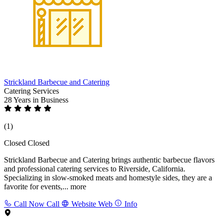
Strickland Barbecue and Catering
Catering Services
28 Years
in Business
(1)
Closed
Closed
Strickland Barbecue and Catering brings authentic barbecue flavors
and professional catering services to Riverside, California.
Specializing in slow-smoked meats and homestyle sides, they are a
favorite for events,...
more
Call Now
Call
Website
Web
Info