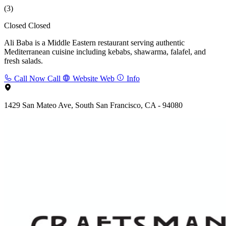
(3)
Closed
Closed
Ali Baba is a Middle Eastern restaurant serving authentic
Mediterranean cuisine including kebabs, shawarma, falafel, and
fresh salads.
Call Now
Call
Website
Web
Info
1429 San Mateo Ave, South San Francisco, CA - 94080