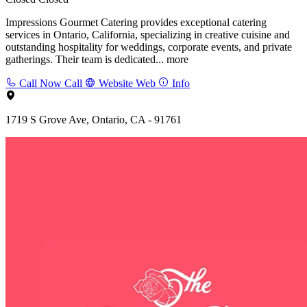
Impressions Gourmet Catering provides exceptional catering
services in Ontario, California, specializing in creative cuisine and
outstanding hospitality for weddings, corporate events, and private
gatherings. Their team is dedicated...
more
Call Now
Call
Website
Web
Info
1719 S Grove Ave, Ontario, CA - 91761