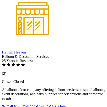
Helium Heaven
Balloon & Decoration Services
25 Years
in Business
(2)
Closed
Closed
A balloon décor company offering helium services, custom balloons,
event decorations, and party supplies for celebrations and corporate
events.
Call Now
Call
Website
Web
Info