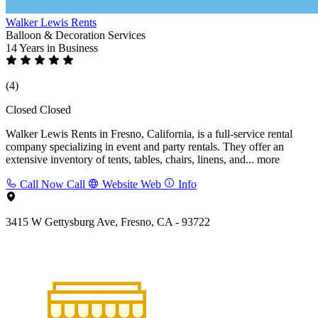
Walker Lewis Rents
Balloon & Decoration Services
14 Years
in Business
(4)
Closed
Closed
Walker Lewis Rents in Fresno, California, is a full-service rental
company specializing in event and party rentals. They offer an
extensive inventory of tents, tables, chairs, linens, and...
more
Call Now
Call
Website
Web
Info
3415 W Gettysburg Ave, Fresno, CA - 93722