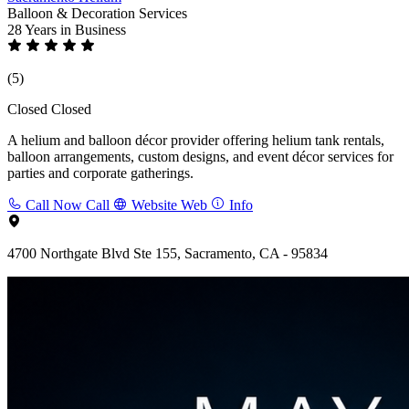
Balloon & Decoration Services
28 Years
in Business
(5)
Closed
Closed
A helium and balloon décor provider offering helium tank rentals,
balloon arrangements, custom designs, and event décor services for
parties and corporate gatherings.
Call Now
Call
Website
Web
Info
4700 Northgate Blvd Ste 155, Sacramento, CA - 95834