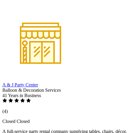
A & J Party Center
Balloon & Decoration Services
41 Years
in Business
(4)
Closed
Closed
A full-service party rental company supplying tables, chairs, décor,