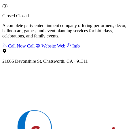
(3)
Closed
Closed
A complete party entertainment company offering performers, décor,
balloon art, games, and event planning services for birthdays,
celebrations, and family events.
Call Now
Call
Website
Web
Info
21606 Devonshire St, Chatsworth, CA - 91311