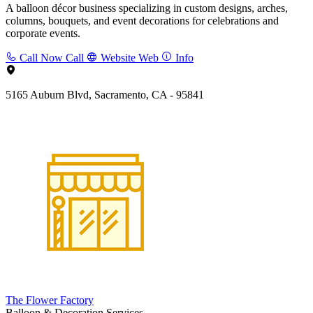
A balloon décor business specializing in custom designs, arches,
columns, bouquets, and event decorations for celebrations and
corporate events.
Call Now
Call
Website
Web
Info
5165 Auburn Blvd, Sacramento, CA - 95841
The Flower Factory
Balloon & Decoration Services