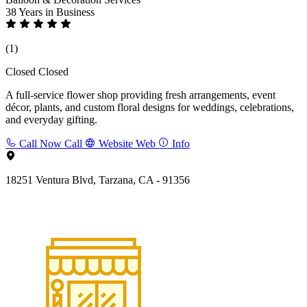
38 Years
in Business
(1)
Closed
Closed
A full-service flower shop providing fresh arrangements, event
décor, plants, and custom floral designs for weddings, celebrations,
and everyday gifting.
Call Now
Call
Website
Web
Info
18251 Ventura Blvd, Tarzana, CA - 91356