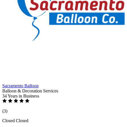
Sacramento Balloon
Balloon & Decoration Services
34 Years
in Business
(3)
Closed
Closed