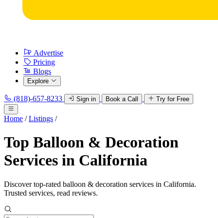
Advertise
Pricing
Blogs
Explore
(818)-657-8233
Sign in
Book a Call
Try for Free
Home
/
Listings
/
Top Balloon & Decoration
Services in California
Discover top-rated balloon & decoration services in California.
Trusted services, read reviews.