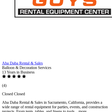
Aba Daba Rental & Sales
Balloon & Decoration Services
13 Years
in Business
(4)
Closed
Closed
Aba Daba Rental & Sales in Sacramento, California, provides a
wide range of rental equipment for parties, events, and construction
projects. From tents, tables, and linens to tools...
more