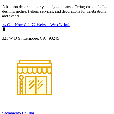
A balloon décor and party supply company offering custom balloon
designs, arches, helium services, and decorations for celebrations
and events.
Call Now
Call
Website
Web
Info
321 W D St, Lemoore, CA - 93245
Sacramento Helium