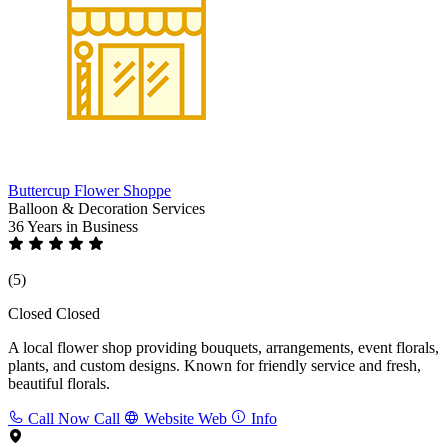
Buttercup Flower Shoppe
Balloon & Decoration Services
36 Years
in Business
(5)
Closed
Closed
A local flower shop providing bouquets, arrangements, event florals,
plants, and custom designs. Known for friendly service and fresh,
beautiful florals.
Call Now
Call
Website
Web
Info