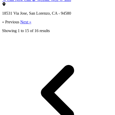
18531 Via Jose, San Lorenzo, CA - 94580
« Previous
Next »
Showing
1
to
15
of
16
results