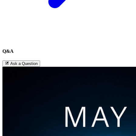
Q&A
Ask a Question