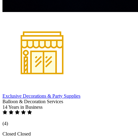
Exclusive Decorations & Party Supplies
Balloon & Decoration Services
14 Years
in Business
(4)
Closed
Closed