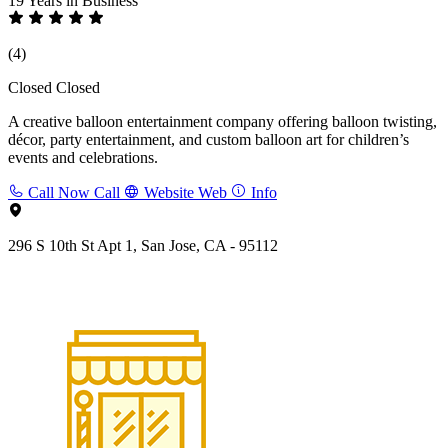
19 Years
in Business
(4)
Closed
Closed
A creative balloon entertainment company offering balloon twisting,
décor, party entertainment, and custom balloon art for children’s
events and celebrations.
Call Now
Call
Website
Web
Info
296 S 10th St Apt 1, San Jose, CA - 95112