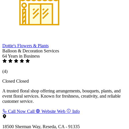
Dottie's Flowers & Plants
Balloon & Decoration Services
64 Years
in Business
(4)
Closed
Closed
A trusted floral shop offering arrangements, bouquets, plants, and
event floral services. Known for freshness, creativity, and reliable
customer service.
Call Now
Call
Website
Web
Info
18500 Sherman Way, Reseda, CA - 91335