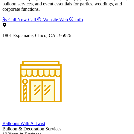
balloon services, and event essentials for parties, weddings, and
corporate functions.
Call Now
Call
Website
Web
Info
1801 Esplanade, Chico, CA - 95926
Balloons With A Twist
Balloon & Decoration Services