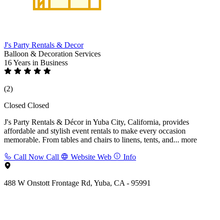
J's Party Rentals & Decor
Balloon & Decoration Services
16 Years
in Business
(2)
Closed
Closed
J's Party Rentals & Décor in Yuba City, California, provides
affordable and stylish event rentals to make every occasion
memorable. From tables and chairs to linens, tents, and...
more
Call Now
Call
Website
Web
Info
488 W Onstott Frontage Rd, Yuba, CA - 95991