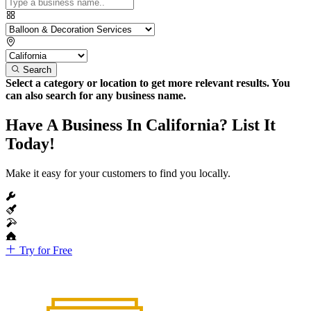
Search
Select a category or location to get more relevant results. You
can also search for any business name.
Have A Business In California? List It
Today!
Make it easy for your customers to find you locally.
Try for Free