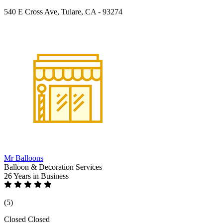
540 E Cross Ave, Tulare, CA - 93274
Mr Balloons
Balloon & Decoration Services
26 Years
in Business
(5)
Closed
Closed