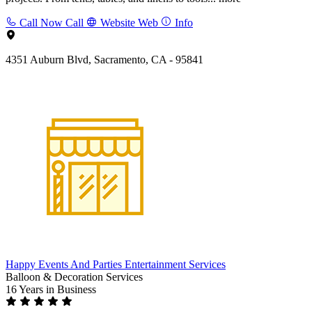
Call Now
Call
Website
Web
Info
4351 Auburn Blvd, Sacramento, CA - 95841
Happy Events And Parties Entertainment Services
Balloon & Decoration Services
16 Years
in Business