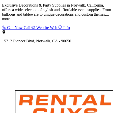
Exclusive Decorations & Party Supplies in Norwalk, California,
offers a wide selection of stylish and affordable event supplies. From
balloons and tableware to unique decorations and custom themes,...
more
Call Now
Call
Website
Web
Info
15712 Pioneer Blvd, Norwalk, CA - 90650