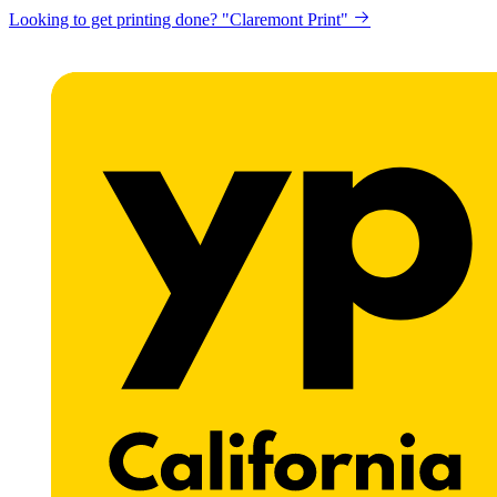
Looking to get printing done? "Claremont Print"