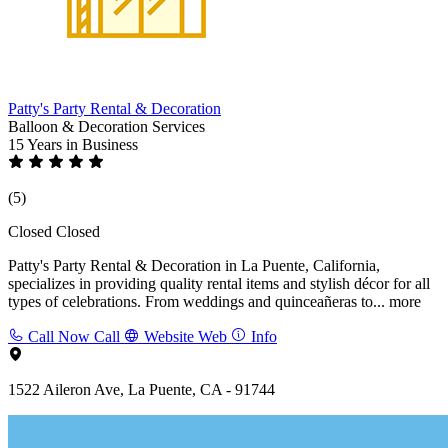
Patty's Party Rental & Decoration
Balloon & Decoration Services
15 Years
in Business
(5)
Closed
Closed
Patty's Party Rental & Decoration in La Puente, California,
specializes in providing quality rental items and stylish décor for all
types of celebrations. From weddings and quinceañeras to...
more
Call Now
Call
Website
Web
Info
1522 Aileron Ave, La Puente, CA - 91744