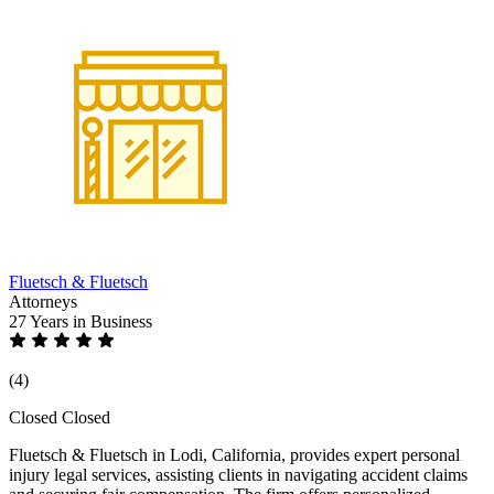
Fluetsch & Fluetsch
Attorneys
27 Years
in Business
(4)
Closed
Closed
Fluetsch & Fluetsch in Lodi, California, provides expert personal
injury legal services, assisting clients in navigating accident claims