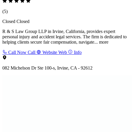
(5)
Closed
Closed
R & S Law Group LLP in Irvine, California, provides expert
personal injury and accident legal services. The firm is dedicated to
helping clients secure fair compensation, navigate...
more
Call Now
Call
Website
Web
Info
082 Michelson Dr Ste 100-s, Irvine, CA - 92612