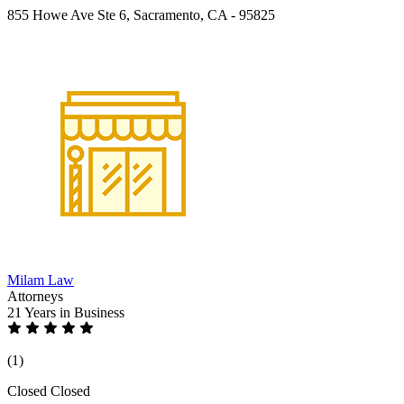
855 Howe Ave Ste 6, Sacramento, CA - 95825
Milam Law
Attorneys
21 Years
in Business
(1)
Closed
Closed