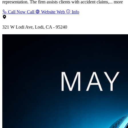
representation. The firm assists clients with accident claims,...
more
Call Now
Call
Website
Web
Info
321 W Lodi Ave, Lodi, CA - 95240