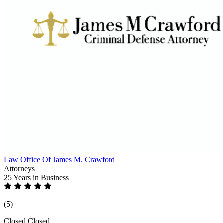
Law Office Of James M. Crawford
Attorneys
25 Years
in Business
(5)
Closed
Closed