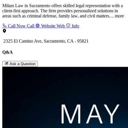
Milam Law in Sacramento offers skilled legal representation with a
client-first approach. The firm provides personalized solutions in
areas such as criminal defense, family law, and civil matters....
more
Call Now
Call
Website
Web
Info
2325 El Camino Ave, Sacramento, CA - 95821
Q&A
Ask a Question