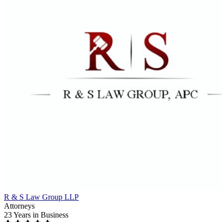
R & S Law Group LLP
Attorneys
23 Years
in Business