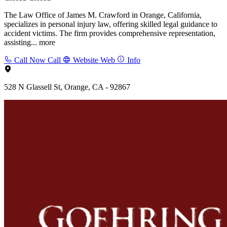
The Law Office of James M. Crawford in Orange, California,
specializes in personal injury law, offering skilled legal guidance to
accident victims. The firm provides comprehensive representation,
assisting...
more
Call Now
Call
Website
Web
Info
528 N Glassell St, Orange, CA - 92867