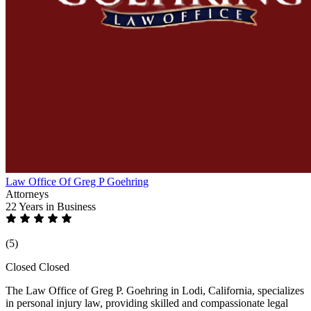
Law Office Of Greg P Goehring
Attorneys
22 Years
in Business
(5)
Closed
Closed
The Law Office of Greg P. Goehring in Lodi, California, specializes
in personal injury law, providing skilled and compassionate legal