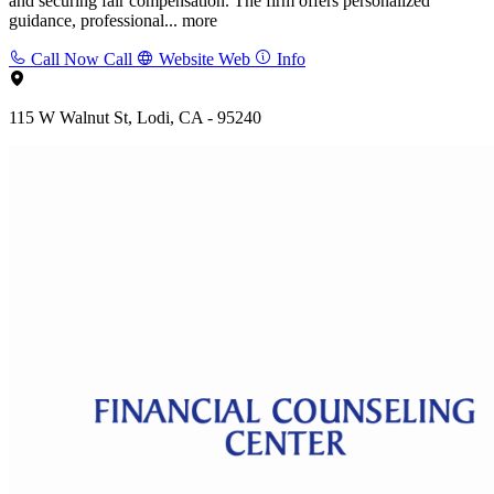
and securing fair compensation. The firm offers personalized
guidance, professional...
more
Call Now
Call
Website
Web
Info
115 W Walnut St, Lodi, CA - 95240