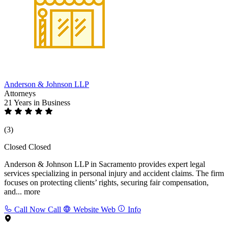
Anderson & Johnson LLP
Attorneys
21 Years
in Business
(3)
Closed
Closed
Anderson & Johnson LLP in Sacramento provides expert legal
services specializing in personal injury and accident claims. The firm
focuses on protecting clients’ rights, securing fair compensation,
and...
more
Call Now
Call
Website
Web
Info