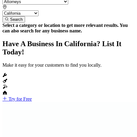
Search
Select a category or location to get more relevant results. You
can also search for any business name.
Have A Business In California? List It
Today!
Make it easy for your customers to find you locally.
Try for Free