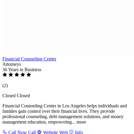
Financial Counseling Center
Attorneys
36 Years
in Business
(2)
Closed
Closed
Financial Counseling Center in Los Angeles helps individuals and
families gain control over their financial lives. They provide
professional counseling, debt management solutions, and money
management education, empowering...
more
Call Now
Call
Website
Web
Info