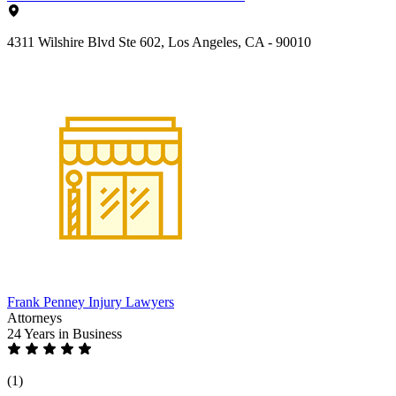
4311 Wilshire Blvd Ste 602, Los Angeles, CA - 90010
Frank Penney Injury Lawyers
Attorneys
24 Years
in Business
(1)