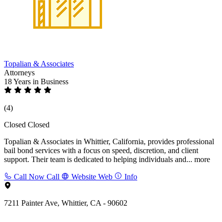
Topalian & Associates
Attorneys
18 Years
in Business
(4)
Closed
Closed
Topalian & Associates in Whittier, California, provides professional
bail bond services with a focus on speed, discretion, and client
support. Their team is dedicated to helping individuals and...
more
Call Now
Call
Website
Web
Info
7211 Painter Ave, Whittier, CA - 90602