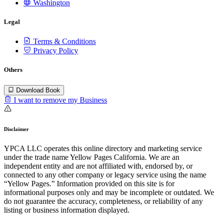
Washington
Legal
Terms & Conditions
Privacy Policy
Others
Download Book
I want to remove my Business
Disclaimer
YPCA LLC operates this online directory and marketing service
under the trade name Yellow Pages California. We are an
independent entity and are not affiliated with, endorsed by, or
connected to any other company or legacy service using the name
“Yellow Pages.” Information provided on this site is for
informational purposes only and may be incomplete or outdated. We
do not guarantee the accuracy, completeness, or reliability of any
listing or business information displayed.