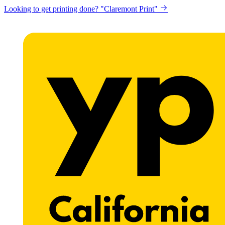
Looking to get printing done? "Claremont Print"