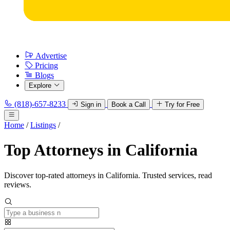
Advertise
Pricing
Blogs
Explore
(818)-657-8233
Sign in
Book a Call
Try for Free
Home
/
Listings
/
Top Attorneys in California
Discover top-rated attorneys in California. Trusted services, read
reviews.