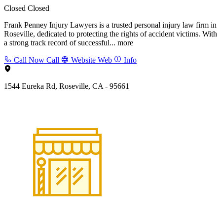
Closed
Closed
Frank Penney Injury Lawyers is a trusted personal injury law firm in
Roseville, dedicated to protecting the rights of accident victims. With
a strong track record of successful...
more
Call Now
Call
Website
Web
Info
1544 Eureka Rd, Roseville, CA - 95661