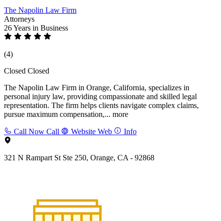
The Napolin Law Firm
Attorneys
26 Years
in Business
(4)
Closed
Closed
The Napolin Law Firm in Orange, California, specializes in
personal injury law, providing compassionate and skilled legal
representation. The firm helps clients navigate complex claims,
pursue maximum compensation,...
more
Call Now
Call
Website
Web
Info
321 N Rampart St Ste 250, Orange, CA - 92868