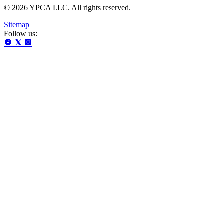
© 2026 YPCA LLC. All rights reserved.
Sitemap
Follow us: