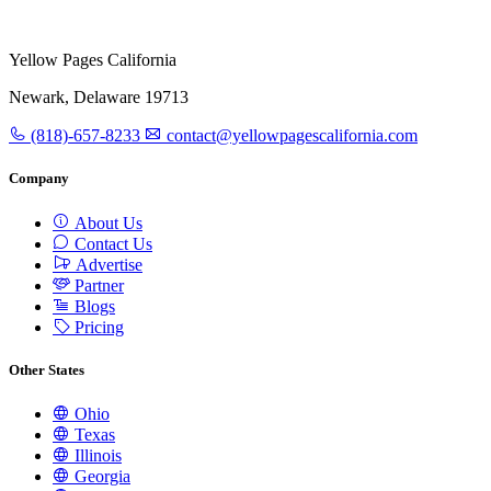
Yellow Pages California
Newark, Delaware 19713
(818)-657-8233
contact@yellowpagescalifornia.com
Company
About Us
Contact Us
Advertise
Partner
Blogs
Pricing
Other States
Ohio
Texas
Illinois
Georgia